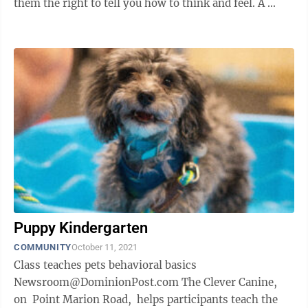
them the right to tell you how to think and feel. A ...
Puppy Kindergarten
COMMUNITY
October 11, 2021
Class teaches pets behavioral basics
Newsroom@DominionPost.com The Clever Canine,
on Point Marion Road, helps participants teach the