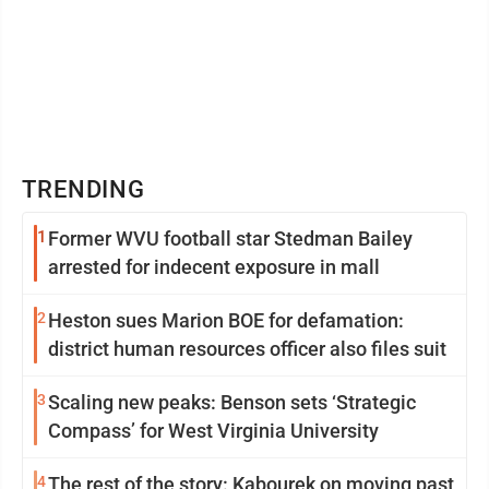
TRENDING
1
Former WVU football star Stedman Bailey
arrested for indecent exposure in mall
2
Heston sues Marion BOE for defamation:
district human resources officer also files suit
3
Scaling new peaks: Benson sets ‘Strategic
Compass’ for West Virginia University
4
The rest of the story: Kabourek on moving past