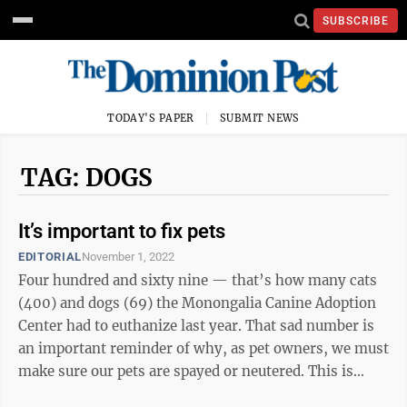
SUBSCRIBE
TODAY'S PAPER
SUBMIT NEWS
TAG: DOGS
It’s important to fix pets
EDITORIAL
November 1, 2022
Four hundred and sixty nine — that’s how many cats
(400) and dogs (69) the Monongalia Canine Adoption
Center had to euthanize last year. That sad number is
an important reminder of why, as pet owners, we must
make sure our pets are spayed or neutered. This is
especially true for cats: ...