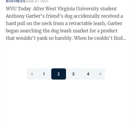
BUSINESS
June 27, 2021
WVU Today After West Virginia University student
Anthony Garber’s friend’s dog accidentally received a
hard pull on the neck from a retractable leash, Garber
began searching the dog leash market for a product
that wouldn’t yank so harshly. When he couldn’t find a
leash that ...
1
2
3
4