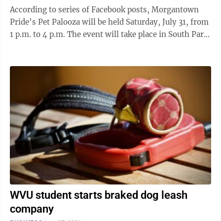
According to series of Facebook posts, Morgantown
Pride’s Pet Palooza will be held Saturday, July 31, from
1 p.m. to 4 p.m. The event will take place in South Park.
A sign-in process ...
WVU student starts braked dog leash
company