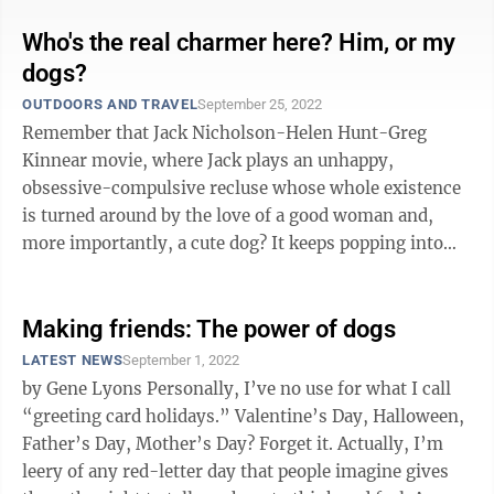
Who's the real charmer here? Him, or my
dogs?
OUTDOORS AND TRAVEL
September 25, 2022
Remember that Jack Nicholson-Helen Hunt-Greg
Kinnear movie, where Jack plays an unhappy,
obsessive-compulsive recluse whose whole existence
is turned around by the love of a good woman and,
more importantly, a cute dog? It keeps popping into
my head as I watch Chad during this week ...
Making friends: The power of dogs
LATEST NEWS
September 1, 2022
by Gene Lyons Personally, I’ve no use for what I call
“greeting card holidays.” Valentine’s Day, Halloween,
Father’s Day, Mother’s Day? Forget it. Actually, I’m
leery of any red-letter day that people imagine gives