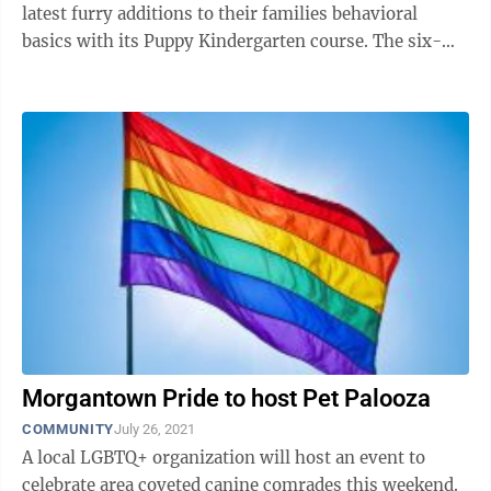
latest furry additions to their families behavioral
basics with its Puppy Kindergarten course. The six-
week group class works on ...
Morgantown Pride to host Pet Palooza
COMMUNITY
July 26, 2021
A local LGBTQ+ organization will host an event to
celebrate area coveted canine comrades this weekend.