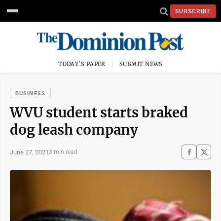
SUBSCRIBE
TODAY'S PAPER
SUBMIT NEWS
BUSINESS
WVU student starts braked
dog leash company
June 27, 2021
3 min read