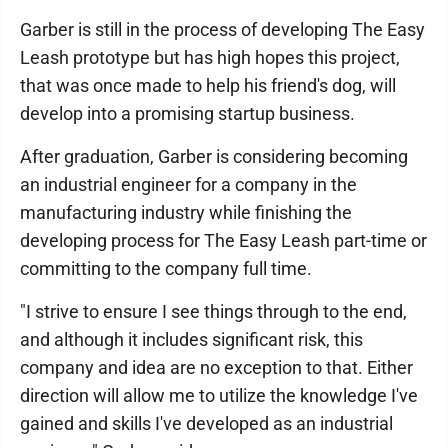
Garber is still in the process of developing The Easy
Leash prototype but has high hopes this project,
that was once made to help his friend's dog, will
develop into a promising startup business.
After graduation, Garber is considering becoming
an industrial engineer for a company in the
manufacturing industry while finishing the
developing process for The Easy Leash part-time or
committing to the company full time.
"I strive to ensure I see things through to the end,
and although it includes significant risk, this
company and idea are no exception to that. Either
direction will allow me to utilize the knowledge I've
gained and skills I've developed as an industrial