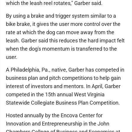
which the leash reel rotates," Garber said.
By using a brake and trigger system similar to a
bike brake, it gives the user more control over the
rate at which the dog can move away from the
leash. Garber said this reduces the hard impact felt
when the dog's momentum is transferred to the
user.
A Philadelphia, Pa., native, Garber has competed in
business plan and pitch competitions to help gain
interest of investors and mentors. In April, Garber
competed in the 15th annual West Virginia
Statewide Collegiate Business Plan Competition.
Hosted annually by the Encova Center for
Innovation and Entrepreneurship in the John
Chambers College of Business and Economics at