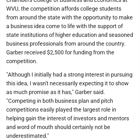
WVU, the competition affords college students
from around the state with the opportunity to make
a business idea come to life with the support of
state institutions of higher education and seasoned
business professionals from around the country.
Garber received $2,500 for funding from the
competition.
"Although I initially had a strong interest in pursuing
this idea, I wasn't necessarily expecting it to show
as much promise as it has," Garber said.
"Competing in both business plan and pitch
competitions easily played the largest role in
helping gain the interest of investors and mentors
and word of mouth should certainly not be
underestimated."