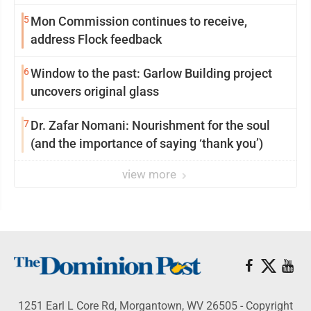
reinvention
5
Mon Commission continues to receive,
address Flock feedback
6
Window to the past: Garlow Building project
uncovers original glass
7
Dr. Zafar Nomani: Nourishment for the soul
(and the importance of saying ‘thank you’)
view more
1251 Earl L Core Rd, Morgantown, WV 26505 - Copyright