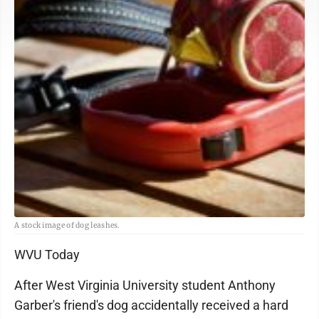
A stock image of dog leashes.
WVU Today
After West Virginia University student Anthony
Garber's friend's dog accidentally received a hard