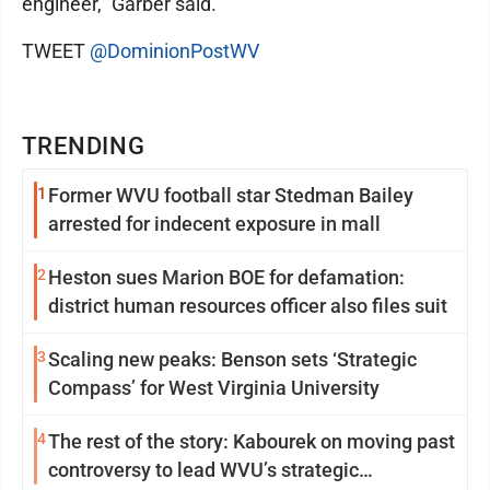
engineer," Garber said.
TWEET
@DominionPostWV
TRENDING
1
Former WVU football star Stedman Bailey
arrested for indecent exposure in mall
2
Heston sues Marion BOE for defamation:
district human resources officer also files suit
3
Scaling new peaks: Benson sets ‘Strategic
Compass’ for West Virginia University
4
The rest of the story: Kabourek on moving past
controversy to lead WVU’s strategic