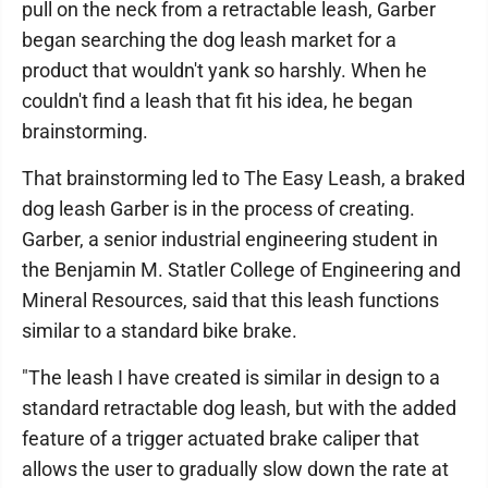
pull on the neck from a retractable leash, Garber
began searching the dog leash market for a
product that wouldn't yank so harshly. When he
couldn't find a leash that fit his idea, he began
brainstorming.
That brainstorming led to The Easy Leash, a braked
dog leash Garber is in the process of creating.
Garber, a senior industrial engineering student in
the Benjamin M. Statler College of Engineering and
Mineral Resources, said that this leash functions
similar to a standard bike brake.
"The leash I have created is similar in design to a
standard retractable dog leash, but with the added
feature of a trigger actuated brake caliper that
allows the user to gradually slow down the rate at