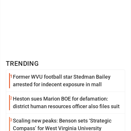
TRENDING
1
Former WVU football star Stedman Bailey
arrested for indecent exposure in mall
2
Heston sues Marion BOE for defamation:
district human resources officer also files suit
3
Scaling new peaks: Benson sets ‘Strategic
Compass’ for West Virginia University