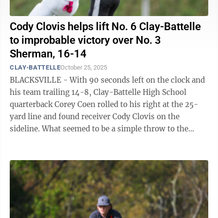
Cody Clovis helps lift No. 6 Clay-Battelle
to improbable victory over No. 3
Sherman, 16-14
CLAY-BATTELLE
October 25, 2025
BLACKSVILLE - With 90 seconds left on the clock and
his team trailing 14-8, Clay-Battelle High School
quarterback Corey Coen rolled to his right at the 25-
yard line and found receiver Cody Clovis on the
sideline. What seemed to be a simple throw to the
sticks for Clovis to then go out of ...