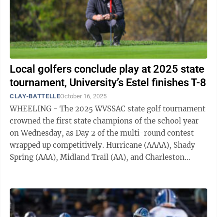
Local golfers conclude play at 2025 state
tournament, University’s Estel finishes T-8
CLAY-BATTELLE
October 16, 2025
WHEELING - The 2025 WVSSAC state golf tournament
crowned the first state champions of the school year
on Wednesday, as Day 2 of the multi-round contest
wrapped up competitively. Hurricane (AAAA), Shady
Spring (AAA), Midland Trail (AA), and Charleston
Catholic (A) all took home team state ...