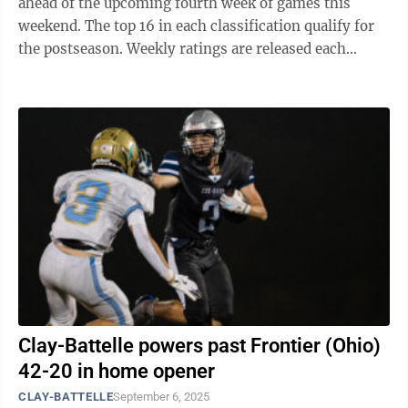
ahead of the upcoming fourth week of games this
weekend. The top 16 in each classification qualify for
the postseason. Weekly ratings are released each
Tuesday through the completion of the ...
Clay-Battelle powers past Frontier (Ohio)
42-20 in home opener
CLAY-BATTELLE
September 6, 2025