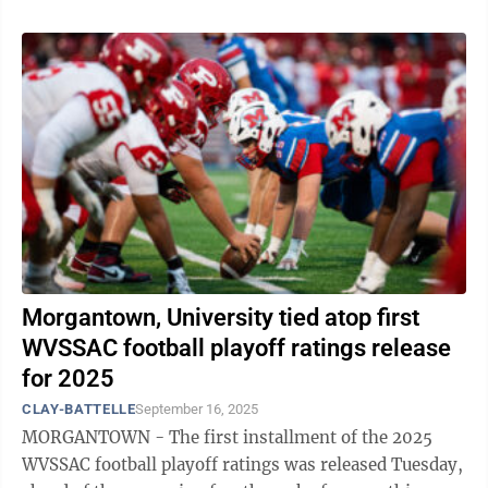
Morgantown, University tied atop first
WVSSAC football playoff ratings release
for 2025
CLAY-BATTELLE
September 16, 2025
MORGANTOWN - The first installment of the 2025
WVSSAC football playoff ratings was released Tuesday,