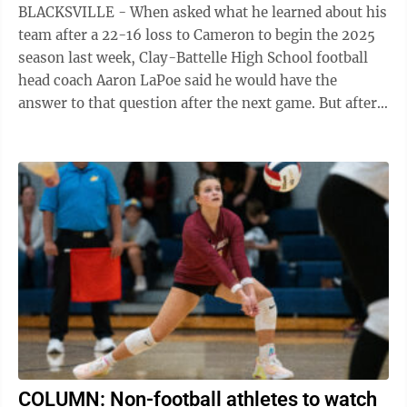
BLACKSVILLE - When asked what he learned about his
team after a 22-16 loss to Cameron to begin the 2025
season last week, Clay-Battelle High School football
head coach Aaron LaPoe said he would have the
answer to that question after the next game. But after a
42-20 victory over visiting ...
COLUMN: Non-football athletes to watch