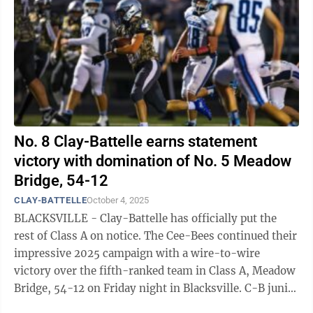
No. 8 Clay-Battelle earns statement
victory with domination of No. 5 Meadow
Bridge, 54-12
CLAY-BATTELLE
October 4, 2025
BLACKSVILLE - Clay-Battelle has officially put the
rest of Class A on notice. The Cee-Bees continued their
impressive 2025 campaign with a wire-to-wire
victory over the fifth-ranked team in Class A, Meadow
Bridge, 54-12 on Friday night in Blacksville. C-B junior
quarterback Corey Coen ...