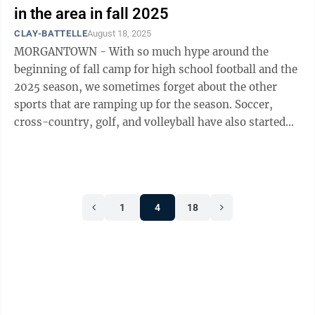
in the area in fall 2025
CLAY-BATTELLE
August 18, 2025
MORGANTOWN - With so much hype around the
beginning of fall camp for high school football and the
2025 season, we sometimes forget about the other
sports that are ramping up for the season. Soccer,
cross-country, golf, and volleyball have also started
their 2025 preparations and season ...
1
4
18