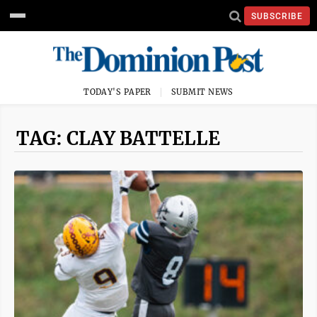
SUBSCRIBE
TODAY'S PAPER
SUBMIT NEWS
TAG: CLAY BATTELLE