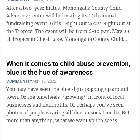
After a two-year hiatus, Monongalia County Child
Advocacy Center will be hosting its 14th annual
fundraising event, Girls’ Night Out 2022: Night Out at
the Tropics. The event will be from 6-10 p.m. May 20
at Tropics in Cheat Lake. Monongalia County Child
Advocacy Center (MCCAC) ...
When it comes to child abuse prevention,
blue is the hue of awareness
COMMUNITY
April 15, 2022
You may have seen the blue signs popping up around
town. Or the pinwheels “growing” in front of local
businesses and nonprofits. Or perhaps you’ve seen
photos of people wearing all blue on social media. But
more than anything, what we want you to see is
beyond all that. April is ...