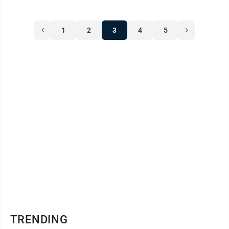
1
2
3
4
5
TRENDING