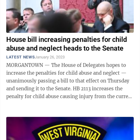
House bill increasing penalties for child
abuse and neglect heads to the Senate
LATEST NEWS
January 26, 2023
MORGANTOWN — The House of Delegates hopes to
increase the penalties for child abuse and neglect —
unanimously passing a bill to that effect on Thursday
and sending it to the Senate. HB 2113 increases the
penalty for child abuse causing injury from the current
1-5 years to 2-10. For ...