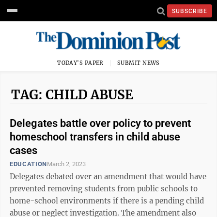
SUBSCRIBE
TODAY'S PAPER
SUBMIT NEWS
TAG: CHILD ABUSE
Delegates battle over policy to prevent
homeschool transfers in child abuse
cases
EDUCATION
March 2, 2023
Delegates debated over an amendment that would have
prevented removing students from public schools to
home-school environments if there is a pending child
abuse or neglect investigation. The amendment also