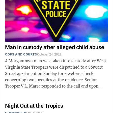
Man in custody after alleged child abuse
COPS AND COURTS
October 24, 2022
A Morgantown man was taken into custody after West
Virginia State Troopers were dispatched to a Stewart
Street apartment on Sunday for a welfare check
concerning two juveniles at the residence. Senior
Trooper V.L. Marra responded to the call and upon
arrival at the apartment, was met by ...
Night Out at the Tropics
COMMUNITY
May 5, 2022