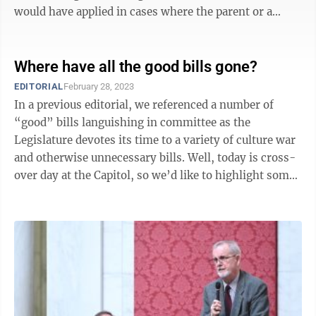
would have applied in cases where the parent or a
home-school teacher has been ...
Where have all the good bills gone?
EDITORIAL
February 28, 2023
In a previous editorial, we referenced a number of
“good” bills languishing in committee as the
Legislature devotes its time to a variety of culture war
and otherwise unnecessary bills. Well, today is cross-
over day at the Capitol, so we’d like to highlight some
bills we think would ...