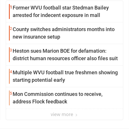
1
Former WVU football star Stedman Bailey
arrested for indecent exposure in mall
2
County switches administrators months into
new insurance setup
3
Heston sues Marion BOE for defamation:
district human resources officer also files suit
4
Multiple WVU football true freshmen showing
starting potential early
5
Mon Commission continues to receive,
address Flock feedback
view more