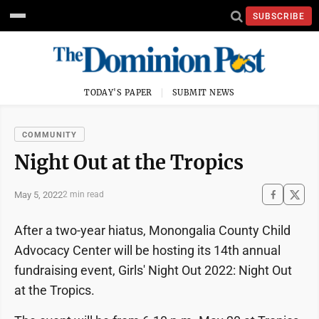
SUBSCRIBE
TODAY'S PAPER
SUBMIT NEWS
COMMUNITY
Night Out at the Tropics
May 5, 2022
2 min read
After a two-year hiatus, Monongalia County Child
Advocacy Center will be hosting its 14th annual
fundraising event, Girls' Night Out 2022: Night Out
at the Tropics.