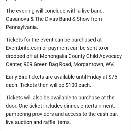
The evening will conclude with a live band,
Casanova & The Divas Band & Show from
Pennsylvania.
Tickets for the event can be purchased at
Eventbrite.com or payment can be sent to or
dropped off at Monongalia County Child Advocacy
Center, 909 Green Bag Road, Morgantown, WV.
Early Bird tickets are available until Friday at $75
each. Tickets then will be $100 each.
Tickets will also be available to purchase at the
door. One ticket includes dinner, entertainment,
pampering providers and access to the cash bar,
live auction and raffle items.