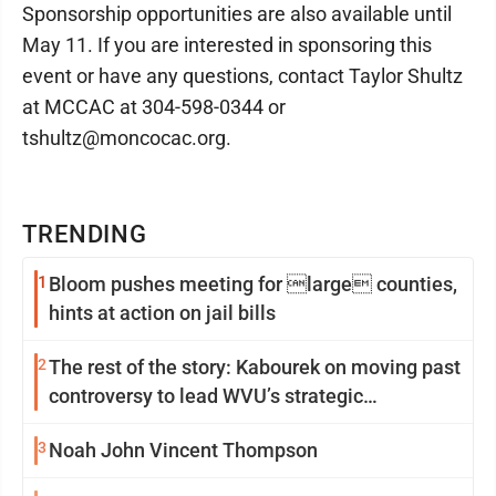
Sponsorship opportunities are also available until
May 11. If you are interested in sponsoring this
event or have any questions, contact Taylor Shultz
at MCCAC at 304-598-0344 or
tshultz@moncocac.org.
TRENDING
1
Bloom pushes meeting for large counties,
hints at action on jail bills
2
The rest of the story: Kabourek on moving past
controversy to lead WVU’s strategic
reinvention
3
Noah John Vincent Thompson