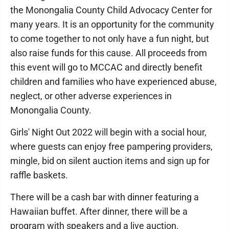
the Monongalia County Child Advocacy Center for
many years. It is an opportunity for the community
to come together to not only have a fun night, but
also raise funds for this cause. All proceeds from
this event will go to MCCAC and directly benefit
children and families who have experienced abuse,
neglect, or other adverse experiences in
Monongalia County.
Girls' Night Out 2022 will begin with a social hour,
where guests can enjoy free pampering providers,
mingle, bid on silent auction items and sign up for
raffle baskets.
There will be a cash bar with dinner featuring a
Hawaiian buffet. After dinner, there will be a
program with speakers and a live auction.