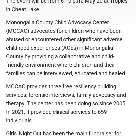
The event will be from 6-10 p.m. May 20 at Tropics
in Cheat Lake.
Monongalia County Child Advocacy Center
(MCCAC) advocates for children who have been
abused or encountered other significant adverse
childhood experiences (ACEs) in Monongalia
County by providing a collaborative and child-
friendly environment where children and their
families can be interviewed, educated and healed.
MCCAC provides three free resiliency building
services: forensic interviews, family advocacy and
therapy. The center has been doing so since 2005.
In 2021, it provided clinical services to 659
individuals.
Girls' Night Out has been the main fundraiser for