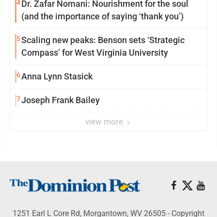
4
Dr. Zafar Nomani: Nourishment for the soul
(and the importance of saying ‘thank you’)
5
Scaling new peaks: Benson sets ‘Strategic
Compass’ for West Virginia University
6
Anna Lynn Stasick
7
Joseph Frank Bailey
view more
1251 Earl L Core Rd, Morgantown, WV 26505 - Copyright