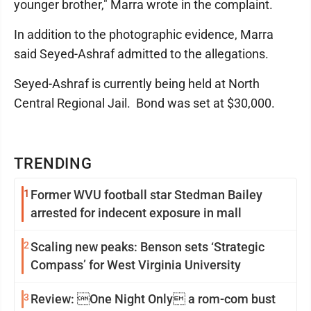
younger brother," Marra wrote in the complaint.
In addition to the photographic evidence, Marra
said Seyed-Ashraf admitted to the allegations.
Seyed-Ashraf is currently being held at North
Central Regional Jail. Bond was set at $30,000.
TRENDING
1
Former WVU football star Stedman Bailey
arrested for indecent exposure in mall
2
Scaling new peaks: Benson sets ‘Strategic
Compass’ for West Virginia University
3
Review: One Night Only a rom-com bust