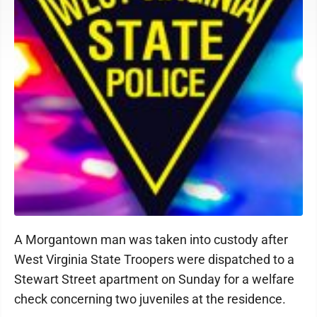
A Morgantown man was taken into custody after
West Virginia State Troopers were dispatched to a
Stewart Street apartment on Sunday for a welfare
check concerning two juveniles at the residence.