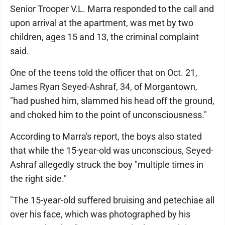
Senior Trooper V.L. Marra responded to the call and
upon arrival at the apartment, was met by two
children, ages 15 and 13, the criminal complaint
said.
One of the teens told the officer that on Oct. 21,
James Ryan Seyed-Ashraf, 34, of Morgantown,
"had pushed him, slammed his head off the ground,
and choked him to the point of unconsciousness."
According to Marra's report, the boys also stated
that while the 15-year-old was unconscious, Seyed-
Ashraf allegedly struck the boy "multiple times in
the right side."
"The 15-year-old suffered bruising and petechiae all
over his face, which was photographed by his