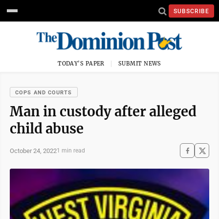
SUBSCRIBE
TODAY'S PAPER
SUBMIT NEWS
COPS AND COURTS
Man in custody after alleged
child abuse
October 24, 2022
1 min read