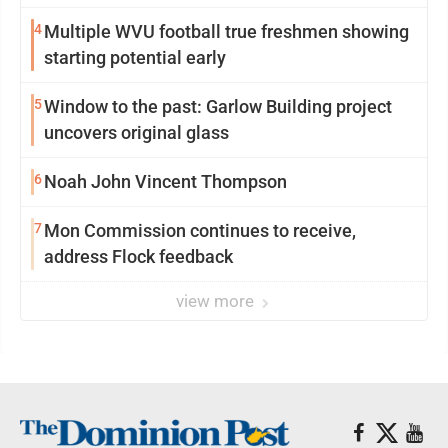
4
Multiple WVU football true freshmen showing
starting potential early
5
Window to the past: Garlow Building project
uncovers original glass
6
Noah John Vincent Thompson
7
Mon Commission continues to receive,
address Flock feedback
view more