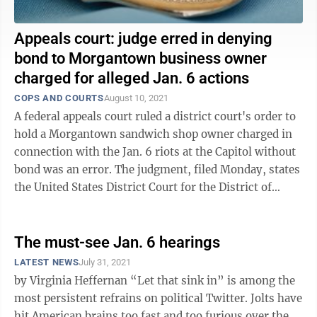
Appeals court: judge erred in denying
bond to Morgantown business owner
charged for alleged Jan. 6 actions
COPS AND COURTS
August 10, 2021
A federal appeals court ruled a district court's order to
hold a Morgantown sandwich shop owner charged in
connection with the Jan. 6 riots at the Capitol without
bond was an error. The judgment, filed Monday, states
the United States District Court for the District of
Columbia, where ...
The must-see Jan. 6 hearings
LATEST NEWS
July 31, 2021
by Virginia Heffernan “Let that sink in” is among the
most persistent refrains on political Twitter. Jolts have
hit American brains too fast and too furious over the