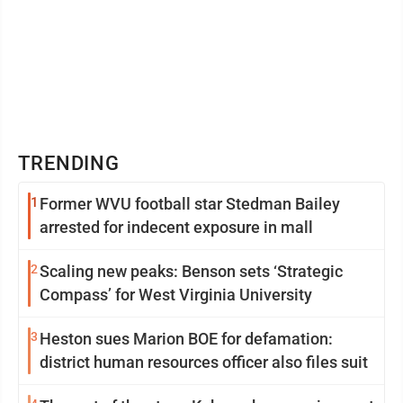
TRENDING
1
Former WVU football star Stedman Bailey
arrested for indecent exposure in mall
2
Scaling new peaks: Benson sets ‘Strategic
Compass’ for West Virginia University
3
Heston sues Marion BOE for defamation:
district human resources officer also files suit