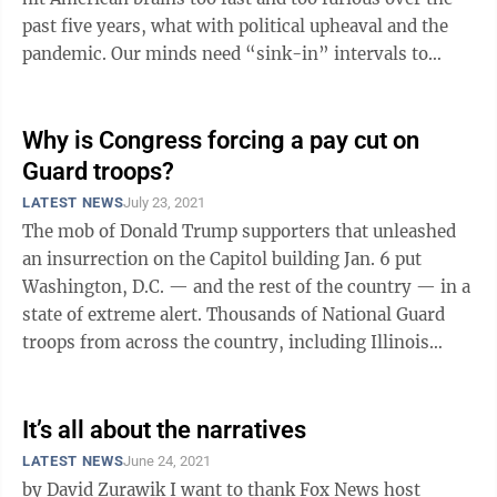
past five years, what with political upheaval and the
pandemic. Our minds need “sink-in” intervals to
absorb ...
Why is Congress forcing a pay cut on
Guard troops?
LATEST NEWS
July 23, 2021
The mob of Donald Trump supporters that unleashed
an insurrection on the Capitol building Jan. 6 put
Washington, D.C. — and the rest of the country — in a
state of extreme alert. Thousands of National Guard
troops from across the country, including Illinois
National Guard soldiers, ...
It’s all about the narratives
LATEST NEWS
June 24, 2021
by David Zurawik I want to thank Fox News host