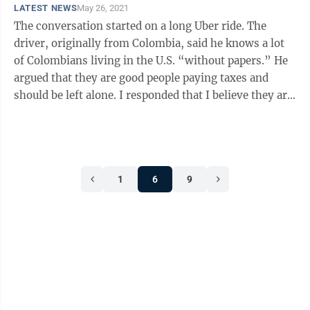
LATEST NEWS
May 26, 2021
The conversation started on a long Uber ride. The
driver, originally from Colombia, said he knows a lot
of Colombians living in the U.S. “without papers.” He
argued that they are good people paying taxes and
should be left alone. I responded that I believe they are
good people paying ...
1
6
9