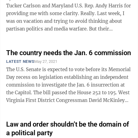
Tucker Carlson and Maryland U.S. Rep. Andy Harris for
providing me with some clarity. Really. Last week, I
was on vacation and trying to avoid thinking about
partisan politics and media warfare. But their
outrageous behavior in ...
The country needs the Jan. 6 commission
LATEST NEWS
May 27, 2021
The U.S. Senate is expected to vote before its Memorial
Day recess on legislation establishing an independent
commission to investigate the Jan. 6 insurrection at
the Capitol. The bill passed the House 252 to 195. West
Virginia First District Congressman David McKinley
was among the 35 ...
Law and order shouldn’t be the domain of
a political party