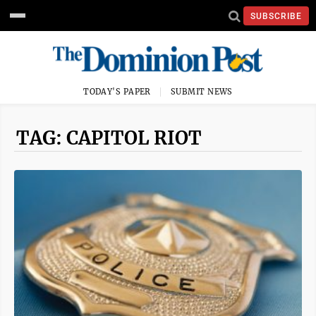
SUBSCRIBE
TODAY'S PAPER
SUBMIT NEWS
TAG: CAPITOL RIOT