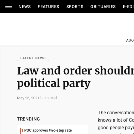
NEWS
FEATURES
SPORTS
OBITUARIES
E-ED
AUG
LATEST NEWS
Law and order shouldn
political party
May 26, 2021
4 min read
The conversation 
TRENDING
knows a lot of Co
good people payin
PSC approves two-step rate
1