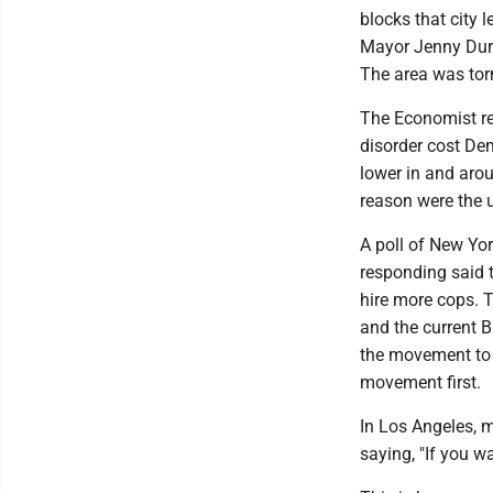
blocks that city l
Mayor Jenny Durk
The area was tor
The Economist rec
disorder cost Dem
lower in and arou
reason were the u
A poll of New Yor
responding said 
hire more cops. T
and the current 
the movement to 
movement first.
In Los Angeles, m
saying, "If you w