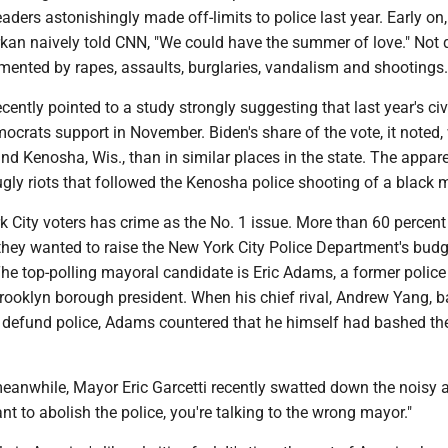
eaders astonishingly made off-limits to police last year. Early on,
an naively told CNN, "We could have the summer of love." Not q
mented by rapes, assaults, burglaries, vandalism and shootings.
ently pointed to a study strongly suggesting that last year's civ
ocrats support in November. Biden's share of the vote, it noted,
nd Kenosha, Wis., than in similar places in the state. The appar
gly riots that followed the Kenosha police shooting of a black 
k City voters has crime as the No. 1 issue. More than 60 percent
they wanted to raise the New York City Police Department's bud
he top-polling mayoral candidate is Eric Adams, a former police 
Brooklyn borough president. When his chief rival, Andrew Yang, 
defund police, Adams countered that he himself had bashed th
eanwhile, Mayor Eric Garcetti recently swatted down the noisy ac
ant to abolish the police, you're talking to the wrong mayor."