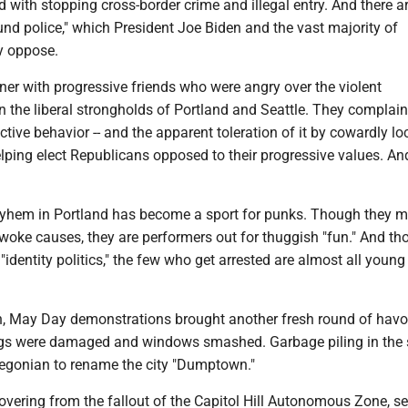
 with stopping cross-border crime and illegal entry. And there a
nd police," which President Joe Biden and the vast majority of
y oppose.
nner with progressive friends who were angry over the violent
 the liberal strongholds of Portland and Seattle. They complain
uctive behavior -- and the apparent toleration of it by cowardly lo
helping elect Republicans opposed to their progressive values. An
yhem in Portland has become a sport for punks. Though they 
 woke causes, they are performers out for thuggish "fun." And t
 "identity politics," the few who get arrested are almost all youn
th, May Day demonstrations brought another fresh round of havo
ngs were damaged and windows smashed. Garbage piling in the 
egonian to rename the city "Dumptown."
recovering from the fallout of the Capitol Hill Autonomous Zone, s