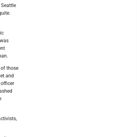
 Seattle
uite.
ic
 was
ent
man.
 of those
get and
officer
bashed
e
tivists,