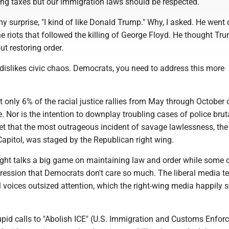
ng taxes but our immigration laws should be respected.
my surprise, "I kind of like Donald Trump." Why, I asked. He went
e riots that followed the killing of George Floyd. He thought T
t restoring order.
 dislikes civic chaos. Democrats, you need to address this more
at only 6% of the racial justice rallies from May through October o
. Nor is the intention to downplay troubling cases of police bruta
get that the most outrageous incident of savage lawlessness, the
apitol, was staged by the Republican right wing.
e right talks a big game on maintaining law and order while some 
pression that Democrats don't care so much. The liberal media t
l voices outsized attention, which the right-wing media happily 
upid calls to "Abolish ICE" (U.S. Immigration and Customs Enfor