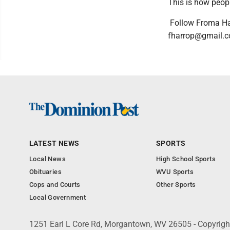
This is how people
Follow Froma Ha
fharrop@gmail.c
LATEST NEWS
SPORTS
Local News
High School Sports
Obituaries
WVU Sports
Cops and Courts
Other Sports
Local Government
1251 Earl L Core Rd, Morgantown, WV 26505 - Copyrig