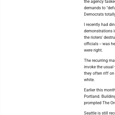
the agency tasked
demands to "defu
Democrats totall
I recently had di
demonstrations in
the rioters' destr
officials -- was 
were right.
The recurring ma
invoke the usual
they often riff on
white.
Earlier this mon
Portland. Buildi
prompted The Or
Seattle is still 