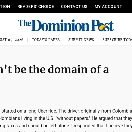
ITION
READERS’ CHOICE
CONTACT US
MY ACCOUNT
UST 05, 2026
TODAY'S PAPER
SUBMIT NEWS
SUBSCRIBE TOD
’t be the domain of a
started on a long Uber ride. The driver, originally from Colombia
lombians living in the U.S. "without papers." He argued that they
g taxes and should be left alone. I responded that I believe the