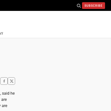
SUBSCRIBE
AY
, said he
 are
y are