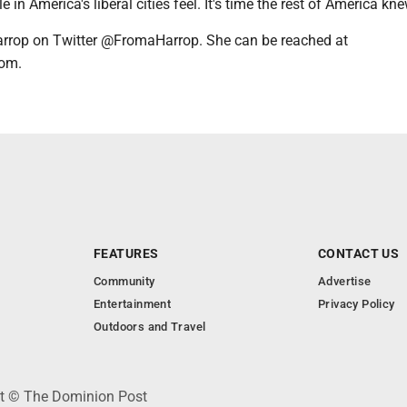
 in America's liberal cities feel. It's time the rest of America knew
rrop on Twitter @FromaHarrop. She can be reached at
om.
FEATURES
CONTACT US
Community
Advertise
Entertainment
Privacy Policy
Outdoors and Travel
ht © The Dominion Post