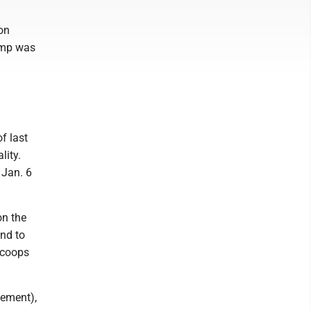
 on
rump was
f last
lity.
 Jan. 6
on the
end to
scoops
cement),