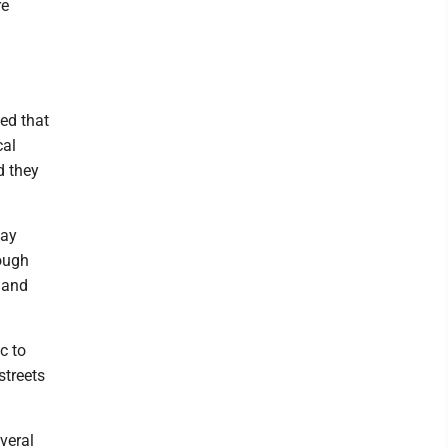
re
ed that
cal
d they
may
hough
g and
c to
streets
everal