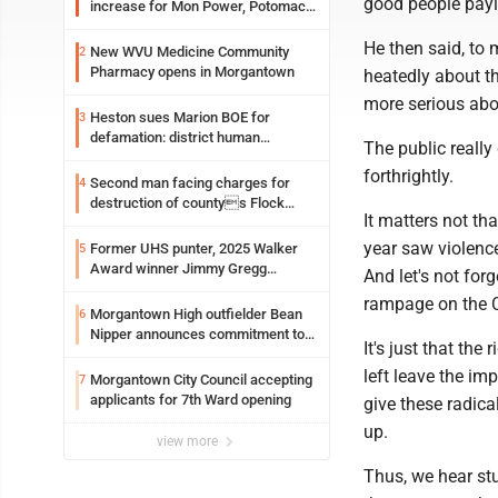
good people payi
increase for Mon Power, Potomac
Edison
He then said, to 
New WVU Medicine Community
2
Pharmacy opens in Morgantown
heatedly about th
more serious abou
Heston sues Marion BOE for
3
defamation: district human
The public really
resources officer also files suit
forthrightly.
Second man facing charges for
4
destruction of countys Flock
It matters not th
Safety camera
year saw violence
Former UHS punter, 2025 Walker
5
Award winner Jimmy Gregg
And let's not for
entering freshman season at
rampage on the C
Syracuse with high hopes
Morgantown High outfielder Bean
6
Nipper announces commitment to
It's just that th
Marshall University
left leave the im
Morgantown City Council accepting
7
applicants for 7th Ward opening
give these radica
up.
view more
Thus, we hear st