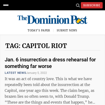
SUBSCRIBE
TODAY'S PAPER
SUBMIT NEWS
TAG: CAPITOL RIOT
Jan. 6 insurrection a dress rehearsal for
something far worse
LATEST NEWS
January 5, 2022
It was an act of country love. This is what we have
repeatedly been told about the insurrection at the
Capitol, one year ago this week. The claim began, as
brazen lies so often seem to, with Donald Trump.
“These are the things and events that happen,” he