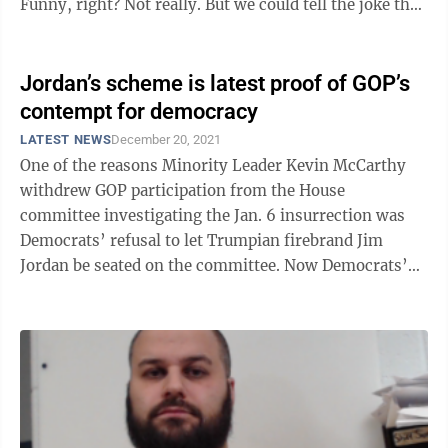
Funny, right? Not really. But we could tell the joke then
because we ...
Jordan’s scheme is latest proof of GOP’s
contempt for democracy
LATEST NEWS
December 20, 2021
One of the reasons Minority Leader Kevin McCarthy
withdrew GOP participation from the House
committee investigating the Jan. 6 insurrection was
Democrats’ refusal to let Trumpian firebrand Jim
Jordan be seated on the committee. Now Democrats’
stance regarding the Ohio Republican has been ...