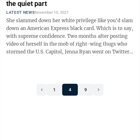
the quiet part
LATEST NEWS
November 10, 2021
She slammed down her white privilege like you’d slam
down an American Express black card. Which is to say,
with supreme confidence. Two months after posting
video of herself in the mob of right-wing thugs who
stormed the U.S. Capitol, Jenna Ryan went on Twitter
to taunt her detractors. ...
1
4
9