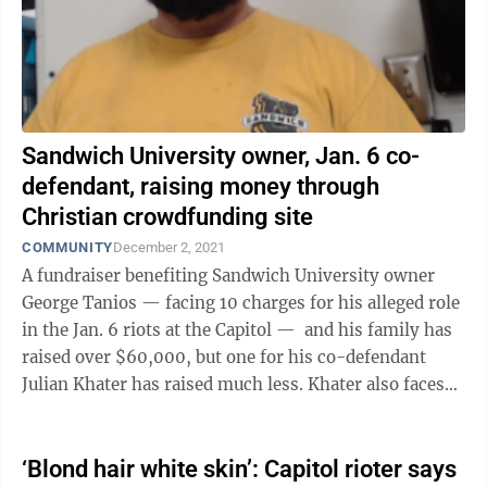
Sandwich University owner, Jan. 6 co-
defendant, raising money through
Christian crowdfunding site
COMMUNITY
December 2, 2021
A fundraiser benefiting Sandwich University owner
George Tanios — facing 10 charges for his alleged role
in the Jan. 6 riots at the Capitol — and his family has
raised over $60,000, but one for his co-defendant
Julian Khater has raised much less. Khater also faces
10 charges for ...
‘Blond hair white skin’: Capitol rioter says