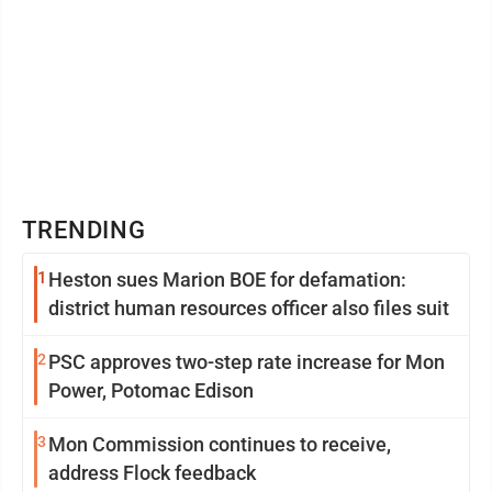
TRENDING
1
Heston sues Marion BOE for defamation:
district human resources officer also files suit
2
PSC approves two-step rate increase for Mon
Power, Potomac Edison
3
Mon Commission continues to receive,
address Flock feedback