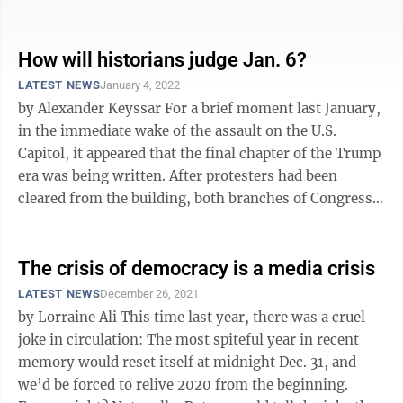
said, “when a sacred ...
How will historians judge Jan. 6?
LATEST NEWS
January 4, 2022
by Alexander Keyssar For a brief moment last January,
in the immediate wake of the assault on the U.S.
Capitol, it appeared that the final chapter of the Trump
era was being written. After protesters had been
cleared from the building, both branches of Congress
affirmed, by large ...
The crisis of democracy is a media crisis
LATEST NEWS
December 26, 2021
by Lorraine Ali This time last year, there was a cruel
joke in circulation: The most spiteful year in recent
memory would reset itself at midnight Dec. 31, and
we’d be forced to relive 2020 from the beginning.