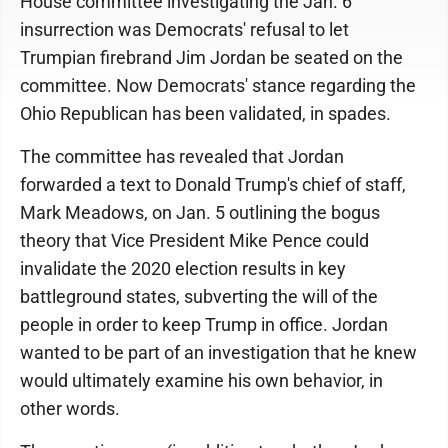
House committee investigating the Jan. 6
insurrection was Democrats' refusal to let
Trumpian firebrand Jim Jordan be seated on the
committee. Now Democrats' stance regarding the
Ohio Republican has been validated, in spades.
The committee has revealed that Jordan
forwarded a text to Donald Trump's chief of staff,
Mark Meadows, on Jan. 5 outlining the bogus
theory that Vice President Mike Pence could
invalidate the 2020 election results in key
battleground states, subverting the will of the
people in order to keep Trump in office. Jordan
wanted to be part of an investigation that he knew
would ultimately examine his own behavior, in
other words.