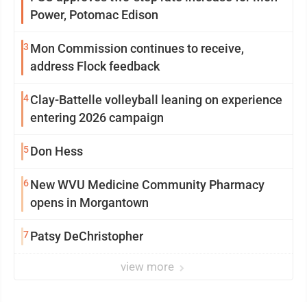
Power, Potomac Edison
3
Mon Commission continues to receive,
address Flock feedback
4
Clay-Battelle volleyball leaning on experience
entering 2026 campaign
5
Don Hess
6
New WVU Medicine Community Pharmacy
opens in Morgantown
7
Patsy DeChristopher
view more