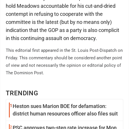
hold Meadows accountable for his cut-and-dried
contempt in refusing to cooperate with the
committee is the latest (but by no means only)
indication that the GOP as a party is also complicit
in this continuing assault on democracy.
This editorial first appeared in the St. Louis Post-Dispatch on
Friday. This commentary should be considered another point
of view and not necessarily the opinion or editorial policy of
The Dominion Post.
TRENDING
1
Heston sues Marion BOE for defamation:
district human resources officer also files suit
2
PSC approves two-step rate increase for Mon