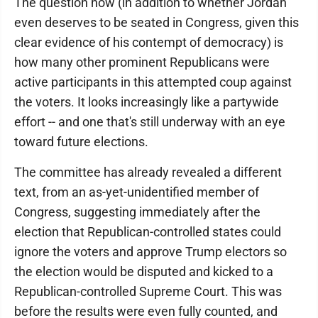
The question now (in addition to whether Jordan
even deserves to be seated in Congress, given this
clear evidence of his contempt of democracy) is
how many other prominent Republicans were
active participants in this attempted coup against
the voters. It looks increasingly like a partywide
effort -- and one that's still underway with an eye
toward future elections.
The committee has already revealed a different
text, from an as-yet-unidentified member of
Congress, suggesting immediately after the
election that Republican-controlled states could
ignore the voters and approve Trump electors so
the election would be disputed and kicked to a
Republican-controlled Supreme Court. This was
before the results were even fully counted, and