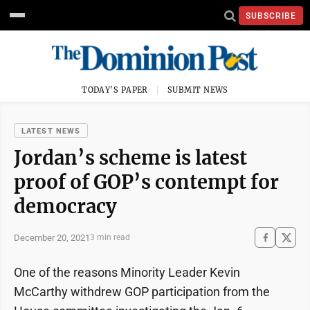
SUBSCRIBE
TODAY'S PAPER
SUBMIT NEWS
LATEST NEWS
Jordan’s scheme is latest
proof of GOP’s contempt for
democracy
December 20, 2021
3 min read
One of the reasons Minority Leader Kevin
McCarthy withdrew GOP participation from the