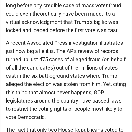
long before any credible case of mass voter fraud
could even theoretically have been made. It's a
virtual acknowledgment that Trump's big lie was
locked and loaded before the first vote was cast.
A recent Associated Press investigation illustrates
just how big a lie it is. The AP's review of records
turned up just 475 cases of alleged fraud (on behalf
of all the candidates) out of the millions of votes
cast in the six battleground states where Trump
alleged the election was stolen from him. Yet, citing
this thing that almost never happens, GOP
legislatures around the country have passed laws
to restrict the voting rights of people most likely to
vote Democratic.
The fact that only two House Republicans voted to