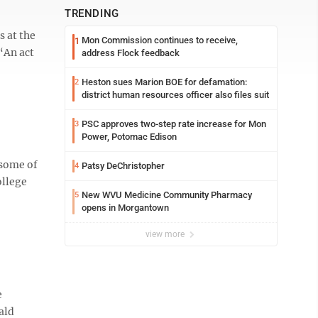
TRENDING
s at the
Mon Commission continues to receive,
1
 “An act
address Flock feedback
Heston sues Marion BOE for defamation:
2
district human resources officer also files suit
PSC approves two-step rate increase for Mon
3
Power, Potomac Edison
 some of
Patsy DeChristopher
4
ollege
New WVU Medicine Community Pharmacy
5
opens in Morgantown
view more
e
ald