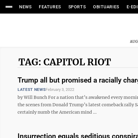
NEWS
FEATURES
SPORTS
OBITUARIES
E-ED
AUG
TAG: CAPITOL RIOT
Trump all but promised a racially charg
LATEST NEWS
February 3, 2022
by Will Bunch For a nation that’s awakened every morni
the scenes from Donald Trump’s latest comeback rally Sa
certainly numb the American mind ...
Insurrection equals seditious conspir