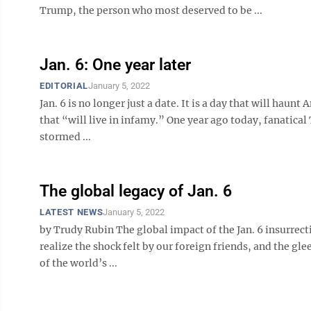
Trump, the person who most deserved to be ...
Jan. 6: One year later
EDITORIAL
January 5, 2022
Jan. 6 is no longer just a date. It is a day that will haunt
that “will live in infamy.” One year ago today, fanatical
stormed ...
The global legacy of Jan. 6
LATEST NEWS
January 5, 2022
by Trudy Rubin The global impact of the Jan. 6 insurrect
realize the shock felt by our foreign friends, and the g
of the world’s ...