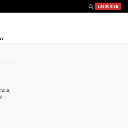
SUBSCRIBE
AY
anoia,
ld