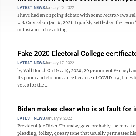
LATEST NEWS
January 20, 2022
I have had an ongoing debate with some MetroNews Talkli
U.S. Capitol on Jan. 6, 2021. I quickly settled on the te
or instance of revolting ...
Fake 2020 Electoral College certificat
LATEST NEWS
January 17, 2022
by Will Bunch On Dec. 14, 2020, 20 prominent Pennsylv
its pomp and circumstance because of COVID-19, but witn
votes for the ...
Biden makes clear who is at fault for 
LATEST NEWS
January 9, 2022
President Joe Biden Thursday gave probably the most forc
pleading, folksy, queasy tone that usually permeates hi