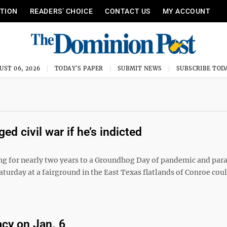
ITION
READERS’ CHOICE
CONTACT US
MY ACCOUNT
UST 06, 2026
TODAY'S PAPER
SUBMIT NEWS
SUBSCRIBE TOD
ed civil war if he’s indicted
ng for nearly two years to a Groundhog Day of pandemic and par
turday at a fairground in the East Texas flatlands of Conroe cou
acy on Jan. 6