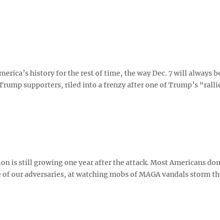
 America’s history for the rest of time, the way Dec. 7 will always b
 Trump supporters, riled into a frenzy after one of Trump’s “ralli
ion is still growing one year after the attack. Most Americans don
lee of our adversaries, at watching mobs of MAGA vandals storm th