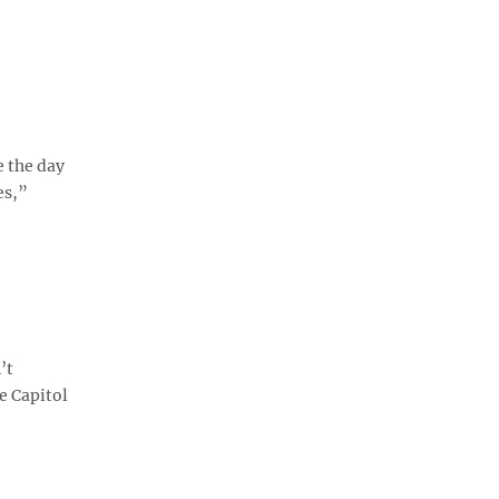
e the day
es,”
’t
e Capitol