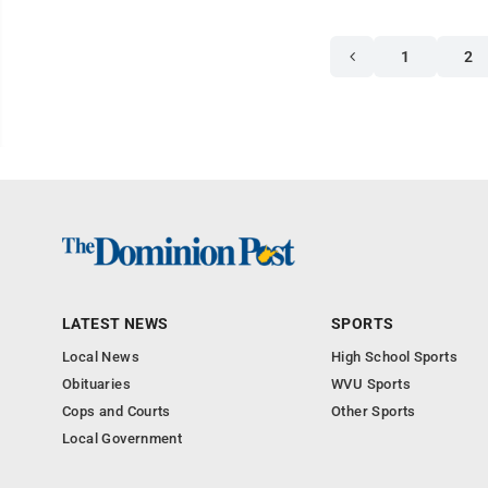
1
2
LATEST NEWS
SPORTS
Local News
High School Sports
Obituaries
WVU Sports
Cops and Courts
Other Sports
Local Government