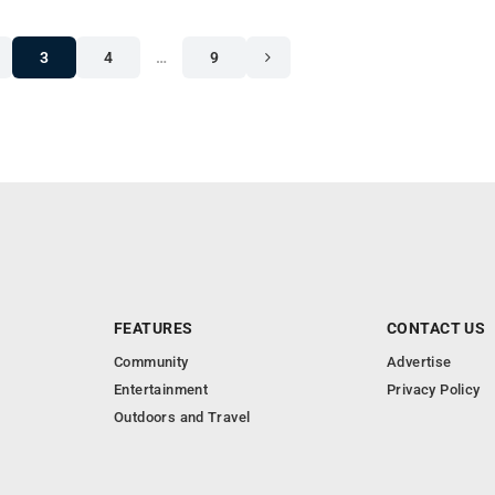
3
4
…
9
FEATURES
CONTACT US
Community
Advertise
Entertainment
Privacy Policy
Outdoors and Travel