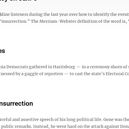
ne listeners during the last year over how to identify the event
rm “insurrection.” The Merriam-Webster definition of the word is,
es
ania Democrats gathered in Harrisburg — in a ceremony shorn of
essed by a gaggle of reporters — to cast the state’s Electoral C
insurrection
eful and assertive speech of his long political life. Gone was th
s public remarks. Instead, he went hard on the attack against Don