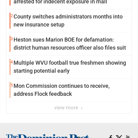
arrested for indecent exposure in mall
2
County switches administrators months into
new insurance setup
3
Heston sues Marion BOE for defamation:
district human resources officer also files suit
4
Multiple WVU football true freshmen showing
starting potential early
5
Mon Commission continues to receive,
address Flock feedback
view more