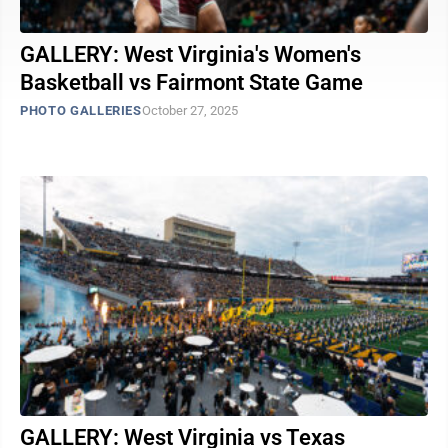
GALLERY: West Virginia's Women's
Basketball vs Fairmont State Game
PHOTO GALLERIES
October 27, 2025
GALLERY: West Virginia vs Texas