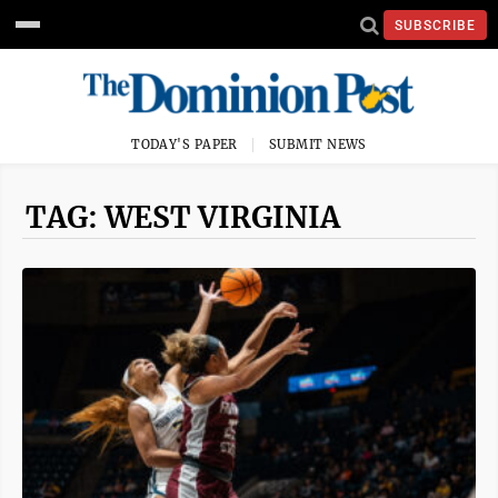
SUBSCRIBE
TODAY'S PAPER
SUBMIT NEWS
TAG: WEST VIRGINIA