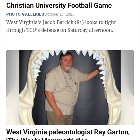
Christian University Football Game
PHOTO GALLERIES
October 27, 2025
West Virginia's Jacob Barrick (81) looks to fight
through TCU's defense on Saturday afternoon.
West Virginia paleontologist Ray Garton,