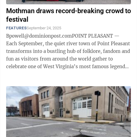
Mothman draws record-breaking crowd to
festival
FEATURES
September 24, 2025
Bpowell@dominionpost.comPOINT PLEASANT —
Each September, the quiet river town of Point Pleasant
transforms into a bustling hub of folklore, fandom and
fun as visitors from around the world gather to
celebrate one of West Virginia’s most famous legends
— the Mothman. The Mothman ...