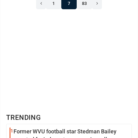
1
7
83
TRENDING
1
Former WVU football star Stedman Bailey