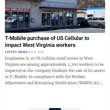
T-Mobile purchase of US Cellular to
impact West Virginia workers
LATEST NEWS
April 9, 2025
Employees in 10 US Cellular retail stores in West
Virginia are among approximately 4,100 workers to be
impacted as the company finalizes the sale of its assets
to T-Mobile. In compliance with the Worker
Adjustment and Retraining Notification (WARN) Act,
US Cellular has announced that ...