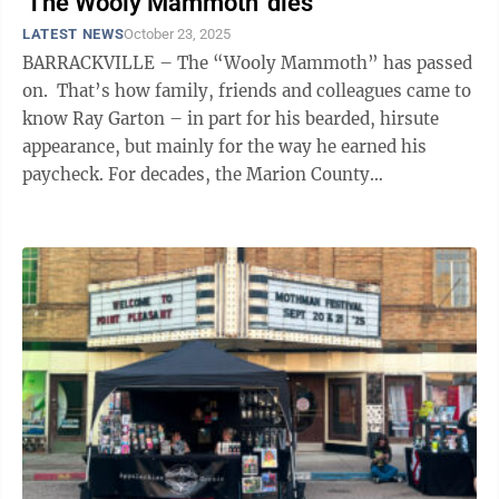
'The Wooly Mammoth' dies
LATEST NEWS
October 23, 2025
BARRACKVILLE – The “Wooly Mammoth” has passed
on. That’s how family, friends and colleagues came to
know Ray Garton – in part for his bearded, hirsute
appearance, but mainly for the way he earned his
paycheck. For decades, the Marion County
paleontologist was the ...