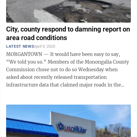
City, county respond to damning report on
area road conditions
LATEST NEWS
April 9, 2025
MORGANTOWN — It would have been easy to say,
“We told you so.” Members of the Monongalia County
Commission chose not to do so Wednesday when
asked about recently released transportation
infrastructure data that claimed major roads in the
greater Morgantown area are in worse condition ...