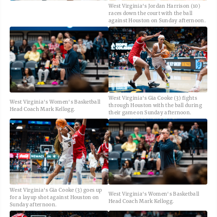
West Virginia's Jordan Harrison (10)
races down the court with the ball
against Houston on Sunday afternoon.
West Virginia's Gia Cooke (3) fights
West Virginia's Women's Basketball
through Houston with the ball during
Head Coach Mark Kellogg.
their game on Sunday afternoon.
West Virginia's Gia Cooke (3) goes up
West Virginia's Women's Basketball
for a layup shot against Houston on
Head Coach Mark Kellogg.
Sunday afternoon.