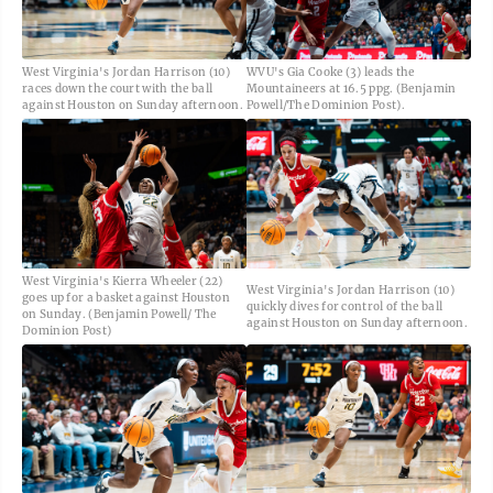
West Virginia's Jordan Harrison (10)
WVU's Gia Cooke (3) leads the
races down the court with the ball
Mountaineers at 16.5 ppg. (Benjamin
against Houston on Sunday afternoon.
Powell/The Dominion Post).
West Virginia's Kierra Wheeler (22)
West Virginia's Jordan Harrison (10)
goes up for a basket against Houston
quickly dives for control of the ball
on Sunday. (Benjamin Powell/ The
against Houston on Sunday afternoon.
Dominion Post)