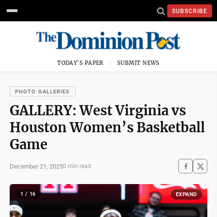
SUBSCRIBE
TODAY'S PAPER
SUBMIT NEWS
PHOTO GALLERIES
GALLERY: West Virginia vs
Houston Women’s Basketball
Game
December 21, 2025
0 min read
1 / 16
EXPAND