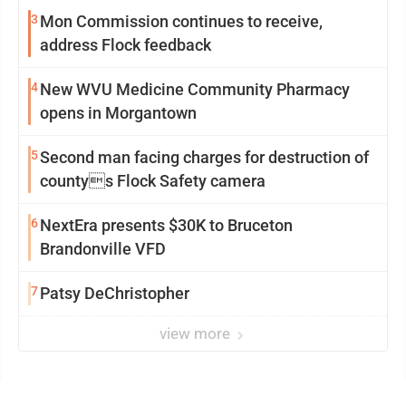
3
Mon Commission continues to receive,
address Flock feedback
4
New WVU Medicine Community Pharmacy
opens in Morgantown
5
Second man facing charges for destruction of
countys Flock Safety camera
6
NextEra presents $30K to Bruceton
Brandonville VFD
7
Patsy DeChristopher
view more