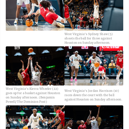
West Virginia's Sydney Shaw (5)
shoots the ball for three against
Houston on Sunday afternoon.
West Virginia's Kierra Wheeler (22)
West Virginia's Jordan Harrison (10)
goes up for a basket against Houston
races down the court with the ball
on Sunday afternoon. (Benjamin
against Houston on Sunday afternoon.
Powell/ The Dominion Post)