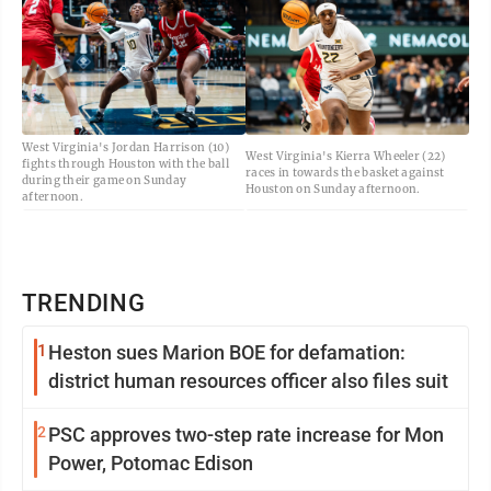
West Virginia's Jordan Harrison (10)
West Virginia's Kierra Wheeler (22)
fights through Houston with the ball
races in towards the basket against
during their game on Sunday
Houston on Sunday afternoon.
afternoon.
TRENDING
1
Heston sues Marion BOE for defamation:
district human resources officer also files suit
2
PSC approves two-step rate increase for Mon
Power, Potomac Edison