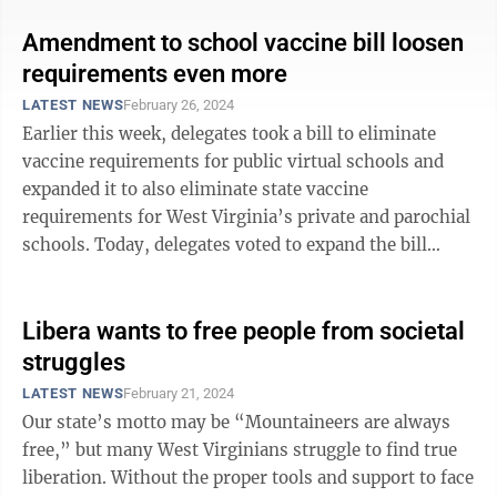
Amendment to school vaccine bill loosen
requirements even more
LATEST NEWS
February 26, 2024
Earlier this week, delegates took a bill to eliminate
vaccine requirements for public virtual schools and
expanded it to also eliminate state vaccine
requirements for West Virginia’s private and parochial
schools. Today, delegates voted to expand the bill
again — amending it to allow ...
Libera wants to free people from societal
struggles
LATEST NEWS
February 21, 2024
Our state’s motto may be “Mountaineers are always
free,” but many West Virginians struggle to find true
liberation. Without the proper tools and support to face