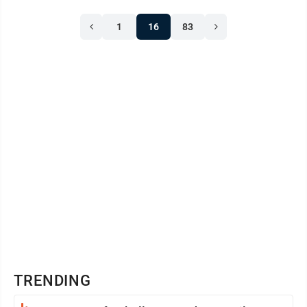
1
16
83
TRENDING