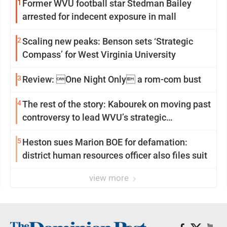
1
Former WVU football star Stedman Bailey
arrested for indecent exposure in mall
2
Scaling new peaks: Benson sets ‘Strategic
Compass’ for West Virginia University
3
Review: One Night Only a rom-com bust
4
The rest of the story: Kabourek on moving past
controversy to lead WVU’s strategic
reinvention
5
Heston sues Marion BOE for defamation:
district human resources officer also files suit
view more