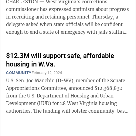
CHARLESTON — West Virginia’s corrections
commissioner has expressed optimism about progress
in recruiting and retaining personnel. Thursday, a
delegate asked when state officials will be confident
enough to end a state of emergency with jails staffing
that went into place in August ...
$12.3M will support safe, affordable
housing in W.Va.
COMMUNITY
February 12, 2024
U.S. Sen. Joe Manchin (D-WV), member of the Senate
Appropriations Committee, announced $12,368,832
from the U.S. Department of Housing and Urban
Development (HUD) for 28 West Virginia housing
authorities. The funding will bolster community-based
efforts to address homelessness by helping ...