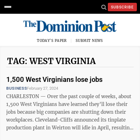
SUBSCRIBE
TODAY'S PAPER
SUBMIT NEWS
TAG: WEST VIRGINIA
1,500 West Virginians lose jobs
BUSINESS
February 27, 2024
CHARLESTON — Over the past couple of weeks, about
1,500 West Virginians have learned they’ll lose their
jobs because big companies are shutting down their
workplaces. Cleveland-Cliffs announced its tinplate
production plant in Weirton will idle in April, resulting
in potential job ...