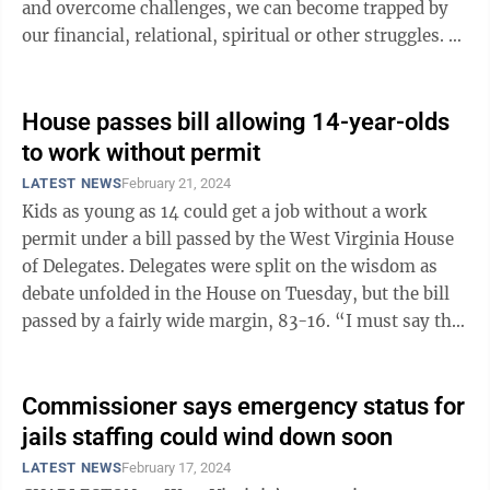
and overcome challenges, we can become trapped by
our financial, relational, spiritual or other struggles. A
local ...
House passes bill allowing 14-year-olds
to work without permit
LATEST NEWS
February 21, 2024
Kids as young as 14 could get a job without a work
permit under a bill passed by the West Virginia House
of Delegates. Delegates were split on the wisdom as
debate unfolded in the House on Tuesday, but the bill
passed by a fairly wide margin, 83-16. “I must say that
many of us in this ...
Commissioner says emergency status for
jails staffing could wind down soon
LATEST NEWS
February 17, 2024