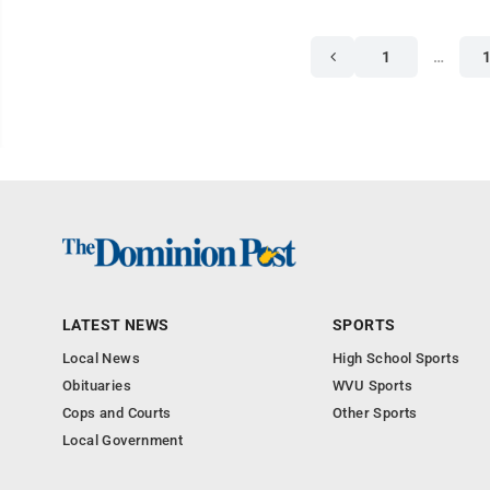
1
…
LATEST NEWS
SPORTS
Local News
High School Sports
Obituaries
WVU Sports
Cops and Courts
Other Sports
Local Government