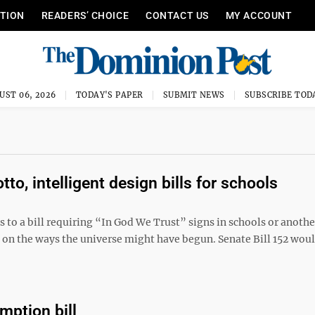
ITION
READERS’ CHOICE
CONTACT US
MY ACCOUNT
UST 06, 2026
TODAY'S PAPER
SUBMIT NEWS
SUBSCRIBE TOD
o, intelligent design bills for schools
to a bill requiring “In God We Trust” signs in schools or another
 on the ways the universe might have begun. Senate Bill 152 wou
mption bill