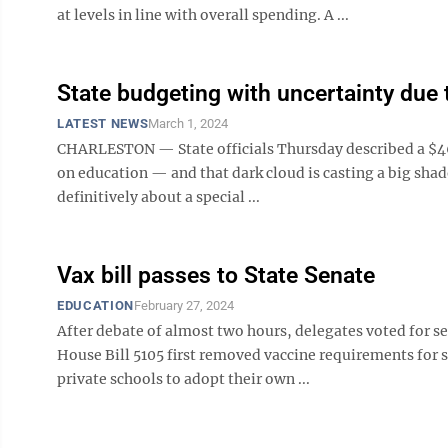
at levels in line with overall spending. A ...
State budgeting with uncertainty due
LATEST NEWS
March 1, 2024
CHARLESTON — State officials Thursday described a $46
on education — and that dark cloud is casting a big shado
definitively about a special ...
Vax bill passes to State Senate
EDUCATION
February 27, 2024
After debate of almost two hours, delegates voted for s
House Bill 5105 first removed vaccine requirements for 
private schools to adopt their own ...