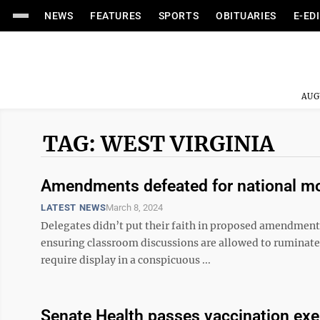
NEWS
FEATURES
SPORTS
OBITUARIES
E-ED
AUG
TAG: WEST VIRGINIA
Amendments defeated for national mott
LATEST NEWS
March 8, 2024
Delegates didn’t put their faith in proposed amendments 
ensuring classroom discussions are allowed to ruminate
require display in a conspicuous ...
Senate Health passes vaccination exe