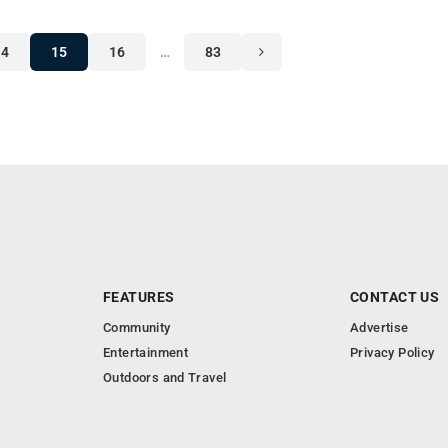
14
15
16
…
83
FEATURES
CONTACT US
Community
Advertise
Entertainment
Privacy Policy
Outdoors and Travel