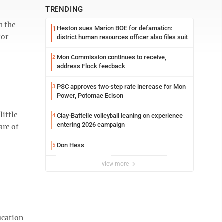
TRENDING
h the
Heston sues Marion BOE for defamation:
1
for
district human resources officer also files suit
Mon Commission continues to receive,
2
address Flock feedback
PSC approves two-step rate increase for Mon
3
Power, Potomac Edison
ittle
Clay-Battelle volleyball leaning on experience
4
entering 2026 campaign
are of
Don Hess
5
view more
ucation