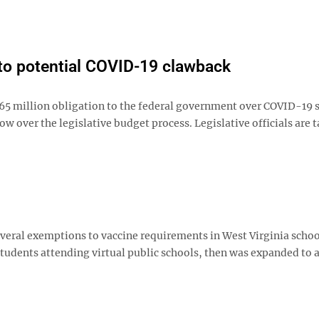
 to potential COVID-19 clawback
5 million obligation to the federal government over COVID-19
w over the legislative budget process. Legislative officials are 
everal exemptions to vaccine requirements in West Virginia schoo
students attending virtual public schools, then was expanded to 