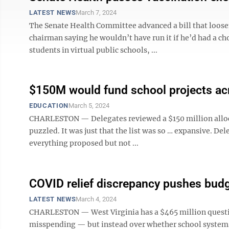
LATEST NEWS
March 7, 2024
The Senate Health Committee advanced a bill that loose
chairman saying he wouldn’t have run it if he’d had a ch
students in virtual public schools, ...
$150M would fund school projects acro
EDUCATION
March 5, 2024
CHARLESTON — Delegates reviewed a $150 million allocat
puzzled. It was just that the list was so … expansive. De
everything proposed but not ...
COVID relief discrepancy pushes bud
LATEST NEWS
March 4, 2024
CHARLESTON — West Virginia has a $465 million questio
misspending — but instead over whether school systems f