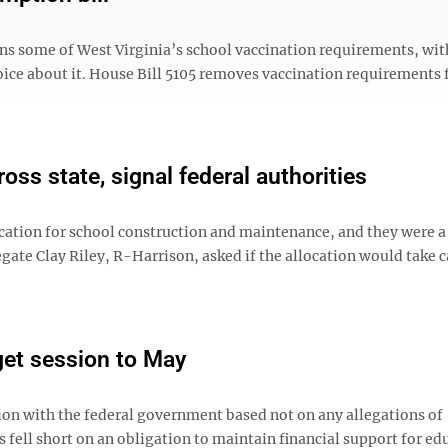
ns some of West Virginia’s school vaccination requirements, wit
oice about it. House Bill 5105 removes vaccination requirements 
ss state, signal federal authorities
ion for school construction and maintenance, and they were a l
legate Clay Riley, R-Harrison, asked if the allocation would take c
get session to May
n with the federal government based not on any allegations of
ell short on an obligation to maintain financial support for ed