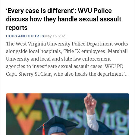
‘Every case is different’: WVU Police
discuss how they handle sexual assault
reports
COPS AND COURTS
May 16, 2021
The West Virginia University Police Department works
alongside local hospitals, Title IX employees, Marshall
University and local and state law enforcement
agencies to investigate sexual assault cases. WVU PD
Capt. Sherry St.Clair, who also heads the department’s
investigation unit, ...