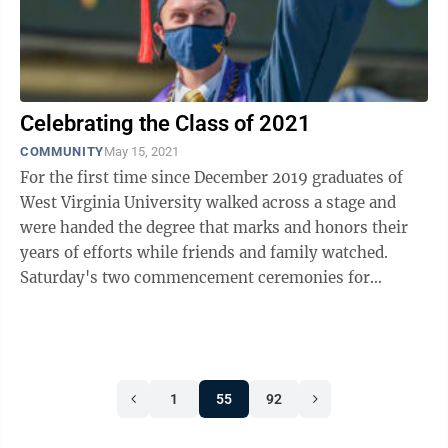
Celebrating the Class of 2021
COMMUNITY
May 15, 2021
For the first time since December 2019 graduates of
West Virginia University walked across a stage and
were handed the degree that marks and honors their
years of efforts while friends and family watched.
Saturday's two commencement ceremonies for
graduates of the Benjamin M. Statler of ...
1
55
92