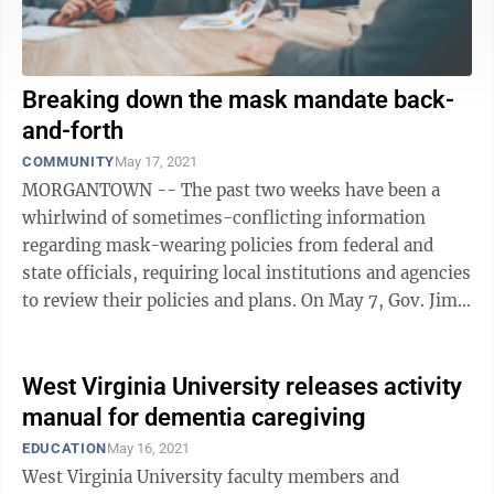
Breaking down the mask mandate back-
and-forth
COMMUNITY
May 17, 2021
MORGANTOWN -- The past two weeks have been a
whirlwind of sometimes-conflicting information
regarding mask-wearing policies from federal and
state officials, requiring local institutions and agencies
to review their policies and plans. On May 7, Gov. Jim
Justice stated during a press ...
West Virginia University releases activity
manual for dementia caregiving
EDUCATION
May 16, 2021
West Virginia University faculty members and