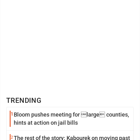
TRENDING
1
Bloom pushes meeting for large counties,
hints at action on jail bills
2
The rest of the story: Kabourek on moving past