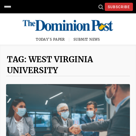
SUBSCRIBE
TODAY'S PAPER
SUBMIT NEWS
TAG: WEST VIRGINIA
UNIVERSITY