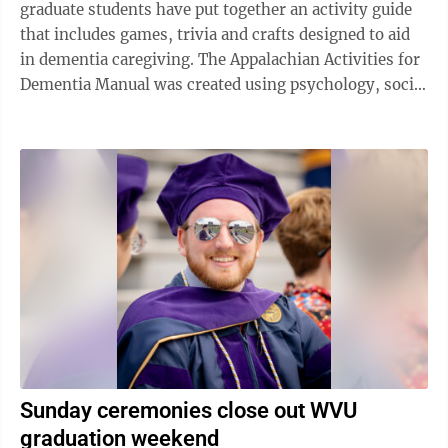
graduate students have put together an activity guide
that includes games, trivia and crafts designed to aid
in dementia caregiving. The Appalachian Activities for
Dementia Manual was created using psychology, social
work and neuroscience ...
Sunday ceremonies close out WVU
graduation weekend