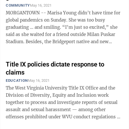
COMMUNITY
May 16, 2021
MORGANTOWN -- Marisa Young didn’t have time for
global pandemics on Sunday. She was too busy
graduating … and smiling. “I’m just so excited,” she
said as she waited for a friend outside Milan Puskar
Stadium. Besides, the Bridgeport native and new
nursing grad has already ...
Title IX policies dictate response to
claims
EDUCATION
May 16, 2021
The West Virginia University Title IX Office and the
Division of Diversity, Equity and Inclusion work
together to process and investigate reports of sexual
assault and sexual harassment — among other
offenses prohibited under WVU conduct regulations —
as well as to educate students on ...