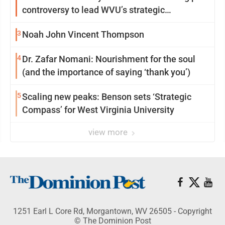
controversy to lead WVU’s strategic
reinvention
3
Noah John Vincent Thompson
4
Dr. Zafar Nomani: Nourishment for the soul
(and the importance of saying ‘thank you’)
5
Scaling new peaks: Benson sets ‘Strategic
Compass’ for West Virginia University
view more
1251 Earl L Core Rd, Morgantown, WV 26505 - Copyright
© The Dominion Post