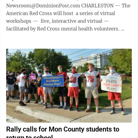
Newsroom@DominionPost.com CHARLESTON — The
American Red Cross will host a series of virtual
workshops — live, interactive and virtual —
facilitated by Red Cross mental health volunteers.
Participants are ...
Rally calls for Mon County students to
return to school