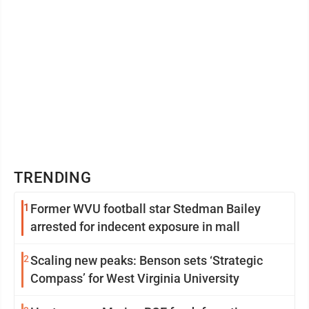
TRENDING
1
Former WVU football star Stedman Bailey
arrested for indecent exposure in mall
2
Scaling new peaks: Benson sets ‘Strategic
Compass’ for West Virginia University