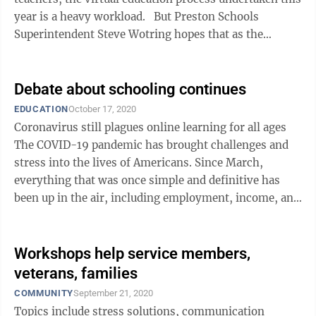
year is a heavy workload. But Preston Schools
Superintendent Steve Wotring hopes that as the
process becomes ...
Debate about schooling continues
EDUCATION
October 17, 2020
Coronavirus still plagues online learning for all ages
The COVID-19 pandemic has brought challenges and
stress into the lives of Americans. Since March,
everything that was once simple and definitive has
been up in the air, including employment, income, and
education. The debate ...
Workshops help service members,
veterans, families
COMMUNITY
September 21, 2020
Topics include stress solutions, communication