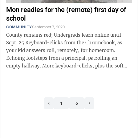
Mon readies for the (remote) first day of
school
COMMUNITY
September 7, 2020
County remains red; Undergrads learn online until
Sept. 25 Keyboard-clicks from the Chromebook, as
your kid answers roll, remotely, for homeroom.
Echoing footsteps from a principal, patrolling an
empty hallway. More keyboard-clicks, plus the soft
shuffle of printed-out lesson plans, ...
1
6