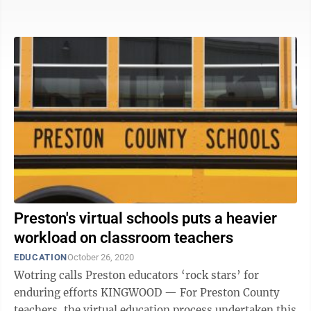
Office365 that allows teachers ...
Preston's virtual schools puts a heavier
workload on classroom teachers
EDUCATION
October 26, 2020
Wotring calls Preston educators ‘rock stars’ for
enduring efforts KINGWOOD — For Preston County
teachers, the virtual education process undertaken this