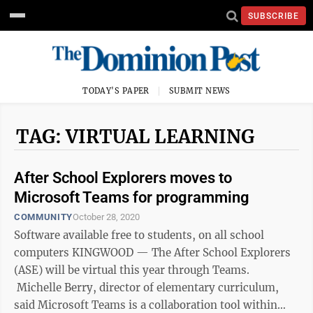
SUBSCRIBE
TODAY'S PAPER
SUBMIT NEWS
TAG: VIRTUAL LEARNING
After School Explorers moves to
Microsoft Teams for programming
COMMUNITY
October 28, 2020
Software available free to students, on all school
computers KINGWOOD — The After School Explorers
(ASE) will be virtual this year through Teams.
Michelle Berry, director of elementary curriculum,
said Microsoft Teams is a collaboration tool within