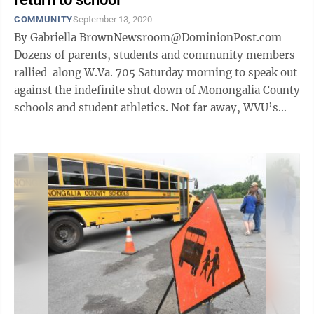
COMMUNITY
September 13, 2020
By Gabriella BrownNewsroom@DominionPost.com
Dozens of parents, students and community members
rallied along W.Va. 705 Saturday morning to speak out
against the indefinite shut down of Monongalia County
schools and student athletics. Not far away, WVU’s
football team geared ...