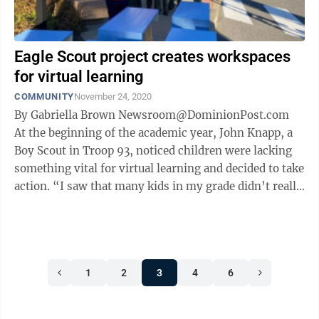
Eagle Scout project creates workspaces
for virtual learning
COMMUNITY
November 24, 2020
By Gabriella Brown Newsroom@DominionPost.com
At the beginning of the academic year, John Knapp, a
Boy Scout in Troop 93, noticed children were lacking
something vital for virtual learning and decided to take
action. “I saw that many kids in my grade didn’t really
have a ...
1
2
3
4
6