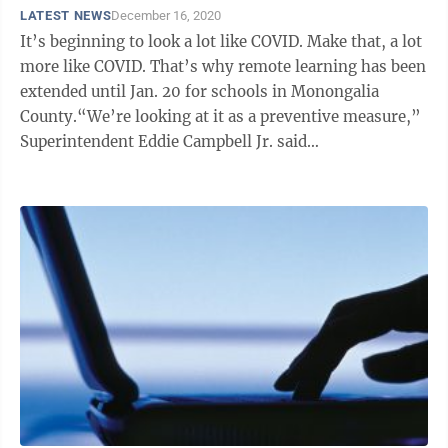
LATEST NEWS
December 16, 2020
It’s beginning to look a lot like COVID. Make that, a lot
more like COVID. That’s why remote learning has been
extended until Jan. 20 for schools in Monongalia
County.“We’re looking at it as a preventive measure,”
Superintendent Eddie Campbell Jr. said
Wednesday.While no ...