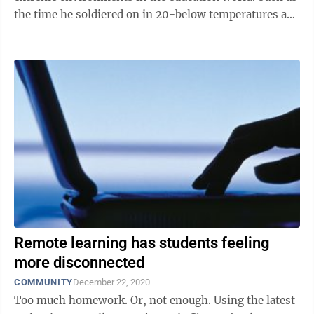
the time he soldiered on in 20-below temperatures as
principal of a high ...
Remote learning has students feeling
more disconnected
COMMUNITY
December 22, 2020
Too much homework. Or, not enough. Using the latest