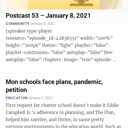
Postcast 53 – January 8, 2021
COMMUNITY
January 8, 2021
[spreaker type=player
resource="episode_id=42836551" width="100%"
height="200px" theme="light" playlist="false"
playlist-continuous="false" autoplay="false" live-
autoplay="false" chapters-image="true" episode-
image-position="right" hide-logo="false" hide-
likes="false" hide-comments="false" ...
Mon schools face plans, pandemic,
petition
EDUCATION
January 1, 2021
First request for charter school doesn’t make it Eddie
Campbell Jr.’s adherence to planning, and The Plan,
helped him survive, and thrive, in some pretty
extreme environments in the education world. Such as