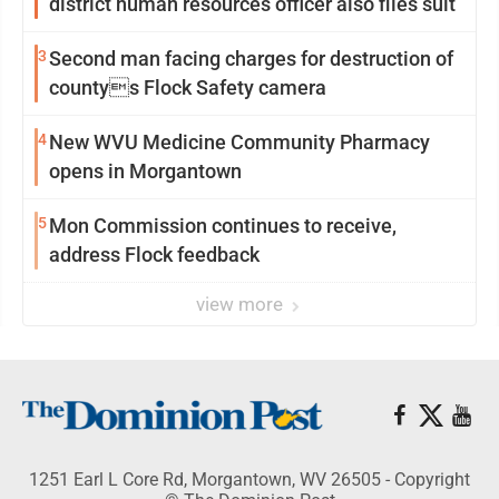
district human resources officer also files suit
3
Second man facing charges for destruction of
countys Flock Safety camera
4
New WVU Medicine Community Pharmacy
opens in Morgantown
5
Mon Commission continues to receive,
address Flock feedback
view more
1251 Earl L Core Rd, Morgantown, WV 26505 - Copyright