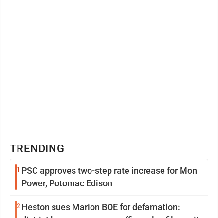
TRENDING
1
PSC approves two-step rate increase for Mon
Power, Potomac Edison
2
Heston sues Marion BOE for defamation: