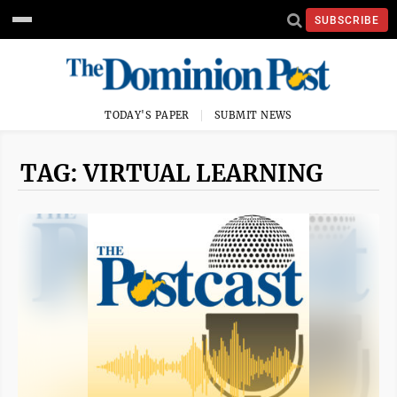
SUBSCRIBE
TODAY'S PAPER
SUBMIT NEWS
TAG: VIRTUAL LEARNING