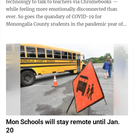
technology to talk to teachers via Chromebooks —
while feeling more emotionally disconnected than
ever. So goes the quandary of COVID-19 for
Monongalia County students in the pandemic year of
2020. Mon’s Board of Education ...
Mon Schools will stay remote until Jan.
20