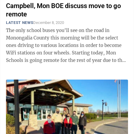
Campbell, Mon BOE discuss move to go
remote
LATEST NEWS
December 8, 2020
The only school buses you’ll see on the road in
Monongalia County this morning will be the select
ones driving to various locations in order to become
WiFi stations on four wheels. Starting today, Mon
Schools is going remote for the rest of year due to the
pandemic, Superintendent ...