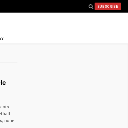
SUBSCRIBE
AY
le
nents
etball
s, none