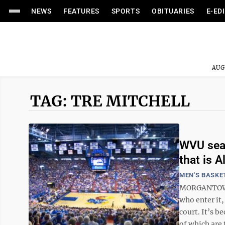
NEWS
FEATURES
SPORTS
OBITUARIES
E-ED
AUG
TAG: TRE MITCHELL
WVU sear
that is A
MEN'S BASKE
MORGANTOWN 
who enter it
court. It’s 
of which are 