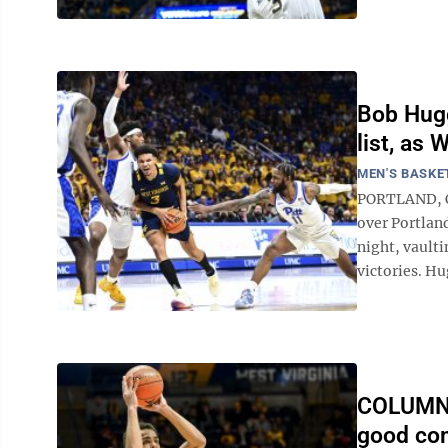
Bob Hugg
list, as
MEN'S BASKE
PORTLAND, Or
over Portlan
night, vaulti
victories. Hu
COLUMN: 
good com