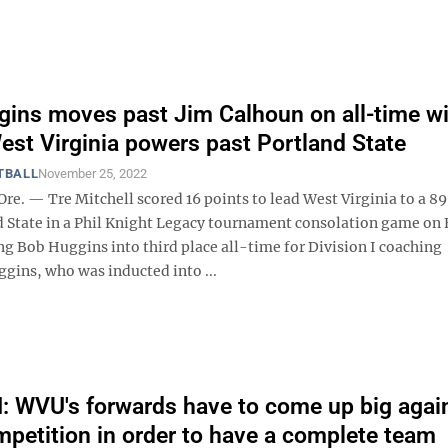
ins moves past Jim Calhoun on all-time w
 West Virginia powers past Portland State
TBALL
November 25, 2022
e. — Tre Mitchell scored 16 points to lead West Virginia to a 8
d State in a Phil Knight Legacy tournament consolation game on 
ng Bob Huggins into third place all-time for Division I coaching
ggins, who was inducted into ...
WVU's forwards have to come up big agai
petition in order to have a complete team