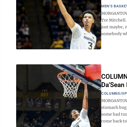
MEN'S BASKE
MORGANTOWN -
Tre Mitchell.
just maybe, n
somebody who
COLUMN: 
Da'Sean 
COLUMNS/OP
MORGANTOWN 
stomach bug 
some bad tur
come back to 