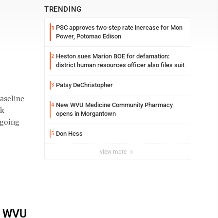
TRENDING
PSC approves two-step rate increase for Mon
1
Power, Potomac Edison
Heston sues Marion BOE for defamation:
2
district human resources officer also files suit
Patsy DeChristopher
3
baseline
New WVU Medicine Community Pharmacy
4
ik
opens in Morgantown
 going
Don Hess
5
view more
t WVU