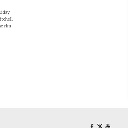
riday
itchell
he rim