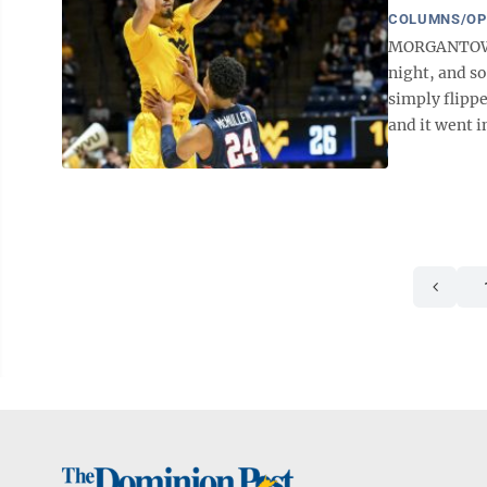
COLUMNS/OP
MORGANTOWN -
night, and so
simply flippe
and it went in