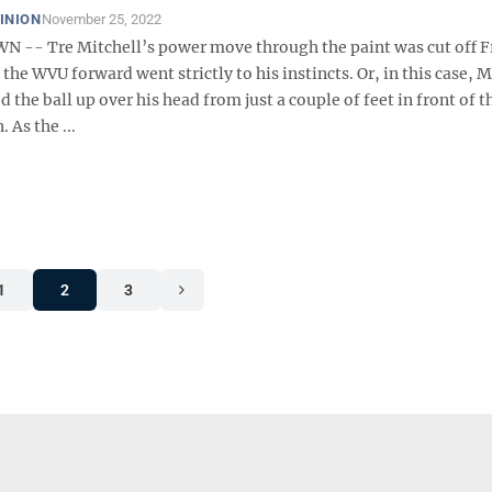
INION
November 25, 2022
- Tre Mitchell’s power move through the paint was cut off F
 the WVU forward went strictly to his instincts. Or, in this case, M
d the ball up over his head from just a couple of feet in front of t
. As the ...
1
2
3