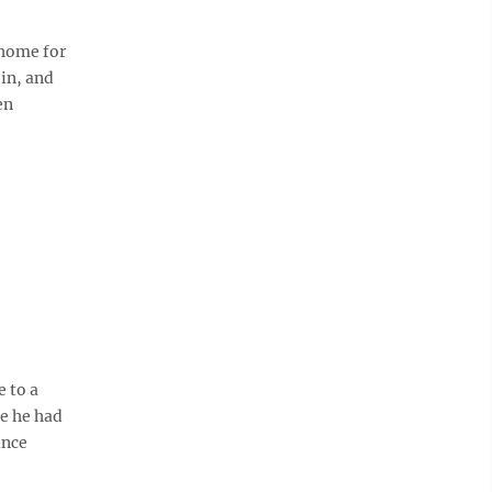
 home for
in, and
en
 to a
e he had
ince