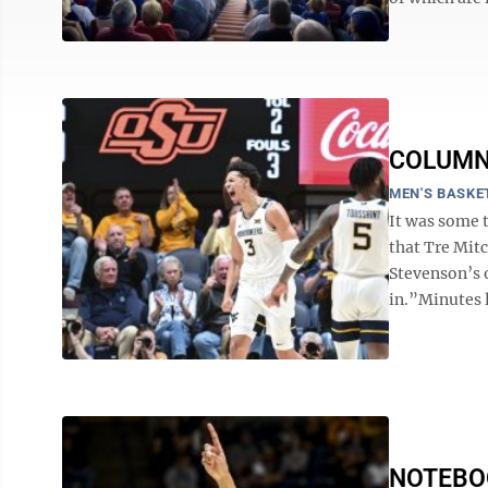
COLUMN: 
MEN'S BASKE
It was some 
that Tre Mitc
Stevenson’s o
in.”Minutes l
NOTEBOOK