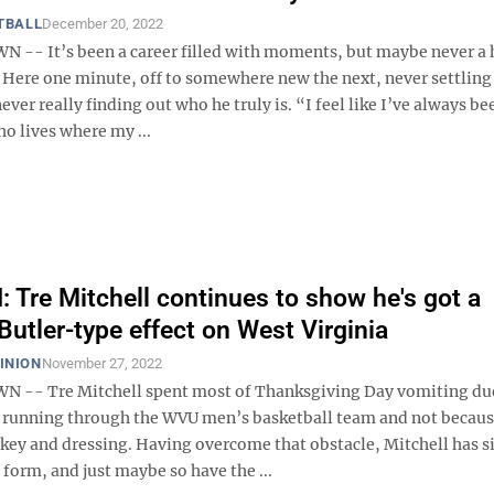
TBALL
December 20, 2022
- It’s been a career filled with moments, but maybe never a
 Here one minute, off to somewhere new the next, never settling 
ever really finding out who he truly is. “I feel like I’ve always be
 lives where my ...
Tre Mitchell continues to show he's got a
Butler-type effect on West Virginia
INION
November 27, 2022
-- Tre Mitchell spent most of Thanksgiving Day vomiting due
running through the WVU men’s basketball team and not becaus
key and dressing. Having overcome that obstacle, Mitchell has s
form, and just maybe so have the ...