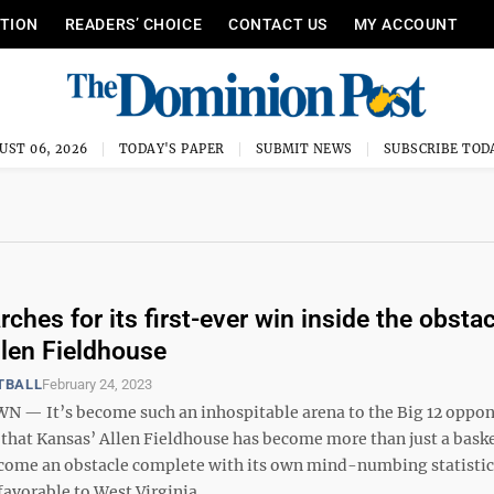
ITION
READERS’ CHOICE
CONTACT US
MY ACCOUNT
UST 06, 2026
TODAY'S PAPER
SUBMIT NEWS
SUBSCRIBE TOD
ches for its first-ever win inside the obstac
llen Fieldhouse
TBALL
February 24, 2023
— It’s become such an inhospitable arena to the Big 12 oppo
, that Kansas’ Allen Fieldhouse has become more than just a bask
become an obstacle complete with its own mind-numbing statistic
favorable to West Virginia, ...