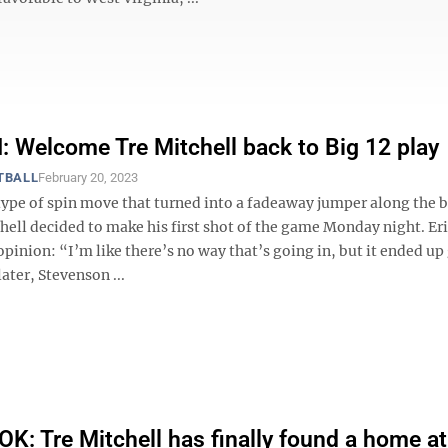
Welcome Tre Mitchell back to Big 12 play
TBALL
February 20, 2023
type of spin move that turned into a fadeaway jumper along the 
hell decided to make his first shot of the game Monday night. Er
pinion: “I’m like there’s no way that’s going in, but it ended up
ater, Stevenson ...
: Tre Mitchell has finally found a home a