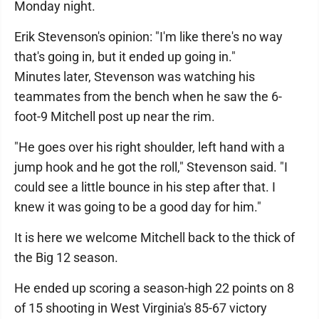
Monday night.
Erik Stevenson's opinion: "I'm like there's no way
that's going in, but it ended up going in."
Minutes later, Stevenson was watching his
teammates from the bench when he saw the 6-
foot-9 Mitchell post up near the rim.
"He goes over his right shoulder, left hand with a
jump hook and he got the roll," Stevenson said. "I
could see a little bounce in his step after that. I
knew it was going to be a good day for him."
It is here we welcome Mitchell back to the thick of
the Big 12 season.
He ended up scoring a season-high 22 points on 8
of 15 shooting in West Virginia's 85-67 victory