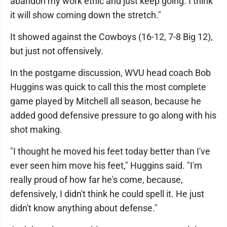
abandon my work ethic and just keep going. I think
it will show coming down the stretch."
It showed against the Cowboys (16-12, 7-8 Big 12),
but just not offensively.
In the postgame discussion, WVU head coach Bob
Huggins was quick to call this the most complete
game played by Mitchell all season, because he
added good defensive pressure to go along with his
shot making.
"I thought he moved his feet today better than I've
ever seen him move his feet," Huggins said. "I'm
really proud of how far he's come, because,
defensively, I didn't think he could spell it. He just
didn't know anything about defense."