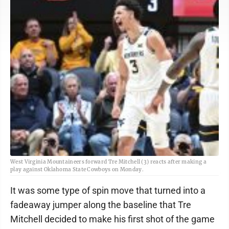
West Virginia Mountaineers forward Tre Mitchell (3) reacts after making a
play against Oklahoma State Cowboys on Monday.
It was some type of spin move that turned into a
fadeaway jumper along the baseline that Tre
Mitchell decided to make his first shot of the game