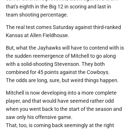
that's eighth in the Big 12 in scoring and last in
team shooting percentage.
The real test comes Saturday against third-ranked
Kansas at Allen Fieldhouse.
But, what the Jayhawks will have to contend with is
the sudden reemergence of Mitchell to go along
with a solid-shooting Stevenson. They both
combined for 45 points against the Cowboys.
The odds are long, sure, but weird things happen.
Mitchell is now developing into a more complete
player, and that would have seemed rather odd
when you went back to the start of the season and
saw only his offensive game.
That, too, is coming back seemingly at the right