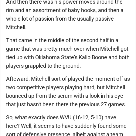
And then there was his power moves around the
rim and an assortment of baby hooks, and then a
whole lot of passion from the usually passive
Mitchell.
That came in the middle of the second half in a
game that was pretty much over when Mitchell got
tied up with Oklahoma State's Kalib Boone and both
players grappled to the ground.
Afteward, Mitchell sort of played the moment off as
two competitive players playing hard, but Mitchell
bounced up from the scrum with a look in his eye
that just hasn't been there the previous 27 games.
So, what exactly does WVU (16-12, 5-10) have
here? Well, it seems to have suddenly found some
sort of defensive presence, albeit against a team