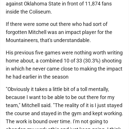
against Oklahoma State in front of 11,874 fans
inside the Coliseum.
If there were some out there who had sort of
forgotten Mitchell was an impact player for the
Mountaineers, that's understandable.
His previous five games were nothing worth writing
home about, a combined 10 of 33 (30.3%) shooting
in which he never came close to making the impact
he had earlier in the season
"Obviously it takes a little bit of a toll mentally,
because I want to be able to be out there for my
team," Mitchell said. "The reality of it is I just stayed
the course and stayed in the gym and kept working.
The work is bound over time. I'm not going to