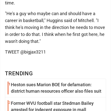
time.
"He's a guy who maybe can and should have a
career in basketball," Huggins said of Mitchell. "I
think he's moving in the direction he needs to move
in order to do that. I think when he first got here, he
wasn't doing that."
TWEET @bigjax3211
TRENDING
1
Heston sues Marion BOE for defamation:
district human resources officer also files suit
2
Former WVU football star Stedman Bailey
arrested for indecent exposure in mall