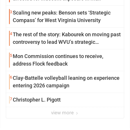
3
Scaling new peaks: Benson sets ‘Strategic
Compass’ for West Virginia University
4
The rest of the story: Kabourek on moving past
controversy to lead WVU’s strategic
reinvention
5
Mon Commission continues to receive,
address Flock feedback
6
Clay-Battelle volleyball leaning on experience
entering 2026 campaign
7
Christopher L. Pigott
view more