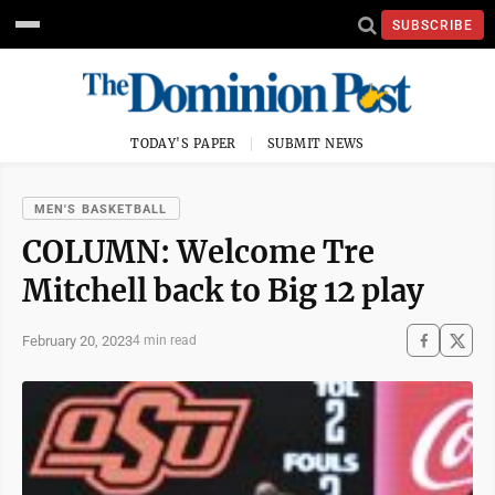
SUBSCRIBE
TODAY'S PAPER
SUBMIT NEWS
MEN'S BASKETBALL
COLUMN: Welcome Tre
Mitchell back to Big 12 play
February 20, 2023
4 min read