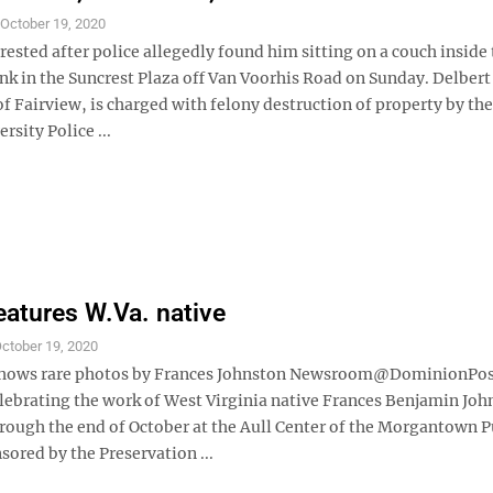
S
October 19, 2020
ested after police allegedly found him sitting on a couch inside 
k in the Suncrest Plaza off Van Voorhis Road on Sunday. Delbert
f Fairview, is charged with felony destruction of property by th
rsity Police ...
features W.Va. native
ctober 19, 2020
 shows rare photos by Frances Johnston Newsroom@DominionPo
elebrating the work of West Virginia native Frances Benjamin Joh
hrough the end of October at the Aull Center of the Morgantown P
sored by the Preservation ...