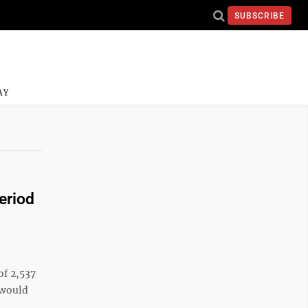
SUBSCRIBE
AY
eriod
o
of 2,537
 would