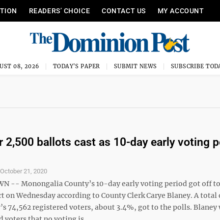
ITION
READERS’ CHOICE
CONTACT US
MY ACCOUNT
UST 08, 2026
TODAY'S PAPER
SUBMIT NEWS
SUBSCRIBE TOD
r 2,500 ballots cast as 10-day early voting p
S
October 21, 2020
-- Monongalia County’s 10-day early voting period got off t
rt on Wednesday according to County Clerk Carye Blaney. A total 
’s 74,562 registered voters, about 3.4%, got to the polls. Blaney
 voters that no voting is ...