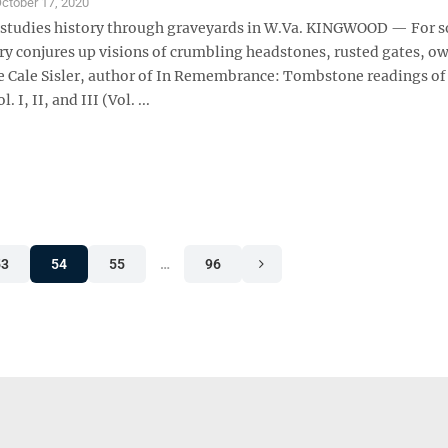
ctober 17, 2020
 studies history through graveyards in W.Va. KINGWOOD — For 
y conjures up visions of crumbling headstones, rusted gates, ow
ce Cale Sisler, author of In Remembrance: Tombstone readings of
 I, II, and III (Vol. ...
53
54
55
…
96