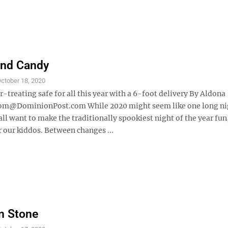
and Candy
ctober 18, 2020
-treating safe for all this year with a 6-foot delivery By Aldona
om@DominionPost.com While 2020 might seem like one long n
ll want to make the traditionally spookiest night of the year fun
r our kiddos. Between changes ...
in Stone