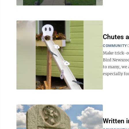
Chutes 
COMMUNITY
O
Make trick-or
Bird Newsro
to many, we a
especially fo
Written 