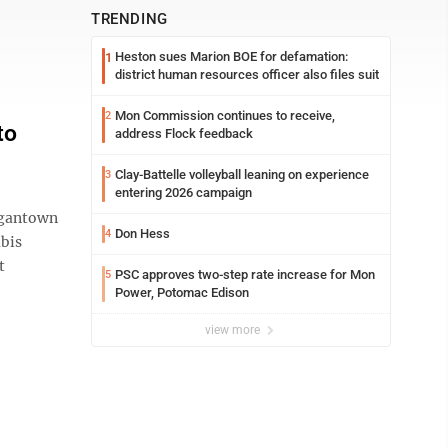
TRENDING
Heston sues Marion BOE for defamation:
1
district human resources officer also files suit
Mon Commission continues to receive,
2
to
address Flock feedback
Clay-Battelle volleyball leaning on experience
3
entering 2026 campaign
rgantown
Don Hess
4
abis
t
PSC approves two-step rate increase for Mon
5
Power, Potomac Edison
view more