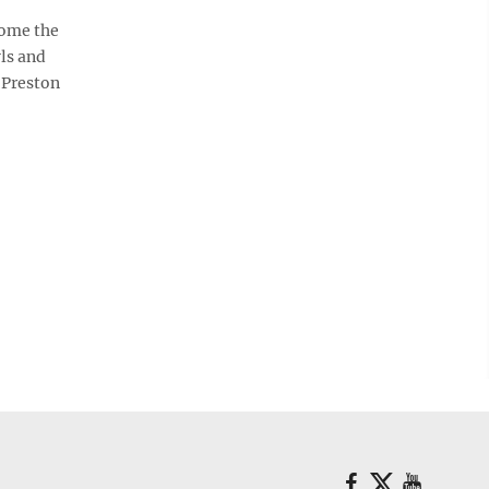
some the
ls and
 Preston