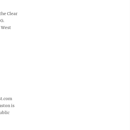
the Clear
 G.
e West
st.com
nston is
ublic