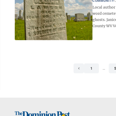
COMMUNITY
O
Local author
word cemeter
ghosts. Jani
County WV Vol.
1
…