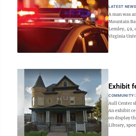
LATEST NEW
A man was arr
Mountain Ban
Lemley, 49, o
Virginia Unive
Exhibit 
COMMUNITY
O
Aull Center
An exhibit c
on display t
Library, spon