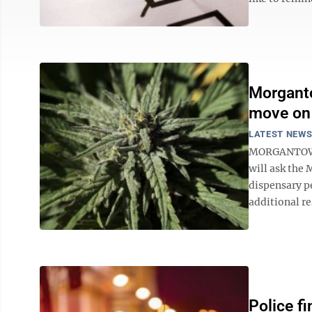
Morganto
move on
LATEST NEW
MORGANTOWN -
will ask the
dispensary pe
additional re
Police f