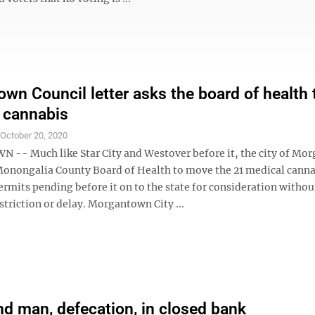
wn Council letter asks the board of health 
 cannabis
S
October 20, 2020
- Much like Star City and Westover before it, the city of Mo
 Monongalia County Board of Health to move the 21 medical cann
rmits pending before it on to the state for consideration withou
striction or delay. Morgantown City ...
ind man, defecation, in closed bank