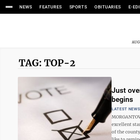
NEWS
FEATURES
SPORTS
OBITUARIES
E-ED
AUG
TAG: TOP-2
Just ove
begins
LATEST NEW
MORGANTOWN 
excellent sta
of the county
like to remind