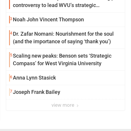
controversy to lead WVU’s strategic
reinvention
3
Noah John Vincent Thompson
4
Dr. Zafar Nomani: Nourishment for the soul
(and the importance of saying ‘thank you’)
5
Scaling new peaks: Benson sets ‘Strategic
Compass’ for West Virginia University
6
Anna Lynn Stasick
7
Joseph Frank Bailey
view more