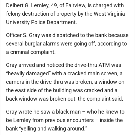
Delbert G. Lemley, 49, of Fairview, is charged with
felony destruction of property by the West Virginia
University Police Department.
Officer S. Gray was dispatched to the bank because
several burglar alarms were going off, according to
a criminal complaint.
Gray arrived and noticed the drive-thru ATM was
“heavily damaged” with a cracked main screen, a
camera in the drive-thru was broken, a window on
the east side of the building was cracked and a
back window was broken out, the complaint said.
Gray wrote he saw a black man – who he knew to
be Lemley from previous encounters – inside the
bank “yelling and walking around.”