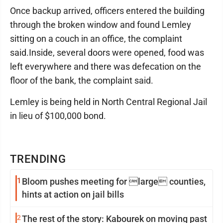
Once backup arrived, officers entered the building
through the broken window and found Lemley
sitting on a couch in an office, the complaint
said.Inside, several doors were opened, food was
left everywhere and there was defecation on the
floor of the bank, the complaint said.
Lemley is being held in North Central Regional Jail
in lieu of $100,000 bond.
TRENDING
1
Bloom pushes meeting for large counties,
hints at action on jail bills
2
The rest of the story: Kabourek on moving past