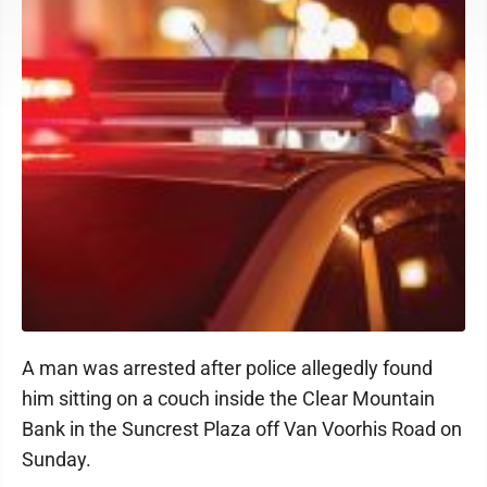
A man was arrested after police allegedly found
him sitting on a couch inside the Clear Mountain
Bank in the Suncrest Plaza off Van Voorhis Road on
Sunday.