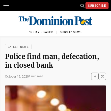
SUBSCRIBE
TODAY'S PAPER
SUBMIT NEWS
LATEST NEWS
Police find man, defecation,
in closed bank
October 19, 2020
1 min read