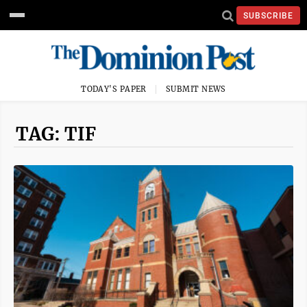
SUBSCRIBE
TODAY'S PAPER
SUBMIT NEWS
TAG: TIF