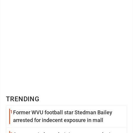
TRENDING
1
Former WVU football star Stedman Bailey
arrested for indecent exposure in mall