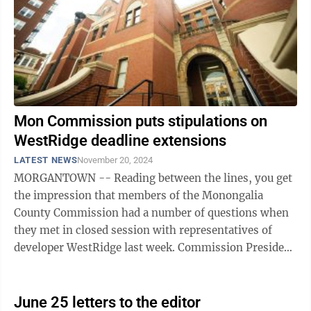
Mon Commission puts stipulations on
WestRidge deadline extensions
LATEST NEWS
November 20, 2024
MORGANTOWN -- Reading between the lines, you get
the impression that members of the Monongalia
County Commission had a number of questions when
they met in closed session with representatives of
developer WestRidge last week. Commission President
Sean Sikora said the executive session was ...
June 25 letters to the editor