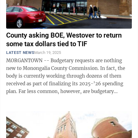
County asking BOE, Westover to return
some tax dollars tied to TIF
LATEST NEWS
March 19, 2025
MORGANTOWN -- Budgetary requests are nothing
new to Monongalia County Commission. In fact, the
body is currently working through dozens of them
received as part of finalizing its 2025-’26 spending
plan. Far less common, however, are budgetary
requests by the county to other local ...