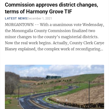
Commission approves district changes,
terms of Harmony Grove TIF
LATEST NEWS
December 1, 2021
MORGANTOWN -- With a unanimous vote Wedensday,
the Monongalia County Commission finalized two
minor changes to the county’s magisterial districts.
Now the real work begins. Actually, County Clerk Carye
Blaney explained, the complex work of reconfiguring
the county’s voting precincts ...