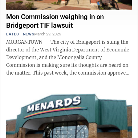
Mon Commission weighing in on
Bridgeport TIF lawsuit
LATEST NEWS
March 29, 2025
MORGANTOWN -- The city of Bridgeport is suing the
director of the West Virginia Department of Economic
Development, and the Monongalia County
Commission is making sure its thoughts are heard on
the matter. This past week, the commission approved
the engagement of Steptoe & Johnson to ...