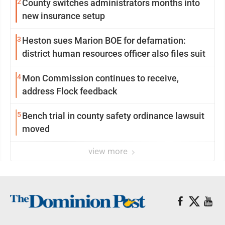
2
County switches administrators months into
new insurance setup
3
Heston sues Marion BOE for defamation:
district human resources officer also files suit
4
Mon Commission continues to receive,
address Flock feedback
5
Bench trial in county safety ordinance lawsuit
moved
view more