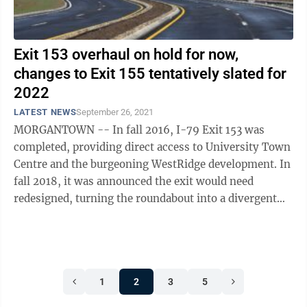
Exit 153 overhaul on hold for now,
changes to Exit 155 tentatively slated for
2022
LATEST NEWS
September 26, 2021
MORGANTOWN -- In fall 2016, I-79 Exit 153 was
completed, providing direct access to University Town
Centre and the burgeoning WestRidge development. In
fall 2018, it was announced the exit would need
redesigned, turning the roundabout into a divergent
diamond. In fall 2020, COVID-19 put ...
1
2
3
5