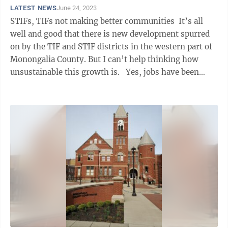
LATEST NEWS
June 24, 2023
STIFs, TIFs not making better communities It’s all
well and good that there is new development spurred
on by the TIF and STIF districts in the western part of
Monongalia County. But I can’t help thinking how
unsustainable this growth is. Yes, jobs have been
created, but how ...