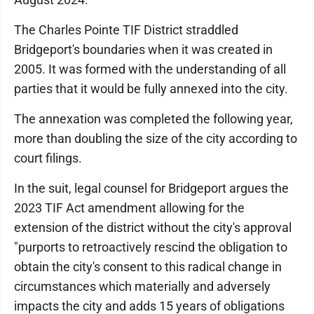
The Charles Pointe TIF District straddled
Bridgeport's boundaries when it was created in
2005. It was formed with the understanding of all
parties that it would be fully annexed into the city.
The annexation was completed the following year,
more than doubling the size of the city according to
court filings.
In the suit, legal counsel for Bridgeport argues the
2023 TIF Act amendment allowing for the
extension of the district without the city's approval
"purports to retroactively rescind the obligation to
obtain the city's consent to this radical change in
circumstances which materially and adversely
impacts the city and adds 15 years of obligations