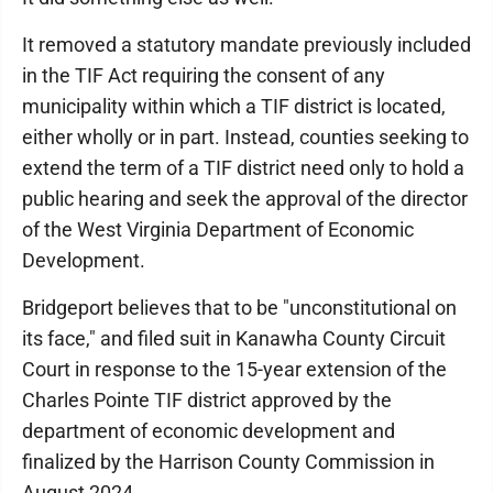
It removed a statutory mandate previously included
in the TIF Act requiring the consent of any
municipality within which a TIF district is located,
either wholly or in part. Instead, counties seeking to
extend the term of a TIF district need only to hold a
public hearing and seek the approval of the director
of the West Virginia Department of Economic
Development.
Bridgeport believes that to be "unconstitutional on
its face," and filed suit in Kanawha County Circuit
Court in response to the 15-year extension of the
Charles Pointe TIF district approved by the
department of economic development and
finalized by the Harrison County Commission in
August 2024.