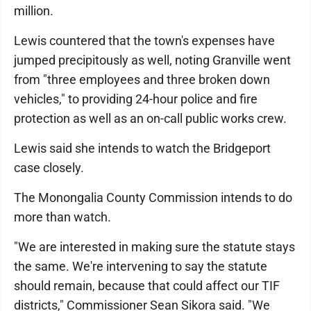
million.
Lewis countered that the town's expenses have
jumped precipitously as well, noting Granville went
from "three employees and three broken down
vehicles," to providing 24-hour police and fire
protection as well as an on-call public works crew.
Lewis said she intends to watch the Bridgeport
case closely.
The Monongalia County Commission intends to do
more than watch.
"We are interested in making sure the statute stays
the same. We're intervening to say the statute
should remain, because that could affect our TIF
districts," Commissioner Sean Sikora said. "We