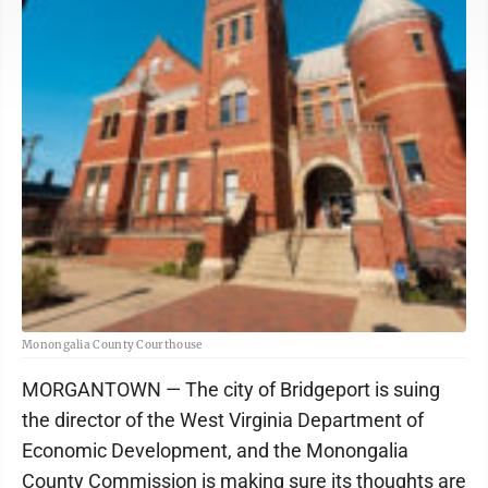
Monongalia County Courthouse
MORGANTOWN — The city of Bridgeport is suing
the director of the West Virginia Department of
Economic Development, and the Monongalia
County Commission is making sure its thoughts are