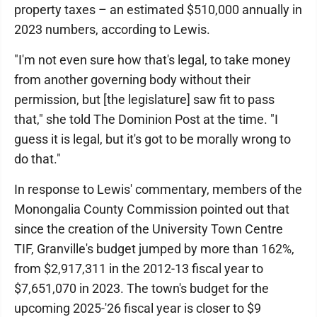
property taxes – an estimated $510,000 annually in
2023 numbers, according to Lewis.
"I'm not even sure how that's legal, to take money
from another governing body without their
permission, but [the legislature] saw fit to pass
that," she told The Dominion Post at the time. "I
guess it is legal, but it's got to be morally wrong to
do that."
In response to Lewis' commentary, members of the
Monongalia County Commission pointed out that
since the creation of the University Town Centre
TIF, Granville's budget jumped by more than 162%,
from $2,917,311 in the 2012-13 fiscal year to
$7,651,070 in 2023. The town's budget for the
upcoming 2025-'26 fiscal year is closer to $9