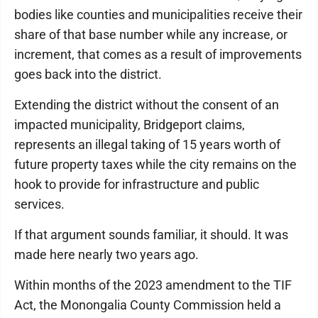
bodies like counties and municipalities receive their
share of that base number while any increase, or
increment, that comes as a result of improvements
goes back into the district.
Extending the district without the consent of an
impacted municipality, Bridgeport claims,
represents an illegal taking of 15 years worth of
future property taxes while the city remains on the
hook to provide for infrastructure and public
services.
If that argument sounds familiar, it should. It was
made here nearly two years ago.
Within months of the 2023 amendment to the TIF
Act, the Monongalia County Commission held a