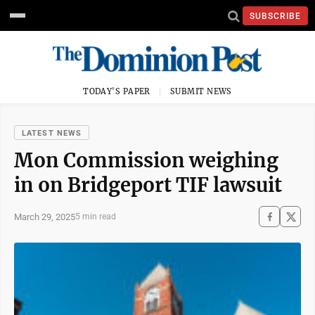
SUBSCRIBE
TODAY'S PAPER
SUBMIT NEWS
LATEST NEWS
Mon Commission weighing
in on Bridgeport TIF lawsuit
March 29, 2025
5 min read