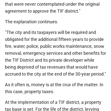
that were never contemplated under the original
agreement to approve the TIF district."
The explanation continues.
"The city and its taxpayers will be required and
obligated for the additional fifteen years to provide
fire, water, police, public works maintenance, snow
removal, emergency services and other benefits for
the TIF District and its private developer while
being deprived of tax revenues that would have
accrued to the city at the end of the 30-year period."
As it often is, money is at the crux of the matter. In
this case, property taxes.
At the implementation of a TIF district, a property
tax base is set. For the life of the district, levying