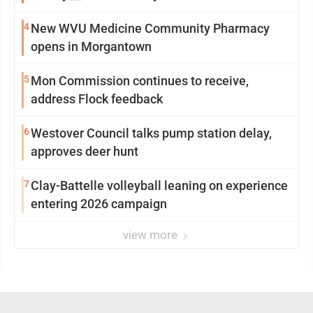
4
New WVU Medicine Community Pharmacy
opens in Morgantown
5
Mon Commission continues to receive,
address Flock feedback
6
Westover Council talks pump station delay,
approves deer hunt
7
Clay-Battelle volleyball leaning on experience
entering 2026 campaign
view more