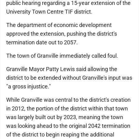
public hearing regarding a 15-year extension of the
University Town Centre TIF district.
The department of economic development
approved the extension, pushing the district's
termination date out to 2057.
The town of Granville immediately called foul.
Granville Mayor Patty Lewis said allowing the
district to be extended without Granville's input was
"a gross injustice."
While Granville was central to the district's creation
in 2012, the portion of the district within that town
was largely built out by 2023, meaning the town
was looking ahead to the original 2042 termination
of the district to begin reaping the additional