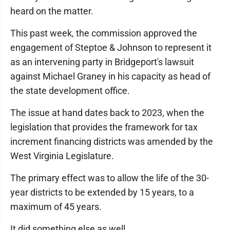
heard on the matter.
This past week, the commission approved the
engagement of Steptoe & Johnson to represent it
as an intervening party in Bridgeport's lawsuit
against Michael Graney in his capacity as head of
the state development office.
The issue at hand dates back to 2023, when the
legislation that provides the framework for tax
increment financing districts was amended by the
West Virginia Legislature.
The primary effect was to allow the life of the 30-
year districts to be extended by 15 years, to a
maximum of 45 years.
It did something else as well.