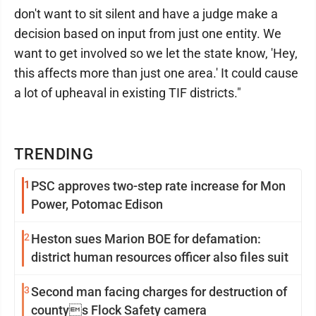
don't want to sit silent and have a judge make a
decision based on input from just one entity. We
want to get involved so we let the state know, 'Hey,
this affects more than just one area.' It could cause
a lot of upheaval in existing TIF districts."
TRENDING
1
PSC approves two-step rate increase for Mon
Power, Potomac Edison
2
Heston sues Marion BOE for defamation:
district human resources officer also files suit
3
Second man facing charges for destruction of
countys Flock Safety camera