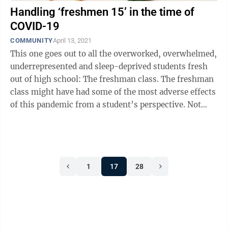
Handling ‘freshmen 15’ in the time of
COVID-19
COMMUNITY
April 13, 2021
This one goes out to all the overworked, overwhelmed,
underrepresented and sleep-deprived students fresh
out of high school: The freshman class. The freshman
class might have had some of the most adverse effects
of this pandemic from a student’s perspective. Not
only did the high school ...
1
17
28