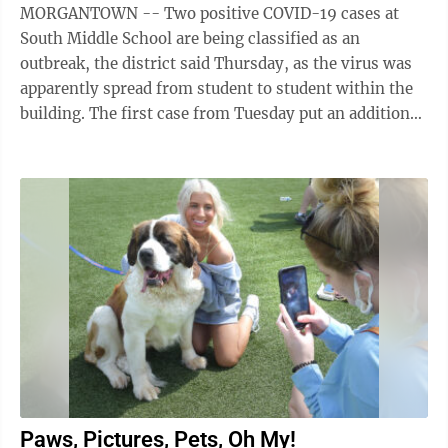
MORGANTOWN -- Two positive COVID-19 cases at
South Middle School are being classified as an
outbreak, the district said Thursday, as the virus was
apparently spread from student to student within the
building. The first case from Tuesday put an additional
31 classmates into quarantine, ...
Paws, Pictures, Pets, Oh My!