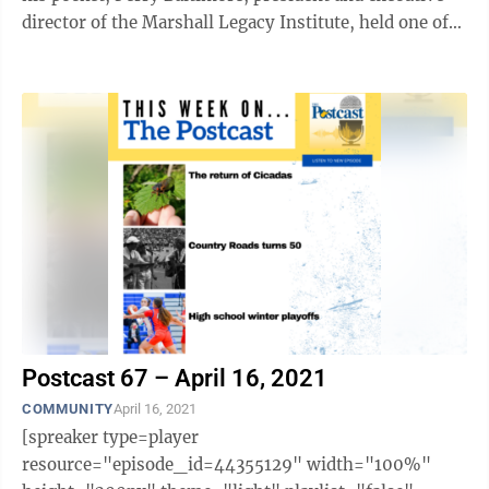
director of the Marshall Legacy Institute, held one of
these very landmines in the palm of ...
Postcast 67 – April 16, 2021
COMMUNITY
April 16, 2021
[spreaker type=player
resource="episode_id=44355129" width="100%"