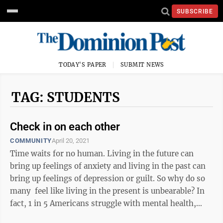
SUBSCRIBE
TODAY'S PAPER
SUBMIT NEWS
TAG: STUDENTS
Check in on each other
COMMUNITY
April 20, 2021
Time waits for no human. Living in the future can
bring up feelings of anxiety and living in the past can
bring up feelings of depression or guilt. So why do so
many feel like living in the present is unbearable? In
fact, 1 in 5 Americans struggle with mental health,
according to ...