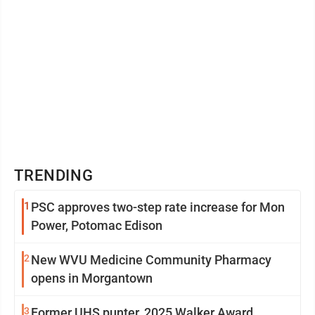
TRENDING
1
PSC approves two-step rate increase for Mon
Power, Potomac Edison
2
New WVU Medicine Community Pharmacy
opens in Morgantown
3
Former UHS punter, 2025 Walker Award