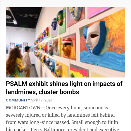
PSALM exhibit shines light on impacts of
landmines, cluster bombs
COMMUNITY
April 17, 2021
MORGANTOWN—Once every hour, someone is
severely injured or killed by landmines left behind
from wars long-since passed. Small enough to fit in
his pocket, Perry Baltimore, president and executive