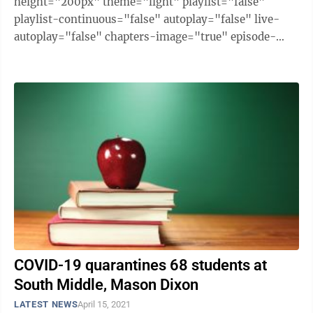
height="200px" theme="light" playlist="false"
playlist-continuous="false" autoplay="false" live-
autoplay="false" chapters-image="true" episode-
image-position="right" hide-logo="false" hide-
likes="false" hide-comments="false" ...
COVID-19 quarantines 68 students at
South Middle, Mason Dixon
LATEST NEWS
April 15, 2021