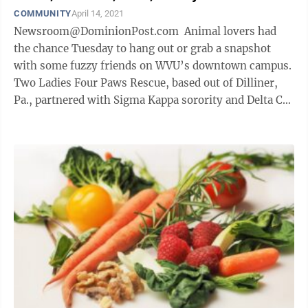
COMMUNITY
April 14, 2021
Newsroom@DominionPost.com Animal lovers had
the chance Tuesday to hang out or grab a snapshot
with some fuzzy friends on WVU’s downtown campus.
Two Ladies Four Paws Rescue, based out of Dilliner,
Pa., partnered with Sigma Kappa sorority and Delta Chi
fraternity to host a ...