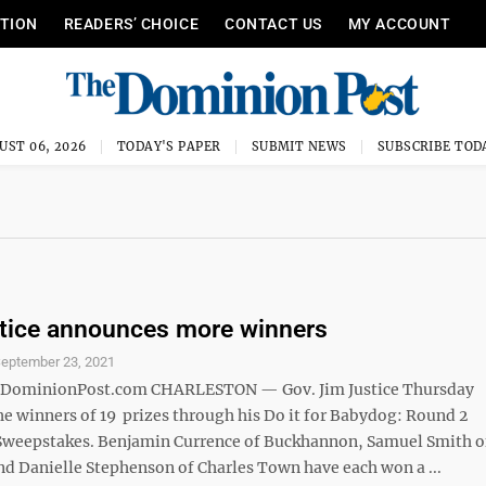
ITION
READERS’ CHOICE
CONTACT US
MY ACCOUNT
UST 06, 2026
TODAY'S PAPER
SUBMIT NEWS
SUBSCRIBE TOD
tice announces more winners
eptember 23, 2021
minionPost.com CHARLESTON — Gov. Jim Justice Thursday
e winners of 19 prizes through his Do it for Babydog: Round 2
Sweepstakes. Benjamin Currence of Buckhannon, Samuel Smith o
nd Danielle Stephenson of Charles Town have each won a ...