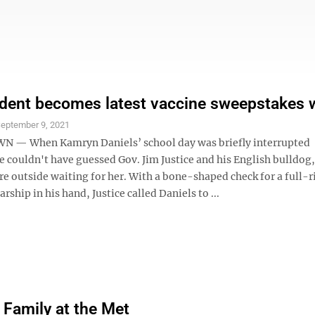
ent becomes latest vaccine sweepstakes 
eptember 9, 2021
— When Kamryn Daniels’ school day was briefly interrupted
 couldn't have guessed Gov. Jim Justice and his English bulldog,
e outside waiting for her. With a bone-shaped check for a full-r
rship in his hand, Justice called Daniels to ...
 Family at the Met