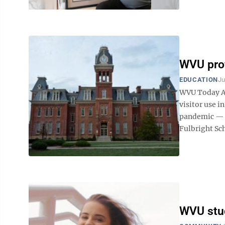
WVU prof
EDUCATION
Ju
WVU Today A 
visitor use i
pandemic — i
Fulbright Scho
WVU stud