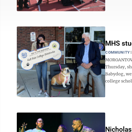
MHS stud
COMMUNITY
S
MORGANTOWN 
Thursday, she
Babydog, wer
college schola
Nicholas