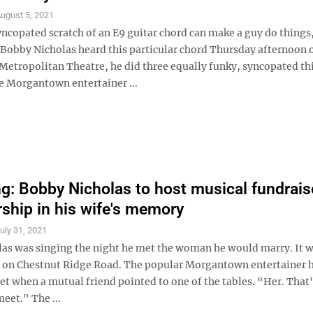
ugust 5, 2021
yncopated scratch of an E9 guitar chord can make a guy do things
obby Nicholas heard this particular chord Thursday afternoon 
 Metropolitan Theatre, he did three equally funky, syncopated th
e Morgantown entertainer ...
g: Bobby Nicholas to host musical fundraise
rship in his wife's memory
uly 31, 2021
as was singing the night he met the woman he would marry. It w
b on Chestnut Ridge Road. The popular Morgantown entertainer h
set when a mutual friend pointed to one of the tables. “Her. That
eet." The ...