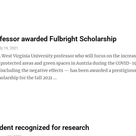
essor awarded Fulbright Scholarship
ly 19, 2021
West Virginia University professor who will focus on the increa
n protected areas and green spaces in Austria during the COVID-1
ncluding the negative effects — has been awarded a prestigiou
larship for the fall 2021 ...
ent recognized for research