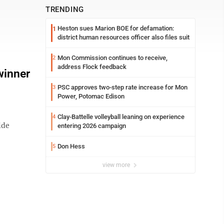
TRENDING
Heston sues Marion BOE for defamation:
1
district human resources officer also files suit
Mon Commission continues to receive,
2
address Flock feedback
winner
PSC approves two-step rate increase for Mon
3
Power, Potomac Edison
Clay-Battelle volleyball leaning on experience
4
ide
entering 2026 campaign
Don Hess
5
view more