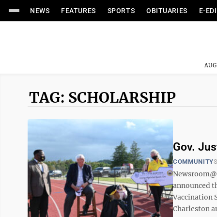
NEWS
FEATURES
SPORTS
OBITUARIES
E-ED
AUG
TAG: SCHOLARSHIP
Gov. Jus
COMMUNITY
S
Newsroom@Do
announced th
Vaccination 
Charleston a