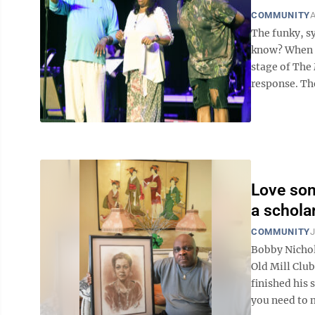
COMMUNITY
A
The funky, s
know? When B
stage of The
response. Th
Love son
a schola
COMMUNITY
J
Bobby Nichol
Old Mill Clu
finished his 
you need to m