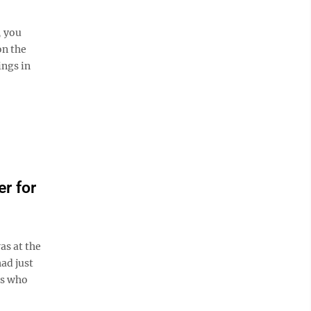
, you
on the
ings in
r for
as at the
ad just
's who