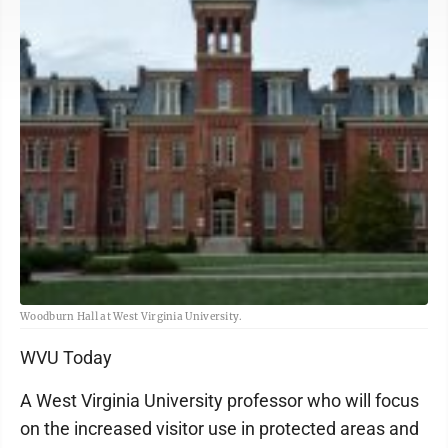
Woodburn Hall at West Virginia University.
WVU Today
A West Virginia University professor who will focus
on the increased visitor use in protected areas and