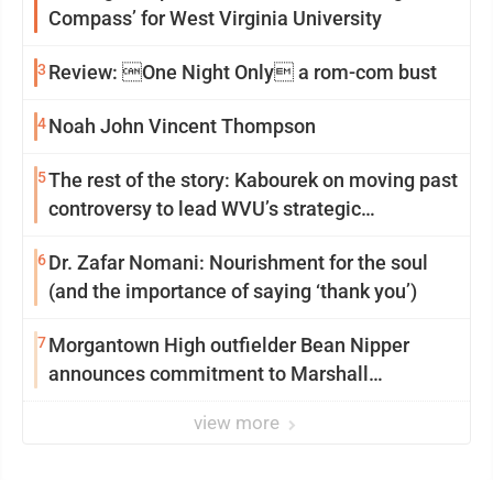
Compass’ for West Virginia University
3
Review: One Night Only a rom-com bust
4
Noah John Vincent Thompson
5
The rest of the story: Kabourek on moving past
controversy to lead WVU’s strategic
reinvention
6
Dr. Zafar Nomani: Nourishment for the soul
(and the importance of saying ‘thank you’)
7
Morgantown High outfielder Bean Nipper
announces commitment to Marshall
University
view more