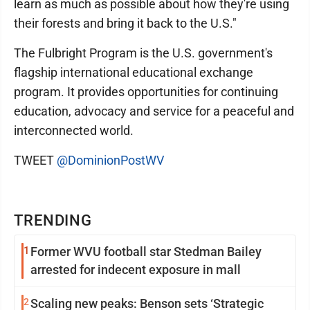
learn as much as possible about how they're using
their forests and bring it back to the U.S."
The Fulbright Program is the U.S. government's
flagship international educational exchange
program. It provides opportunities for continuing
education, advocacy and service for a peaceful and
interconnected world.
TWEET
@DominionPostWV
TRENDING
1
Former WVU football star Stedman Bailey
arrested for indecent exposure in mall
2
Scaling new peaks: Benson sets ‘Strategic