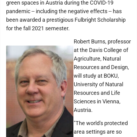
green spaces in Austria during the COVID-19
pandemic -- including the negative effects -- has
been awarded a prestigious Fulbright Scholarship
for the fall 2021 semester.
Robert Burns, professor
at the Davis College of
Agriculture, Natural
Resources and Design,
will study at BOKU,
University of Natural
Resources and Life
Sciences in Vienna,
Austria.
"The world's protected
area settings are so