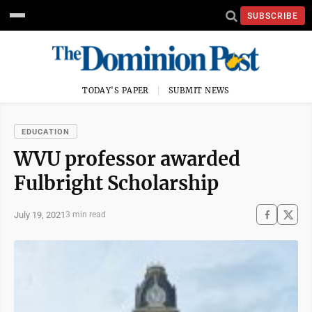
SUBSCRIBE
TODAY'S PAPER
SUBMIT NEWS
EDUCATION
WVU professor awarded
Fulbright Scholarship
July 19, 2021
3 min read