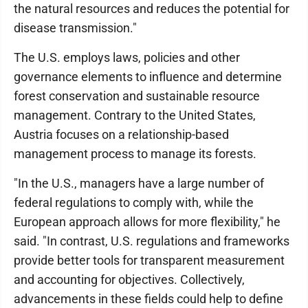
the natural resources and reduces the potential for
disease transmission."
The U.S. employs laws, policies and other
governance elements to influence and determine
forest conservation and sustainable resource
management. Contrary to the United States,
Austria focuses on a relationship-based
management process to manage its forests.
"In the U.S., managers have a large number of
federal regulations to comply with, while the
European approach allows for more flexibility," he
said. "In contrast, U.S. regulations and frameworks
provide better tools for transparent measurement
and accounting for objectives. Collectively,
advancements in these fields could help to define