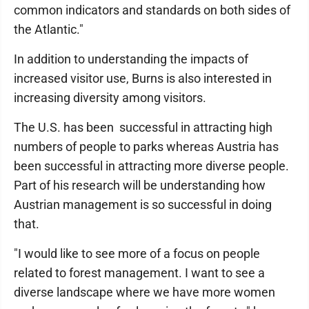
common indicators and standards on both sides of
the Atlantic."
In addition to understanding the impacts of
increased visitor use, Burns is also interested in
increasing diversity among visitors.
The U.S. has been successful in attracting high
numbers of people to parks whereas Austria has
been successful in attracting more diverse people.
Part of his research will be understanding how
Austrian management is so successful in doing
that.
"I would like to see more of a focus on people
related to forest management. I want to see a
diverse landscape where we have more women