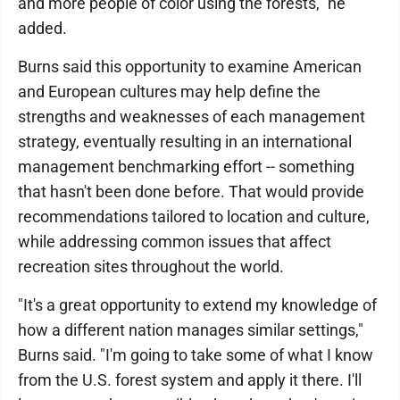
and more people of color using the forests," he
added.
Burns said this opportunity to examine American
and European cultures may help define the
strengths and weaknesses of each management
strategy, eventually resulting in an international
management benchmarking effort -- something
that hasn't been done before. That would provide
recommendations tailored to location and culture,
while addressing common issues that affect
recreation sites throughout the world.
"It's a great opportunity to extend my knowledge of
how a different nation manages similar settings,"
Burns said. "I'm going to take some of what I know
from the U.S. forest system and apply it there. I'll