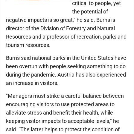
critical to people, yet
the potential of
negative impacts is so great," he said. Burns is
director of the Division of Forestry and Natural
Resources and a professor of recreation, parks and
tourism resources.
Burns said national parks in the United States have
been overrun with people seeking something to do
during the pandemic. Austria has also experienced
an increase in visitors.
"Managers must strike a careful balance between
encouraging visitors to use protected areas to
alleviate stress and benefit their health, while
keeping visitor impacts to acceptable levels," he
said. "The latter helps to protect the condition of