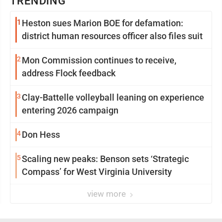
TRENDING
1
Heston sues Marion BOE for defamation:
district human resources officer also files suit
2
Mon Commission continues to receive,
address Flock feedback
3
Clay-Battelle volleyball leaning on experience
entering 2026 campaign
4
Don Hess
5
Scaling new peaks: Benson sets ‘Strategic
Compass’ for West Virginia University
view more