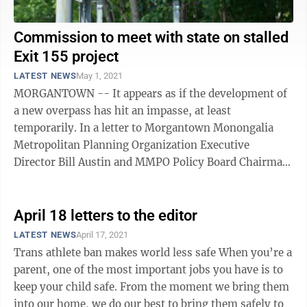
Commission to meet with state on stalled
Exit 155 project
LATEST NEWS
May 1, 2021
MORGANTOWN -- It appears as if the development of
a new overpass has hit an impasse, at least
temporarily. In a letter to Morgantown Monongalia
Metropolitan Planning Organization Executive
Director Bill Austin and MMPO Policy Board Chairman
Tom Bloom, West Virginia Secretary of ...
April 18 letters to the editor
LATEST NEWS
April 17, 2021
Trans athlete ban makes world less safe When you’re a
parent, one of the most important jobs you have is to
keep your child safe. From the moment we bring them
into our home, we do our best to bring them safely to