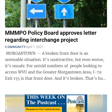
MMMPO Policy Board approves letter
regarding interchange project
COMMUNITY
April 1, 2021
MORGANTOWN -- A broken front door is an
untenable situation. It’s unattractive, but even worse,
it’s unsafe. For untold numbers of people looking to
access WVU and the Greater Morgantown Area, I-79
Exit 155 is that front door. And it’s broken. That’s how
Steve ...