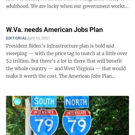
adulthood. We are lucky when our government works
with us to help with ...
W.Va. needs American Jobs Plan
EDITORIAL
April 10, 2021
President Biden’s infrastructure plan is bold and
sweeping — with the price tag to match at a little over
$2 trillion. But there’s a lot in there that will benefit
the whole country — and West Virginia — that would
make it worth the cost. The American Jobs Plan
includes $100 ...