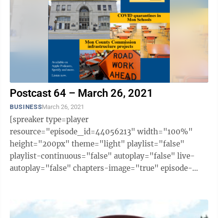
Postcast 64 – March 26, 2021
BUSINESS
March 26, 2021
[spreaker type=player
resource="episode_id=44056213" width="100%"
height="200px" theme="light" playlist="false"
playlist-continuous="false" autoplay="false" live-
autoplay="false" chapters-image="true" episode-
image-position="right" hide-logo="false" hide-
likes="false" hide-comments="false" ...