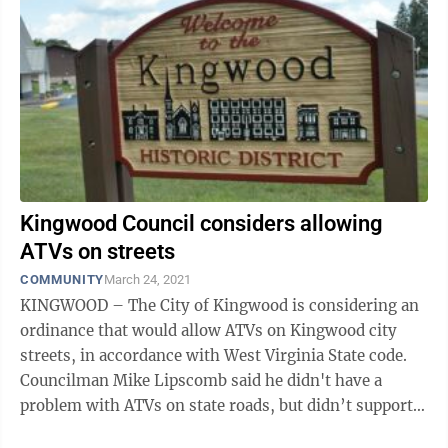
Kingwood Council considers allowing
ATVs on streets
COMMUNITY
March 24, 2021
KINGWOOD – The City of Kingwood is considering an
ordinance that would allow ATVs on Kingwood city
streets, in accordance with West Virginia State code.
Councilman Mike Lipscomb said he didn't have a
problem with ATVs on state roads, but didn’t support
having ATVs on city ...