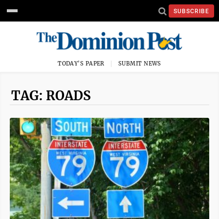
SUBSCRIBE
TODAY'S PAPER
SUBMIT NEWS
TAG: ROADS