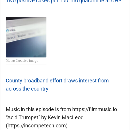
Two positive cases put 100 into quarantine at UHS
Metro Creative image
County broadband effort draws interest from
across the country
Music in this episode is from https://filmmusic.io
“Acid Trumpet” by Kevin MacLeod
(https://incompetech.com)