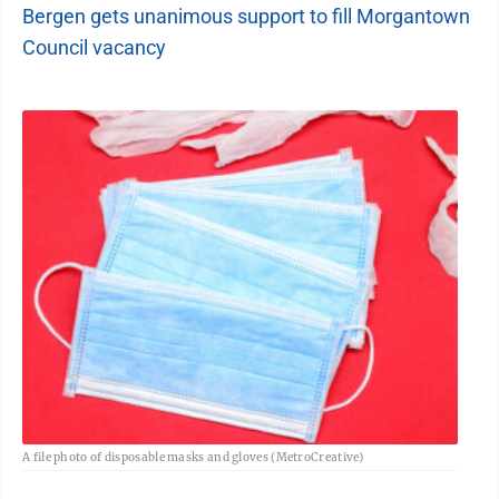
Bergen gets unanimous support to fill Morgantown
Council vacancy
A file photo of disposable masks and gloves (MetroCreative)