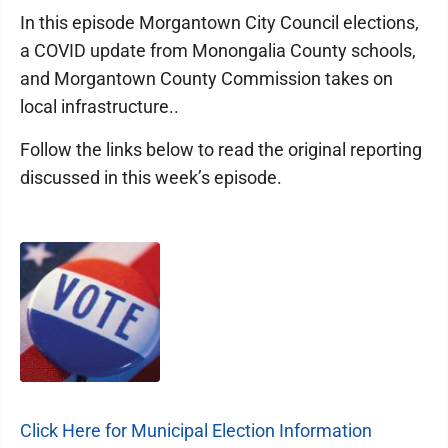
In this episode Morgantown City Council elections,
a COVID update from Monongalia County schools,
and Morgantown County Commission takes on
local infrastructure..
Follow the links below to read the original reporting
discussed in this week’s episode.
Click Here for Municipal Election Information