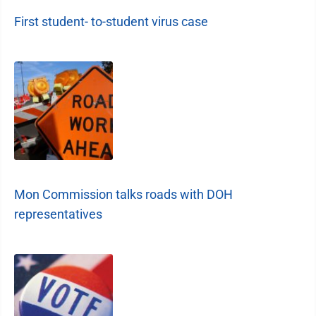
First student- to-student virus case
Mon Commission talks roads with DOH
representatives