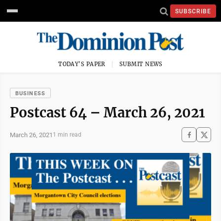
SUBSCRIBE
TODAY'S PAPER
SUBMIT NEWS
BUSINESS
Postcast 64 – March 26, 2021
March 26, 2021
1 min read