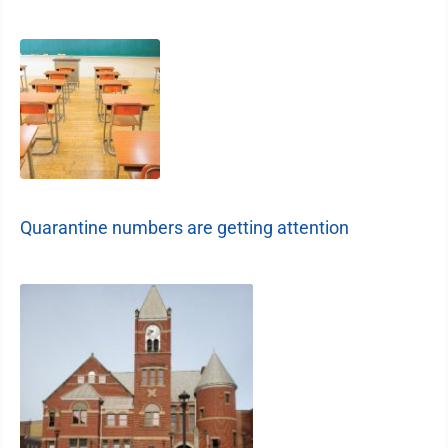
Quarantine numbers are getting attention