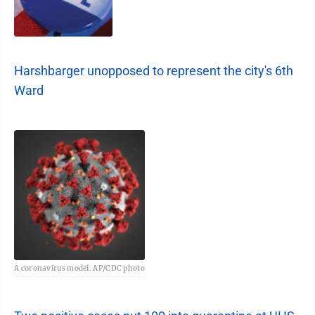
Harshbarger unopposed to represent the city's 6th
Ward
A coronavirus model. AP/CDC photo