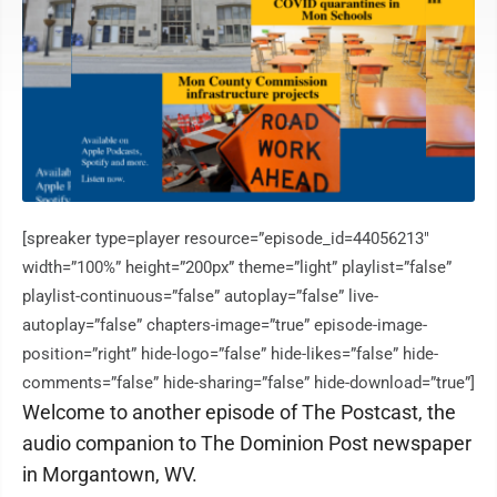
[spreaker type=player resource=”episode_id=44056213″
width=”100%” height=”200px” theme=”light” playlist=”false”
playlist-continuous=”false” autoplay=”false” live-
autoplay=”false” chapters-image=”true” episode-image-
position=”right” hide-logo=”false” hide-likes=”false” hide-
comments=”false” hide-sharing=”false” hide-download=”true”]
Welcome to another episode of The Postcast, the
audio companion to The Dominion Post newspaper
in Morgantown, WV.