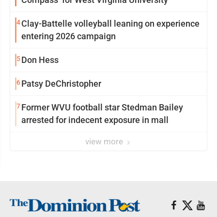
4
Clay-Battelle volleyball leaning on experience
entering 2026 campaign
5
Don Hess
6
Patsy DeChristopher
7
Former WVU football star Stedman Bailey
arrested for indecent exposure in mall
view more