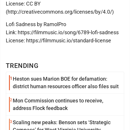
License: CC BY
(http://creativecommons.org/licenses/by/4.0/)
Lofi Sadness by RamolPro
Link: https://filmmusic.io/song/6789-lofi-sadness
License: https://filmmusic.io/standard-license
TRENDING
1
Heston sues Marion BOE for defamation:
district human resources officer also files suit
2
Mon Commission continues to receive,
address Flock feedback
3
Scaling new peaks: Benson sets ‘Strategic
Compass’ for West Virginia University