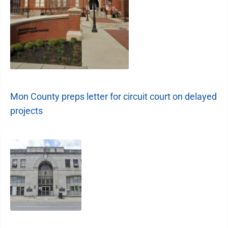
Mon County preps letter for circuit court on delayed
projects