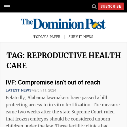
SUBSCRIBE
TODAY'S PAPER
SUBMIT NEWS
TAG: REPRODUCTIVE HEALTH
CARE
IVF: Compromise isn’t out of reach
LATEST NEWS
March 11, 2024
Belatedly, Alabama lawmakers have passed a bill
protecting access to in vitro fertilization. The measure
came two weeks after the state Supreme Court ruled
that frozen embryos should be considered unborn
children under the law. Three fertility clinics had