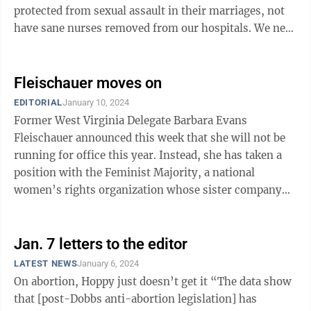
protected from sexual assault in their marriages, not
have sane nurses removed from our hospitals. We need
you to help us feed our ...
Fleischauer moves on
EDITORIAL
January 10, 2024
Former West Virginia Delegate Barbara Evans
Fleischauer announced this week that she will not be
running for office this year. Instead, she has taken a
position with the Feminist Majority, a national
women’s rights organization whose sister company
publishes the famous Ms. ...
Jan. 7 letters to the editor
LATEST NEWS
January 6, 2024
On abortion, Hoppy just doesn’t get it “The data show
that [post-Dobbs anti-abortion legislation] has