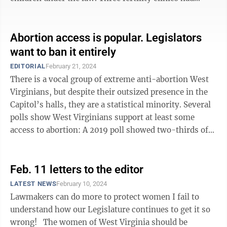
suspended treatments, citing ...
Abortion access is popular. Legislators
want to ban it entirely
EDITORIAL
February 21, 2024
There is a vocal group of extreme anti-abortion West
Virginians, but despite their outsized presence in the
Capitol’s halls, they are a statistical minority. Several
polls show West Virginians support at least some
access to abortion: A 2019 poll showed two-thirds of
respondents believed ...
Feb. 11 letters to the editor
LATEST NEWS
February 10, 2024
Lawmakers can do more to protect women I fail to
understand how our Legislature continues to get it so
wrong! The women of West Virginia should be