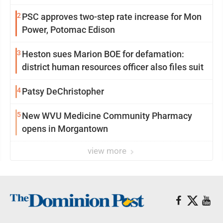
2
PSC approves two-step rate increase for Mon
Power, Potomac Edison
3
Heston sues Marion BOE for defamation:
district human resources officer also files suit
4
Patsy DeChristopher
5
New WVU Medicine Community Pharmacy
opens in Morgantown
view more