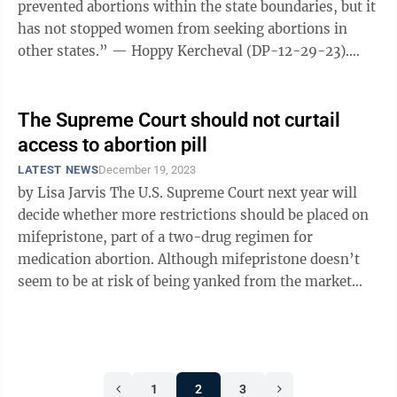
prevented abortions within the state boundaries, but it
has not stopped women from seeking abortions in
other states.” — Hoppy Kercheval (DP-12-29-23).
What an absurd conclusion ...
The Supreme Court should not curtail
access to abortion pill
LATEST NEWS
December 19, 2023
by Lisa Jarvis The U.S. Supreme Court next year will
decide whether more restrictions should be placed on
mifepristone, part of a two-drug regimen for
medication abortion. Although mifepristone doesn’t
seem to be at risk of being yanked from the market
entirely, if the court sides ...
1
2
3