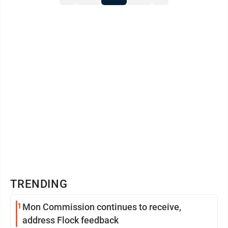
TRENDING
1
Mon Commission continues to receive,
address Flock feedback