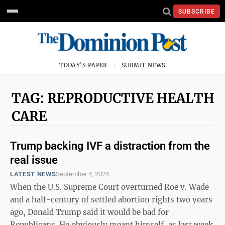
SUBSCRIBE
TODAY'S PAPER
SUBMIT NEWS
TAG: REPRODUCTIVE HEALTH
CARE
Trump backing IVF a distraction from the
real issue
LATEST NEWS
September 4, 2024
When the U.S. Supreme Court overturned Roe v. Wade
and a half-century of settled abortion rights two years
ago, Donald Trump said it would be bad for
Republicans. He obviously meant himself, as last week