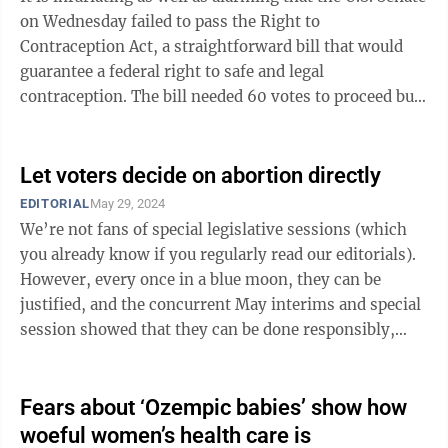
on Wednesday failed to pass the Right to
Contraception Act, a straightforward bill that would
guarantee a federal right to safe and legal
contraception. The bill needed 60 votes to proceed but
only received 51, all but two of those ...
Let voters decide on abortion directly
EDITORIAL
May 29, 2024
We’re not fans of special legislative sessions (which
you already know if you regularly read our editorials).
However, every once in a blue moon, they can be
justified, and the concurrent May interims and special
session showed that they can be done responsibly,
without abusing taxpayer ...
Fears about ‘Ozempic babies’ show how
woeful women’s health care is