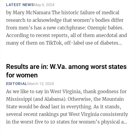
LATEST NEWS
May 6, 2024
by Mary McNamara The historic failure of medical
research to acknowledge that women’s bodies differ
from men’s has a new catchphrase: Ozempic babies.
According to recent reports, all of them anecdotal and
many of them on TikTok, off-label use of diabetes
drugs including Ozempic, ...
Results are in: W.Va. among worst states
for women
EDITORIAL
March 13, 2024
As we like to say in West Virginia, thank goodness for
Mississippi (and Alabama). Otherwise, the Mountain
State would be dead last in everything. As it stands,
several recent rankings put West Virginia consistently
in the worst five to 10 states for women’s physical and
financial ...