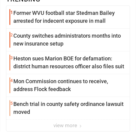
1
Former WVU football star Stedman Bailey
arrested for indecent exposure in mall
2
County switches administrators months into
new insurance setup
3
Heston sues Marion BOE for defamation:
district human resources officer also files suit
4
Mon Commission continues to receive,
address Flock feedback
5
Bench trial in county safety ordinance lawsuit
moved
view more