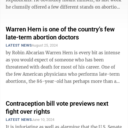
he clumsily offered a few different stands on abortion
as he tries to find his footing, ...
Warren Hern is one of the country’s few
late-term abortion doctors
LATEST NEWS
August 25, 2024
by Robin Abcarian Warren Hern is every bit as intense
as you would expect of someone who has been
threatened with death for most of his career. One of
the few American physicians who performs late-term
abortions, the 86-year-old has perhaps more than any
other doctor been on the ...
Contraception bill vote previews next
fight over rights
LATEST NEWS
June 10, 2024
It is infuriating as well as alarming that the U.S. Senate