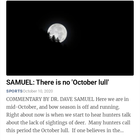
SAMUEL: There is no 'October lull'
SPORTS
October 10, 2020
COMMENTARY BY DR. DAVE SAMUEL Here we are in
mid-October, and bow season is off and running.
Right about now is when we start to hear hunters talk
about the lack of sightings of deer. Many hunters call
this period the October lull. If one believes in the
“lull” then they believe ...