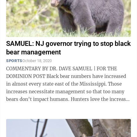
SAMUEL: NJ governor trying to stop black
bear management
SPORTS
October 18, 2020
COMMENTARY BY DR. DAVE SAMUEL | FOR THE
DOMINION POST Black bear numbers have increased
in almost every state east of the Mississippi. Those
increases necessitate management so that too many
bears don’t impact humans. Hunters love the increase.
Bird feeders aren’t so sure. Too many ...