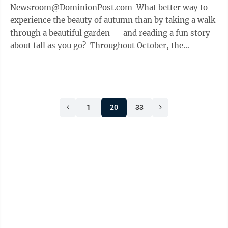
Newsroom@DominionPost.com What better way to
experience the beauty of autumn than by taking a walk
through a beautiful garden — and reading a fun story
about fall as you go? Throughout October, the
Morgantown Public Library has teamed with ...
1
20
33