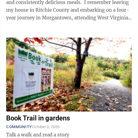
and consistently delicious meals. I remember leaving
my house in Ritchie County and embarking on a four-
year journey in Morgantown, attending West Virginia
for my undergraduate ...
Book Trail in gardens
COMMUNITY
October 6, 2020
Talk a walk and read a story