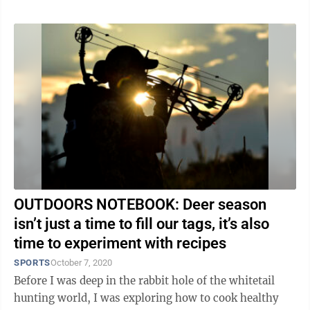
OUTDOORS NOTEBOOK: Deer season
isn’t just a time to fill our tags, it’s also
time to experiment with recipes
SPORTS
October 7, 2020
Before I was deep in the rabbit hole of the whitetail
hunting world, I was exploring how to cook healthy