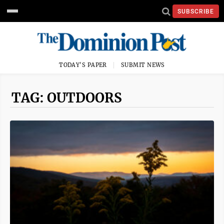
SUBSCRIBE
TODAY'S PAPER
SUBMIT NEWS
TAG: OUTDOORS