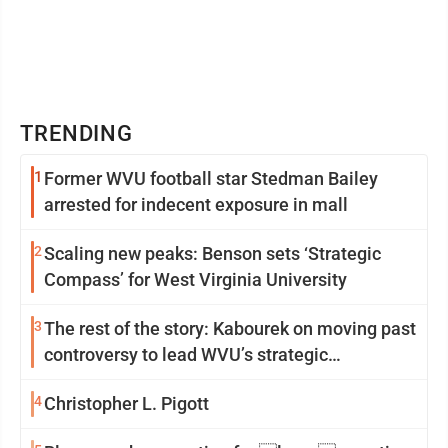
TRENDING
1
Former WVU football star Stedman Bailey
arrested for indecent exposure in mall
2
Scaling new peaks: Benson sets ‘Strategic
Compass’ for West Virginia University
3
The rest of the story: Kabourek on moving past
controversy to lead WVU’s strategic
reinvention
4
Christopher L. Pigott