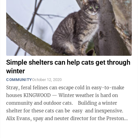
Simple shelters can help cats get through
winter
COMMUNITY
October 12, 2020
Stray, feral felines can escape cold in easy-to-make
houses KINGWOOD — Winter weather is hard on
community and outdoor cats. Building a winter
shelter for these cats can be easy and inexpensive.
Alix Evans, spay and neuter director for the Preston
County ...