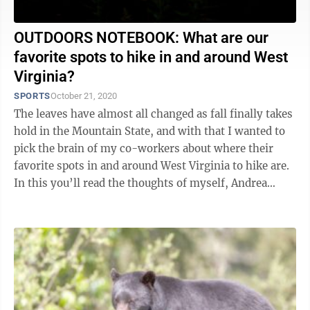
OUTDOORS NOTEBOOK: What are our
favorite spots to hike in and around West
Virginia?
SPORTS
October 21, 2020
The leaves have almost all changed as fall finally takes
hold in the Mountain State, and with that I wanted to
pick the brain of my co-workers about where their
favorite spots in and around West Virginia to hike are.
In this you’ll read the thoughts of myself, Andrea
Contaldi and Chris ...