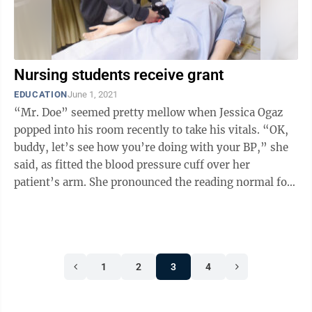
Nursing students receive grant
EDUCATION
June 1, 2021
“Mr. Doe” seemed pretty mellow when Jessica Ogaz
popped into his room recently to take his vitals. “OK,
buddy, let’s see how you’re doing with your BP,” she
said, as fitted the blood pressure cuff over her
patient’s arm. She pronounced the reading normal for
the medical ...
1
2
3
4