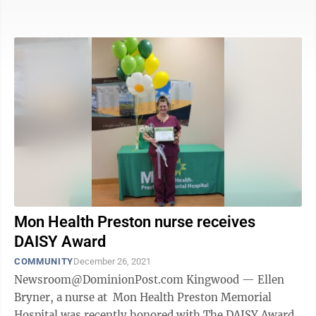
to best treat ...
Mon Health Preston nurse receives
DAISY Award
COMMUNITY
December 26, 2021
Newsroom@DominionPost.com Kingwood — Ellen
Bryner, a nurse at Mon Health Preston Memorial
Hospital was recently honored with The DAISY Award