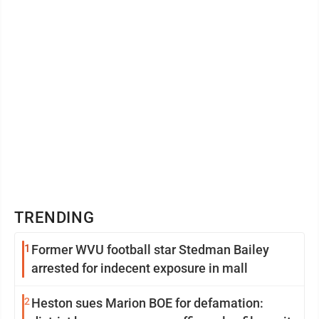
TRENDING
1
Former WVU football star Stedman Bailey
arrested for indecent exposure in mall
2
Heston sues Marion BOE for defamation: