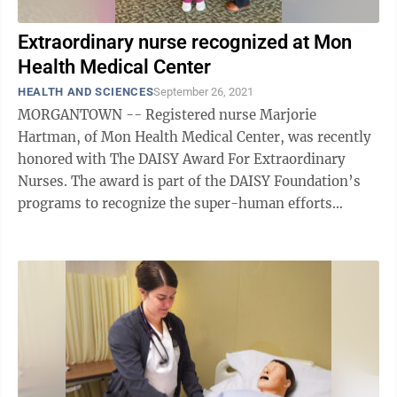
Extraordinary nurse recognized at Mon
Health Medical Center
HEALTH AND SCIENCES
September 26, 2021
MORGANTOWN -- Registered nurse Marjorie
Hartman, of Mon Health Medical Center, was recently
honored with The DAISY Award For Extraordinary
Nurses. The award is part of the DAISY Foundation’s
programs to recognize the super-human efforts
nurses perform every day. The nomination ...