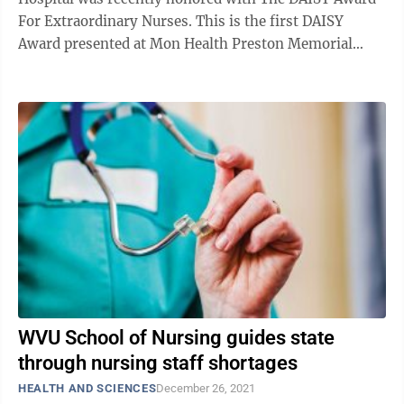
For Extraordinary Nurses. This is the first DAISY
Award presented at Mon Health Preston Memorial
Hospital. Awarded to nurses ...
WVU School of Nursing guides state
through nursing staff shortages
HEALTH AND SCIENCES
December 26, 2021