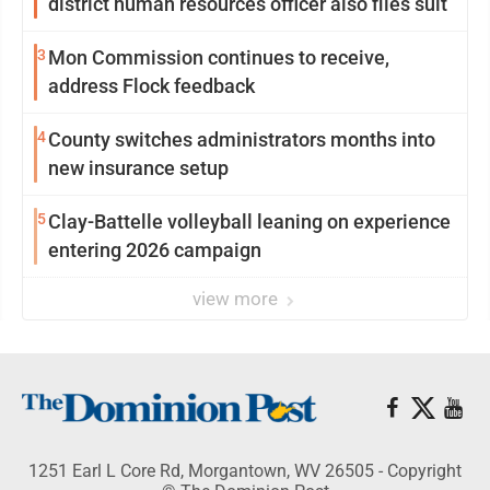
district human resources officer also files suit
3
Mon Commission continues to receive,
address Flock feedback
4
County switches administrators months into
new insurance setup
5
Clay-Battelle volleyball leaning on experience
entering 2026 campaign
view more
1251 Earl L Core Rd, Morgantown, WV 26505 - Copyright