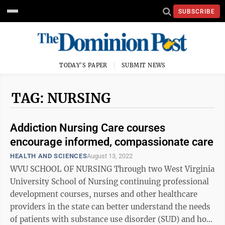
SUBSCRIBE
TODAY'S PAPER
SUBMIT NEWS
TAG: NURSING
Addiction Nursing Care courses
encourage informed, compassionate care
HEALTH AND SCIENCES
August 13, 2022
WVU SCHOOL OF NURSING Through two West Virginia
University School of Nursing continuing professional
development courses, nurses and other healthcare
providers in the state can better understand the needs
of patients with substance use disorder (SUD) and how