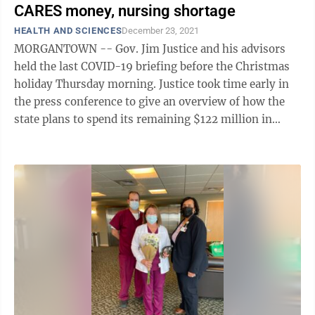
CARES money, nursing shortage
HEALTH AND SCIENCES
December 23, 2021
MORGANTOWN -- Gov. Jim Justice and his advisors
held the last COVID-19 briefing before the Christmas
holiday Thursday morning. Justice took time early in
the press conference to give an overview of how the
state plans to spend its remaining $122 million in
CARES Act funds. Roughly 15 ...