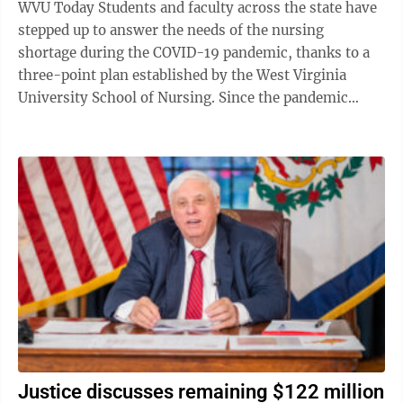
WVU Today Students and faculty across the state have
stepped up to answer the needs of the nursing
shortage during the COVID-19 pandemic, thanks to a
three-point plan established by the West Virginia
University School of Nursing. Since the pandemic
gained momentum, the demands on nurses ...
Justice discusses remaining $122 million