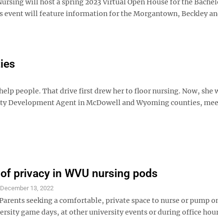
rsing will host a spring 2023 Virtual Open House for the Bachel
s event will feature information for the Morgantown, Beckley a
ies
lp people. That drive first drew her to floor nursing. Now, she 
nity Development Agent in McDowell and Wyoming counties, mee
of privacy in WVU nursing pods
S
December 13, 2022
rents seeking a comfortable, private space to nurse or pump o
ersity game days, at other university events or during office ho