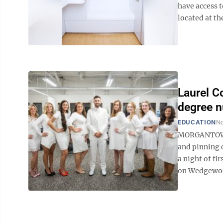
have access t
located at th
Laurel C
degree n
EDUCATION
No
MORGANTOWN –
and pinning 
a night of fi
on Wedgewood