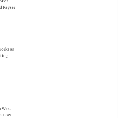
or of
nd Keyser
works as
ting
n West
urs now