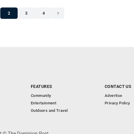
2
3
4
FEATURES
CONTACT US
Community
Advertise
Entertainment
Privacy Policy
Outdoors and Travel
ht © The Dominion Post