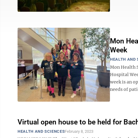
Mon Heal
Week
HEALTH AND 
Mon Health S
Hospital Wee
week is an op
needs of pati
Virtual open house to be held for Bac
HEALTH AND SCIENCES
February 8, 2023