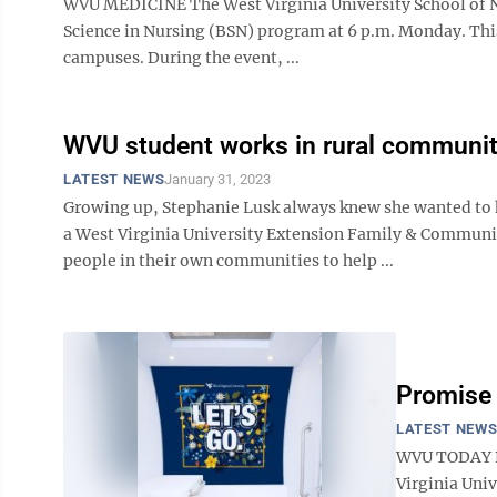
WVU MEDICINE The West Virginia University School of Nu
Science in Nursing (BSN) program at 6 p.m. Monday. Thi
campuses. During the event, ...
WVU student works in rural communit
LATEST NEWS
January 31, 2023
Growing up, Stephanie Lusk always knew she wanted to he
a West Virginia University Extension Family & Commu
people in their own communities to help ...
Promise 
LATEST NEW
WVU TODAY Pa
Virginia Univ