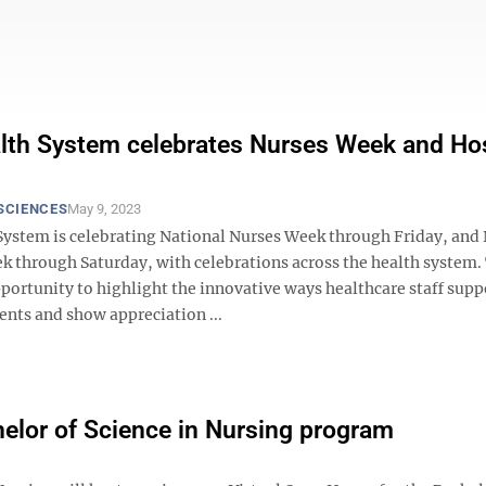
th System celebrates Nurses Week and Hos
SCIENCES
May 9, 2023
ystem is celebrating National Nurses Week through Friday, and 
k through Saturday, with celebrations across the health system.
portunity to highlight the innovative ways healthcare staff supp
ents and show appreciation ...
helor of Science in Nursing program