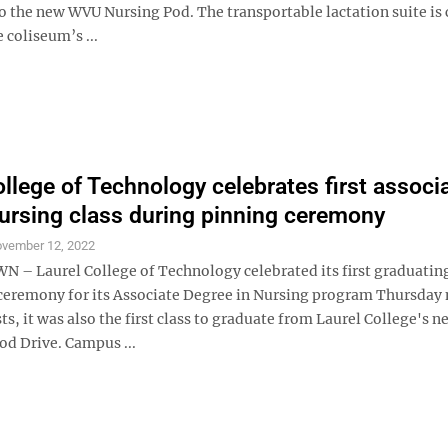
o the new WVU Nursing Pod. The transportable lactation suite is 
e coliseum’s ...
ollege of Technology celebrates first associ
ursing class during pinning ceremony
vember 12, 2022
 Laurel College of Technology celebrated its first graduating
ceremony for its Associate Degree in Nursing program Thursday 
rsts, it was also the first class to graduate from Laurel College's
 Drive. Campus ...