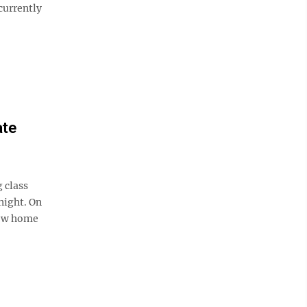
currently
ate
 class
night. On
 new home