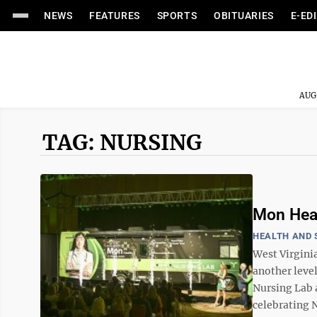
NEWS
FEATURES
SPORTS
OBITUARIES
E-ED
AUG
TAG: NURSING
Mon Heal
HEALTH AND 
West Virgini
another leve
Nursing Lab 
celebrating N