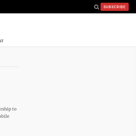
SUBSCRIBE
AY
rship to
obile