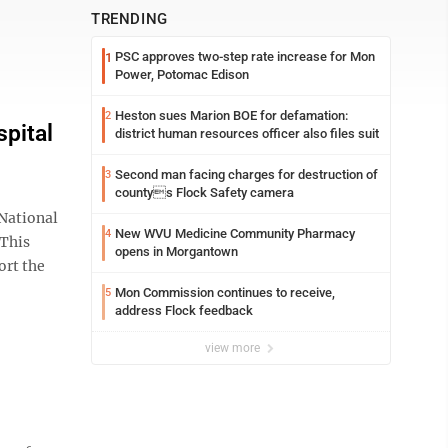
TRENDING
PSC approves two-step rate increase for Mon
1
Power, Potomac Edison
Heston sues Marion BOE for defamation:
2
pital
district human resources officer also files suit
Second man facing charges for destruction of
3
countys Flock Safety camera
National
New WVU Medicine Community Pharmacy
4
 This
opens in Morgantown
ort the
Mon Commission continues to receive,
5
address Flock feedback
view more