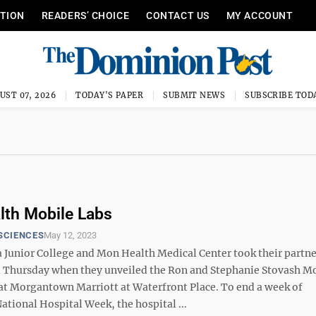
ITION
READERS’ CHOICE
CONTACT US
MY ACCOUNT
UST 07, 2026
TODAY'S PAPER
SUBMIT NEWS
SUBSCRIBE TOD
th Mobile Labs
SCIENCES
May 12, 2023
a Junior College and Mon Health Medical Center took their partne
l Thursday when they unveiled the Ron and Stephanie Stovash M
at Morgantown Marriott at Waterfront Place. To end a week of
ational Hospital Week, the hospital ...