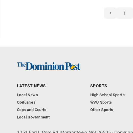
1
LATEST NEWS
SPORTS
Local News
High School Sports
Obituaries
WVU Sports
Cops and Courts
Other Sports
Local Government
1251 Earl L Core Rd, Morgantown, WV 26505 - Copyrig