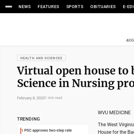
NEWS
FEATURES
SPORTS
OBITUARIES
E-ED
AUG
HEALTH AND SCIENCES
Virtual open house to 
Science in Nursing p
February 8, 2023
1 min read
WVU MEDICINE
TRENDING
The West Virginia
PSC approves two-step rate
1
House for the Ba