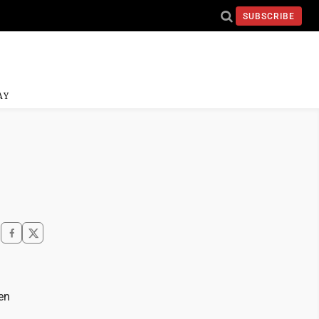
SUBSCRIBE
AY
en