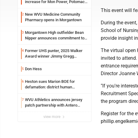
increase for Mon Power, Potomac
Edison
This event will 
New WVU Medicine Community
2
Pharmacy opens in Morgantown
During the event,
School of Nursin
Morgantown High outfielder Bean
3
provide insight 
Nipper announces commitment to
Marshall University
The virtual open 
Former UHS punter, 2025 Walker
4
Award winner Jimmy Gregg
invited to attend
entering freshman season at
entrance require
Syracuse with high hopes
Don Hess
5
Director Joanne 
Heston sues Marion BOE for
6
"If you're interes
defamation: district human
resources officer also files suit
Recruitment Speci
WVU Athletics announces jersey
7
the program direc
patch partnership with Antero
Resources for all uniforms
Register for the 
view more
phillip.engelkem