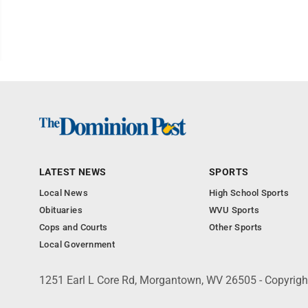
LATEST NEWS
SPORTS
Local News
High School Sports
Obituaries
WVU Sports
Cops and Courts
Other Sports
Local Government
1251 Earl L Core Rd, Morgantown, WV 26505 - Copyrig