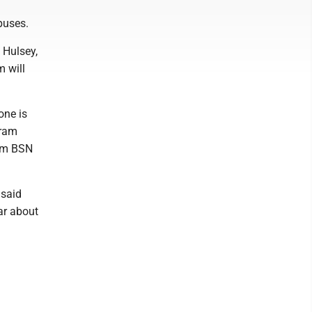
puses.
 Hulsey,
 will
one is
gram
rom BSN
 said
ear about