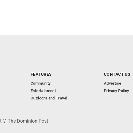
FEATURES
CONTACT US
Community
Advertise
Entertainment
Privacy Policy
Outdoors and Travel
ht © The Dominion Post