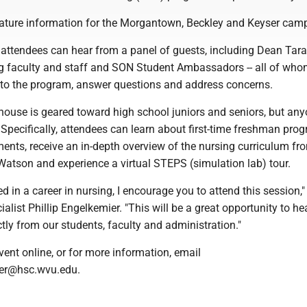
feature information for the Morgantown, Beckley and Keyser cam
 attendees can hear from a panel of guests, including Dean Tara
g faculty and staff and SON Student Ambassadors -- all of whom
into the program, answer questions and address concerns.
house is geared toward high school juniors and seniors, but any
. Specifically, attendees can learn about first-time freshman pro
ments, receive an in-depth overview of the nursing curriculum f
Watson and experience a virtual STEPS (simulation lab) tour.
ted in a career in nursing, I encourage you to attend this session,"
alist Phillip Engelkemier. "This will be a great opportunity to h
tly from our students, faculty and administration."
event online, or for more information, email
ier@hsc.wvu.edu.