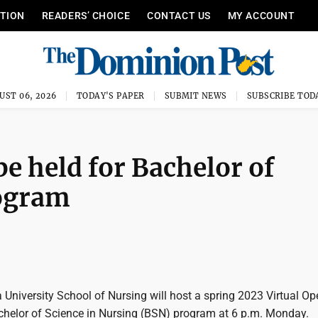
ITION
READERS’ CHOICE
CONTACT US
MY ACCOUNT
UST 06, 2026
TODAY'S PAPER
SUBMIT NEWS
SUBSCRIBE TOD
be held for Bachelor of
rogram
 University School of Nursing will host a spring 2023 Virtual Op
chelor of Science in Nursing (BSN) program at 6 p.m. Monday.