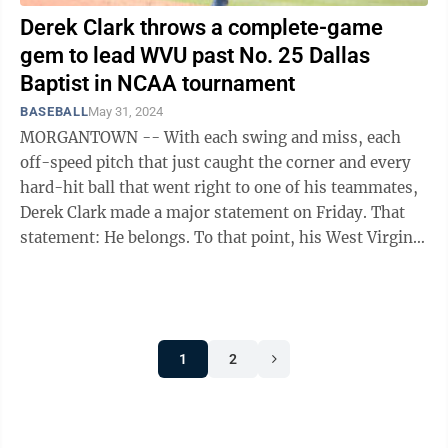
Derek Clark throws a complete-game
gem to lead WVU past No. 25 Dallas
Baptist in NCAA tournament
BASEBALL
May 31, 2024
MORGANTOWN -- With each swing and miss, each
off-speed pitch that just caught the corner and every
hard-hit ball that went right to one of his teammates,
Derek Clark made a major statement on Friday. That
statement: He belongs. To that point, his West Virginia
teammates made the same ...
1
2