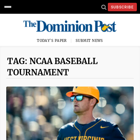
SUBSCRIBE
TODAY'S PAPER
SUBMIT NEWS
TAG: NCAA BASEBALL
TOURNAMENT