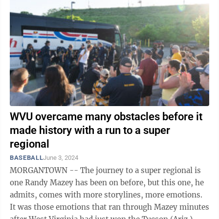
WVU overcame many obstacles before it
made history with a run to a super
regional
BASEBALL
June 3, 2024
MORGANTOWN -- The journey to a super regional is
one Randy Mazey has been on before, but this one, he
admits, comes with more storylines, more emotions.
It was those emotions that ran through Mazey minutes