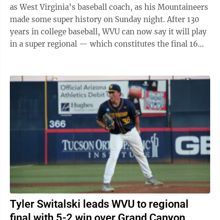
as West Virginia’s baseball coach, as his Mountaineers
made some super history on Sunday night. After 130
years in college baseball, WVU can now say it will play
in a super regional — which constitutes the final 16
teams still playing in ...
Tyler Switalski leads WVU to regional
final with 5-2 win over Grand Canyon