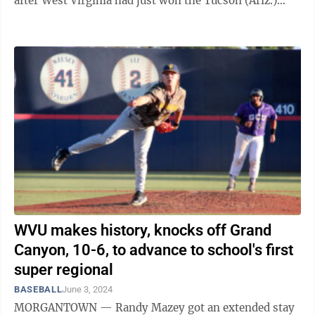
after West Virginia had just won the Tucson (Ariz.)
Regional on Sunday with a 10-6 ...
WVU makes history, knocks off Grand
Canyon, 10-6, to advance to school's first
super regional
BASEBALL
June 3, 2024
MORGANTOWN — Randy Mazey got an extended stay