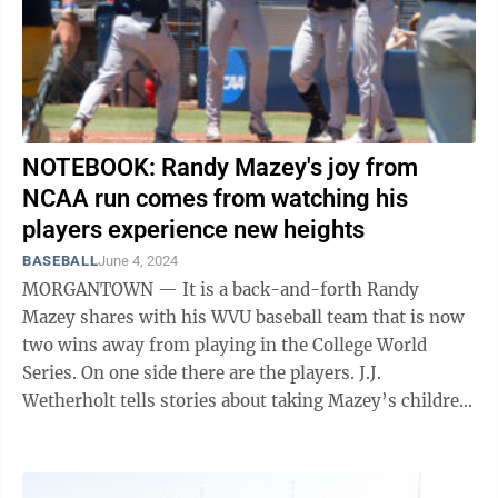
NOTEBOOK: Randy Mazey's joy from
NCAA run comes from watching his
players experience new heights
BASEBALL
June 4, 2024
MORGANTOWN — It is a back-and-forth Randy
Mazey shares with his WVU baseball team that is now
two wins away from playing in the College World
Series. On one side there are the players. J.J.
Wetherholt tells stories about taking Mazey’s children
fishing. Logan Sauve said he ...