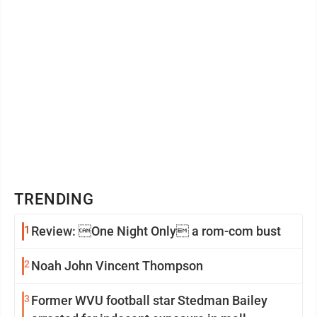
TRENDING
1
Review: One Night Only a rom-com bust
2
Noah John Vincent Thompson
3
Former WVU football star Stedman Bailey