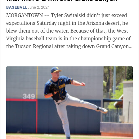
BASEBALL
June 2, 2024
MORGANTOWN -- Tyler Switalski didn't just exceed
expectations Saturday night in the Arizona desert, he
blew them out of the water. Because of that, the West
Virginia baseball team is in the championship game of
the Tucson Regional after taking down Grand Canyon
5-2 in the winner's bracket ...