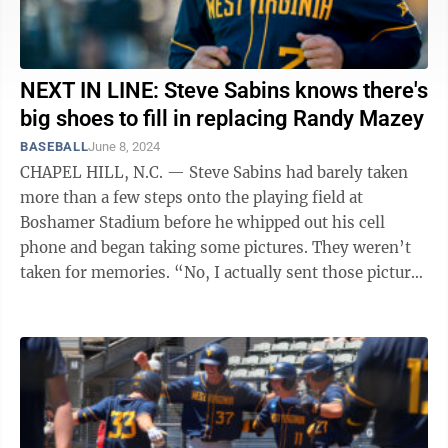
NEXT IN LINE: Steve Sabins knows there's
big shoes to fill in replacing Randy Mazey
BASEBALL
June 8, 2024
CHAPEL HILL, N.C. — Steve Sabins had barely taken
more than a few steps onto the playing field at
Boshamer Stadium before he whipped out his cell
phone and began taking some pictures. They weren’t
taken for memories. “No, I actually sent those pictures
to, like, eight different ...