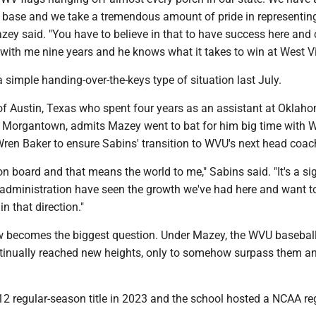
base and we take a tremendous amount of pride in representing
zey said. "You have to believe in that to have success here and
ith me nine years and he knows what it takes to win at West Vi
 a simple handing-over-the-keys type of situation last July.
 of Austin, Texas who spent four years as an assistant at Oklah
 Morgantown, admits Mazey went to bat for him big time with
 Wren Baker to ensure Sabins' transition to WVU's next head coac
n board and that means the world to me," Sabins said. "It's a si
e administration have seen the growth we've had here and want t
in that direction."
w becomes the biggest question. Under Mazey, the WVU basebal
inually reached new heights, only to somehow surpass them a
2 regular-season title in 2023 and the school hosted a NCAA re