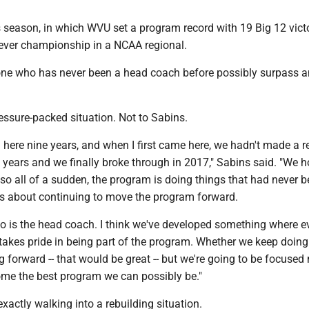
 season, in which WVU set a program record with 19 Big 12 vict
t-ever championship in a NCAA regional.
e who has never been a head coach before possibly surpass a
ressure-packed situation. Not to Sabins.
n here nine years, and when I first came here, we hadn't made a r
years and we finally broke through in 2017," Sabins said. "We h
 so all of a sudden, the program is doing things that had never 
t's about continuing to move the program forward.
ho is the head coach. I think we've developed something where e
 takes pride in being part of the program. Whether we keep doing
 forward -- that would be great -- but we're going to be focused
e the best program we can possibly be."
exactly walking into a rebuilding situation.