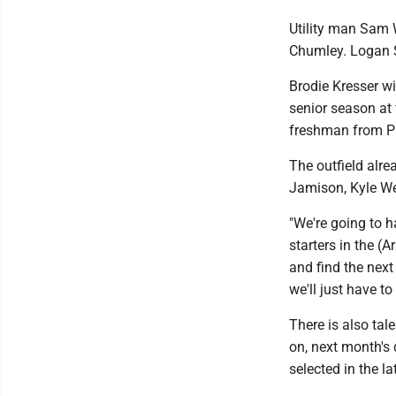
Utility man Sam W
Chumley. Logan S
Brodie Kresser wil
senior season at 
freshman from P
The outfield alr
Jamison, Kyle W
"We're going to h
starters in the (A
and find the next
we'll just have to 
There is also tal
on, next month's 
selected in the l