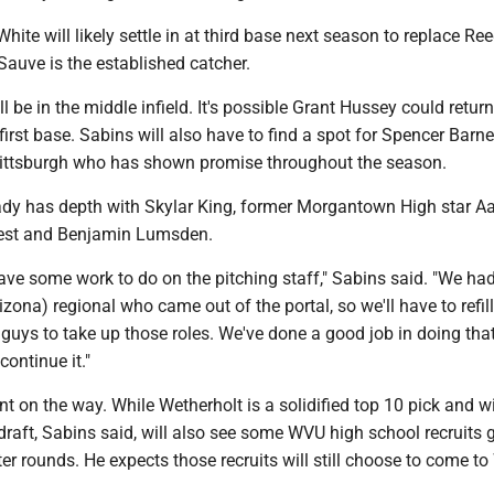
hite will likely settle in at third base next season to replace Re
auve is the established catcher.
l be in the middle infield. It's possible Grant Hussey could return
first base. Sabins will also have to find a spot for Spencer Barnet
ittsburgh who has shown promise throughout the season.
eady has depth with Skylar King, former Morgantown High star A
est and Benjamin Lumsden.
ave some work to do on the pitching staff," Sabins said. "We had
rizona) regional who came out of the portal, so we'll have to refill
 guys to take up those roles. We've done a good job in doing tha
continue it."
ent on the way. While Wetherholt is a solidified top 10 pick and w
draft, Sabins said, will also see some WVU high school recruits 
ater rounds. He expects those recruits will still choose to come t