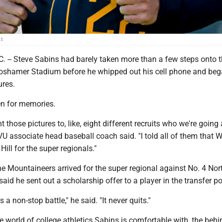
st
. -- Steve Sabins had barely taken more than a few steps onto 
 Boshamer Stadium before he whipped out his cell phone and be
ures.
en for memories.
nt those pictures to, like, eight different recruits who we're going 
VU associate head baseball coach said. "I told all of them that
Hill for the super regionals."
e Mountaineers arrived for the super regional against No. 4 Nor
aid he sent out a scholarship offer to a player in the transfer po
s a non-stop battle," he said. "It never quits."
the world of college athletics Sabins is comfortable with, the behi