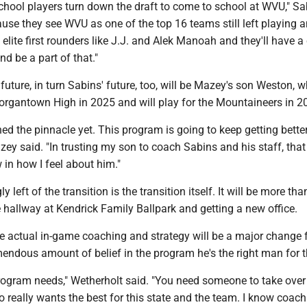
school players turn down the draft to come to school at WVU," Sa
ause they see WVU as one of the top 16 teams still left playing 
lite first rounders like J.J. and Alek Manoah and they'll have 
d be a part of that."
future, in turn Sabins' future, too, will be Mazey's son Weston, w
rgantown High in 2025 and will play for the Mountaineers in 2
ed the pinnacle yet. This program is going to keep getting bette
zey said. "In trusting my son to coach Sabins and his staff, that
in how I feel about him."
ly left of the transition is the transition itself. It will be more th
hallway at Kendrick Family Ballpark and getting a new office.
e actual in-game coaching and strategy will be a major change f
emendous amount of belief in the program he's the right man for t
rogram needs," Wetherholt said. "You need someone to take over 
really wants the best for this state and the team. I know coac