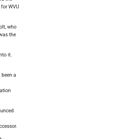
t for WVU
olt, who
 was the
to it.
s been a
nation
nounced
ccessor.
a