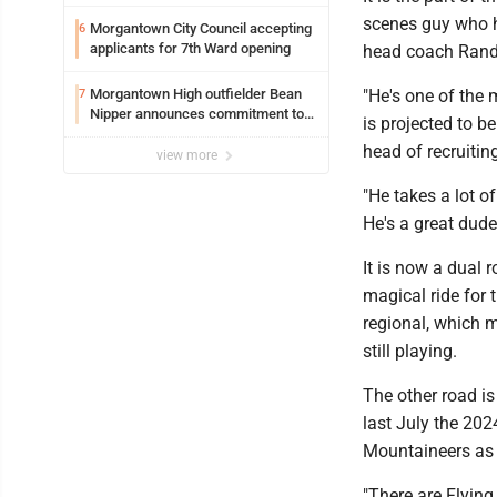
scenes guy who h
Morgantown City Council accepting
6
applicants for 7th Ward opening
head coach Rand
Morgantown High outfielder Bean
"He's one of the 
7
Nipper announces commitment to
is projected to b
Marshall University
head of recruiti
view more
"He takes a lot of
He's a great dude
It is now a dual
magical ride for 
regional, which m
still playing.
The other road i
last July the 20
Mountaineers as 
"There are Flying