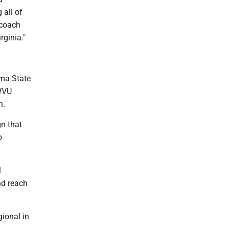
 all of
 coach
rginia."
oma State
 WVU
h.
gn that
o
l
nd reach
gional in