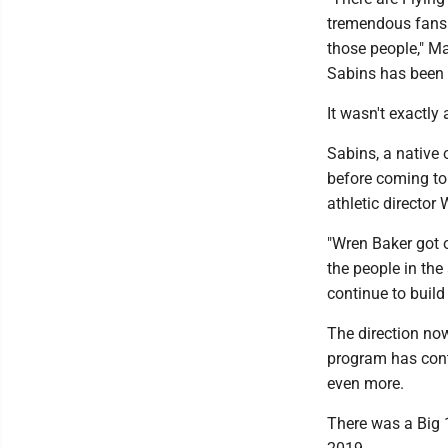
tremendous fans 
those people," Ma
Sabins has been w
It wasn't exactly
Sabins, a native
before coming to
athletic director
"Wren Baker got o
the people in th
continue to build 
The direction no
program has cont
even more.
There was a Big 1