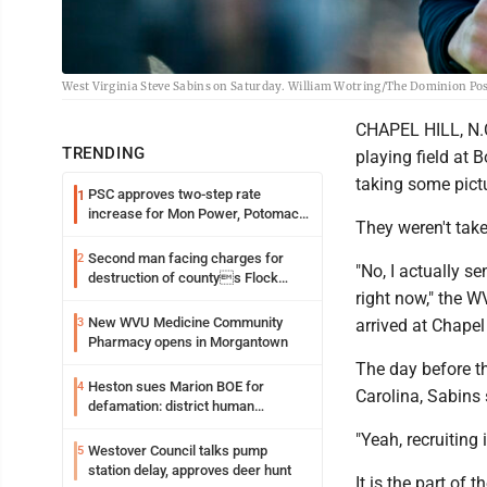
West Virginia Steve Sabins on Saturday. William Wotring/The Dominion Po
CHAPEL HILL, N.C
TRENDING
playing field at
taking some pict
PSC approves two-step rate
1
increase for Mon Power, Potomac
They weren't tak
Edison
Second man facing charges for
2
"No, I actually se
destruction of countys Flock
right now," the W
Safety camera
New WVU Medicine Community
3
arrived at Chapel 
Pharmacy opens in Morgantown
The day before th
Heston sues Marion BOE for
4
Carolina, Sabins s
defamation: district human
resources officer also files suit
"Yeah, recruiting i
Westover Council talks pump
5
station delay, approves deer hunt
It is the part of 