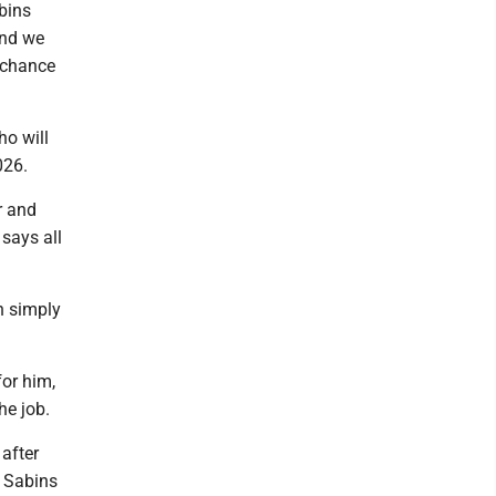
bins
and we
a chance
ho will
026.
r and
 says all
an simply
or him,
he job.
after
h Sabins