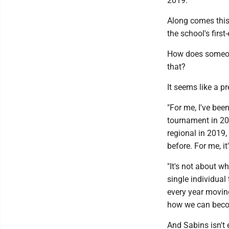
2019.
Along comes this
the school's firs
How does someon
that?
It seems like a p
"For me, I've bee
tournament in 20 
regional in 2019,
before. For me, i
"It's not about w
single individual
every year moving
how we can becom
And Sabins isn't 