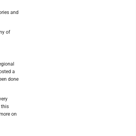
ories and
ny of
egional
osted a
been done
very
 this
 more on