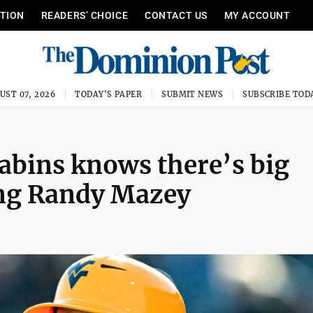
ITION
READERS’ CHOICE
CONTACT US
MY ACCOUNT
UST 07, 2026
TODAY'S PAPER
SUBMIT NEWS
SUBSCRIBE TOD
abins knows there’s big
cing Randy Mazey