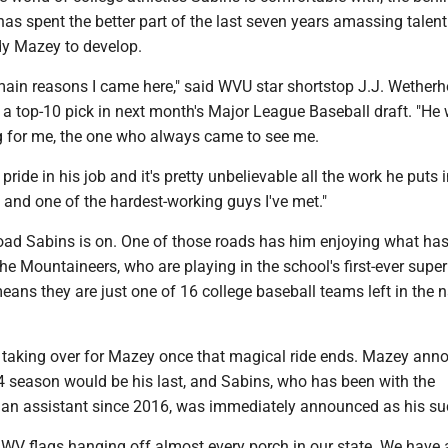
as spent the better part of the last seven years amassing talen
y Mazey to develop.
main reasons I came here," said WVU star shortstop J.J. Wetherh
e a top-10 pick in next month's Major League Baseball draft. "He
ng for me, the one who always came to see me.
 pride in his job and it's pretty unbelievable all the work he puts in
 and one of the hardest-working guys I've met."
 road Sabins is on. One of those roads has him enjoying what ha
the Mountaineers, who are playing in the school's first-ever super
eans they are just one of 16 college baseball teams left in the 
s taking over for Mazey once that magical ride ends. Mazey an
24 season would be his last, and Sabins, who has been with the
an assistant since 2016, was immediately announced as his su
 WV flags hanging off almost every porch in our state. We have 