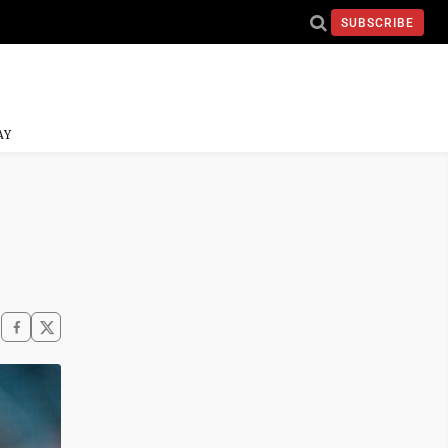
SUBSCRIBE
AY