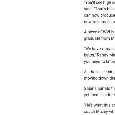
"You'll see high 
said. "That's bec
can now produce e
now to come in an
A piece of WVU's 
graduate from Mo
"We haven't reach
better," Randy Ma
you need to know 
All that's seeming
moving down the 
Sabins admits th
yet there is a tr
"He's what this p
coach Mazey who 