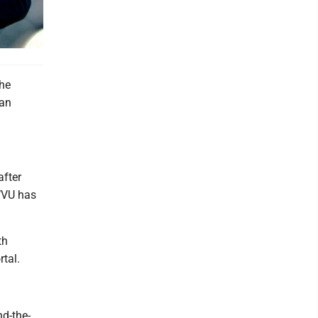
the
gan
after
 WVU has
th
rtal.
nd-the-