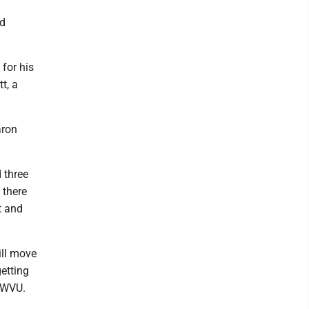
ed
 for his
t, a
aron
 three
 there
t and
ill move
getting
o WVU.