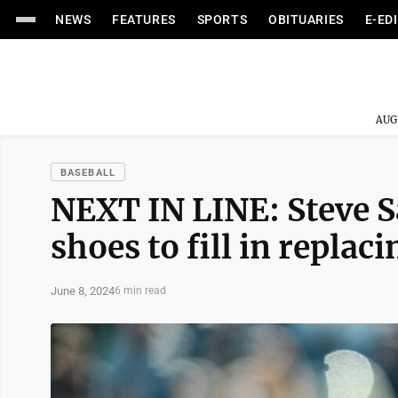
NEWS
FEATURES
SPORTS
OBITUARIES
E-ED
AUG
BASEBALL
NEXT IN LINE: Steve S
shoes to fill in repla
June 8, 2024
6 min read