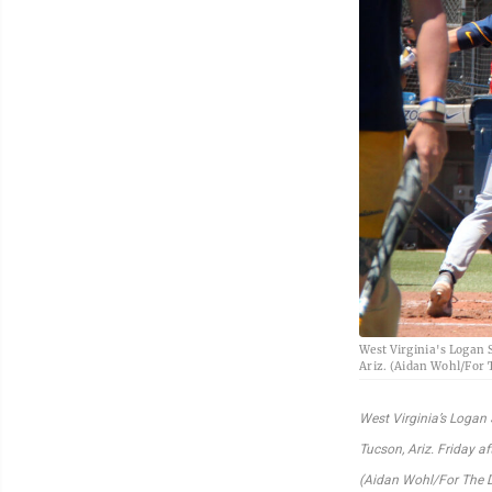
West Virginia's Logan S
Ariz. (Aidan Wohl/For
West Virginia’s Logan 
Tucson, Ariz. Friday a
(Aidan Wohl/For The 