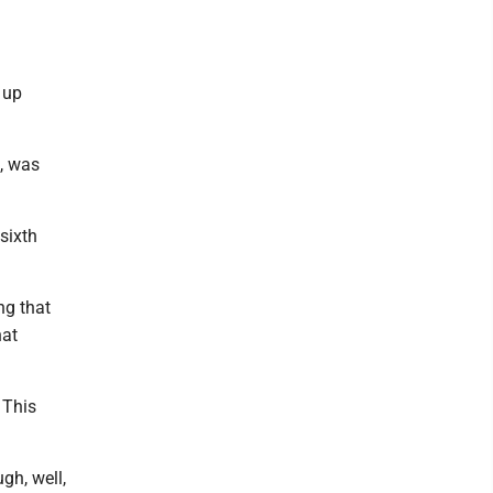
 up
, was
sixth
ng that
hat
 This
gh, well,