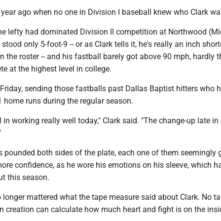
a year ago when no one in Division I baseball knew who Clark wa
the lefty had dominated Division II competition at Northwood (Mi
 stood only 5-foot-9 -- or as Clark tells it, he's really an inch shor
on the roster -- and his fastball barely got above 90 mph, hardly t
e at the highest level in college.
Friday, sending those fastballs past Dallas Baptist hitters who 
 home runs during the regular season.
l in working really well today," Clark said. "The change-up late i
"
ls pounded both sides of the plate, each one of them seemingly 
ore confidence, as he wore his emotions on his sleeve, which h
t this season.
 no longer mattered what the tape measure said about Clark. No t
 creation can calculate how much heart and fight is on the insi