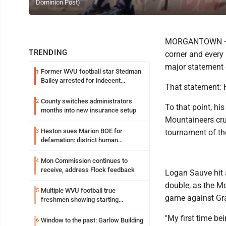
Dominion Post)
MORGANTOWN — Wi
TRENDING
corner and every 
major statement 
Former WVU football star Stedman
1
Bailey arrested for indecent
That statement: 
exposure in mall
County switches administrators
2
To that point, h
months into new insurance setup
Mountaineers cru
Heston sues Marion BOE for
3
tournament of the
defamation: district human
resources officer also files suit
Mon Commission continues to
4
receive, address Flock feedback
Logan Sauve hit 
double, as the M
Multiple WVU football true
5
game against Gra
freshmen showing starting
potential early
"My first time bei
Window to the past: Garlow Building
6