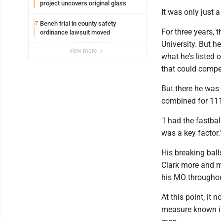
project uncovers original glass
It was only just 
Bench trial in county safety
7
For three years, 
ordinance lawsuit moved
University. But he
view more
what he's listed 
that could compet
But there he was 
combined for 111
"I had the fastbal
was a key factor.
His breaking bal
Clark more and m
his MO throughou
At this point, it
measure known in