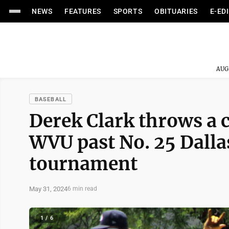
NEWS
FEATURES
SPORTS
OBITUARIES
E-ED
AUG
BASEBALL
Derek Clark throws a
WVU past No. 25 Dalla
tournament
May 31, 2024
6 min read
1 / 6