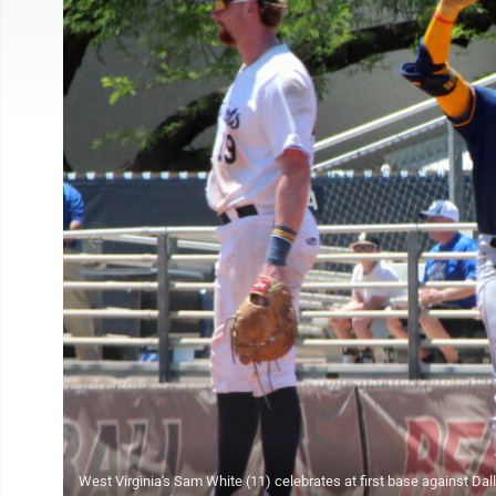
West Virginia's Sam White (11) celebrates at first base against Dal