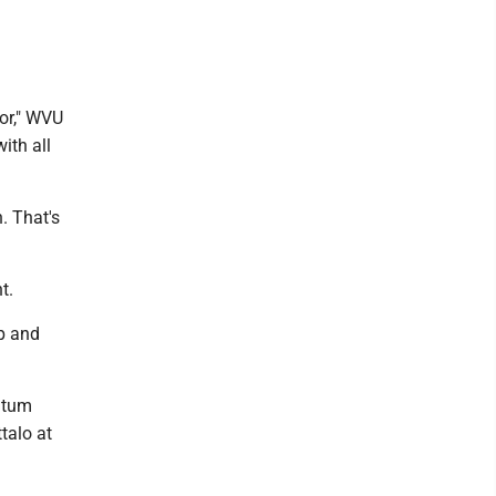
for," WVU
ith all
n. That's
t.
up and
ntum
talo at