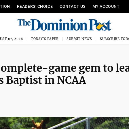
ITION
READERS’ CHOICE
CONTACT US
MY ACCOUNT
UST 07, 2026
TODAY'S PAPER
SUBMIT NEWS
SUBSCRIBE TOD
 complete-game gem to le
s Baptist in NCAA