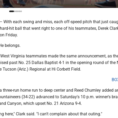
th each swing and miss, each off-speed pitch that just caug
hard-hit ball that went right to one of his teammates, Derek Cla
on Friday.
He belongs.
is West Virginia teammates made the same announcement, as th
ised past No. 25 Dallas Baptist 4-1 in the opening round of the
 Tucson (Ariz.) Regional at Hi Corbett Field.
BO
a three-run home run to deep center and Reed Chumley added a
ountaineers (34-22) advanced to Saturday's 10 p.m. winner's bra
nd Canyon, which upset No. 21 Arizona 9-4.
ng here," Clark said. "I can't complain about that outing."