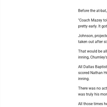
Before the at-bat
"Coach Mazey told
pretty early. It go
Johnson, project
taken out after s
That would be all
inning, Chumley'
All Dallas Baptis
scored Nathan Hu
inning.
There was no acti
was truly his mo
All those times h