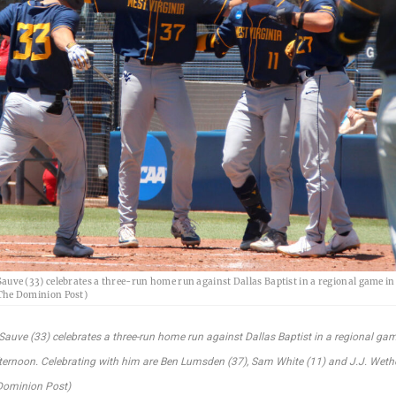
auve (33) celebrates a three-run home run against Dallas Baptist in a regional game i
 The Dominion Post)
Sauve (33) celebrates a three-run home run against Dallas Baptist in a regional gam
fternoon. Celebrating with him are Ben Lumsden (37), Sam White (11) and J.J. Wethe
Dominion Post)