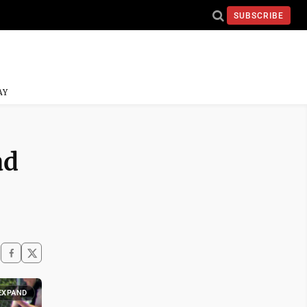
SUBSCRIBE
AY
ad
EXPAND