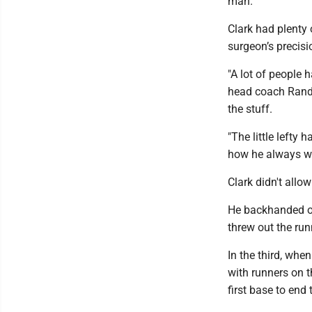
man.
Clark had plenty
surgeon’s precisi
"A lot of people 
head coach Randy M
the stuff.
"The little lefty 
how he always win
Clark didn't allow
He backhanded one
threw out the runn
In the third, wh
with runners on t
first base to end 