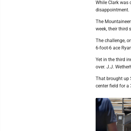
While Clark was c
disappointment.
The Mountaineers
week, their third
The challenge, or
6-foot-6 ace Rya
Yet in the third
over. J.J. Wetherh
That brought up S
center field for a 