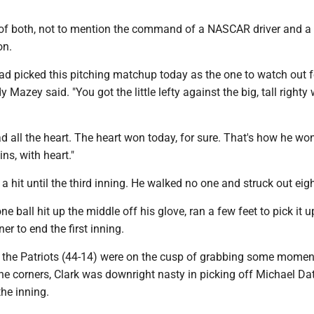
 of both, not to mention the command of a NASCAR driver and a
on.
had picked this pitching matchup today as the one to watch out 
azey said. "You got the little lefty against the big, tall righty w
had all the heart. The heart won today, for sure. That's how he wo
s, with heart."
 a hit until the third inning. He walked no one and struck out eigh
 ball hit up the middle off his glove, ran a few feet to pick it 
er to end the first inning.
en the Patriots (44-14) were on the cusp of grabbing some mome
he corners, Clark was downright nasty in picking off Michael Dat
the inning.