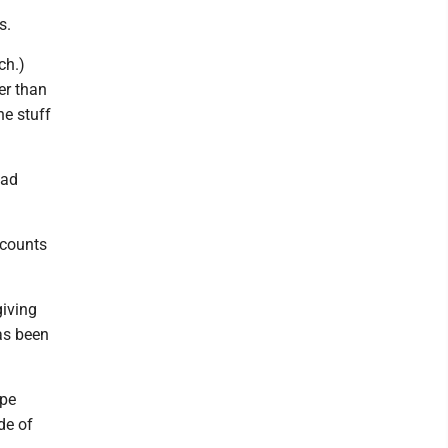
s.
ch.)
ter than
he stuff
had
n counts
giving
as been
ape
de of