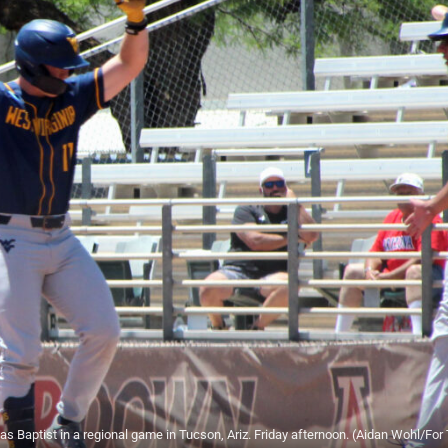
las Baptist in a regional game in Tucson, Ariz. Friday afternoon. (Aidan Wohl/For