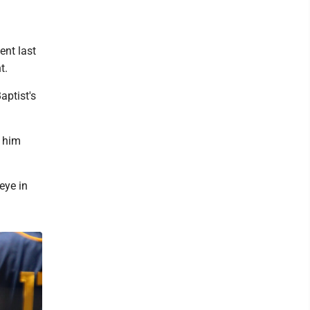
ent last
t.
aptist's
d him
eye in