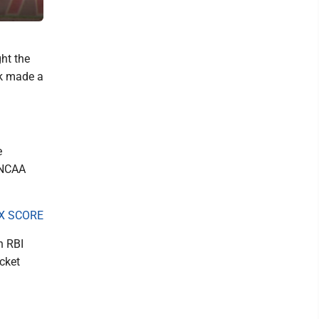
The Dominion Post)
ht the
rk made a
e
 NCAA
X SCORE
n RBI
cket