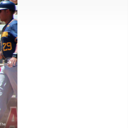
 The
West Virginia's dugout celebrates as the Mountaineers defeated Dal