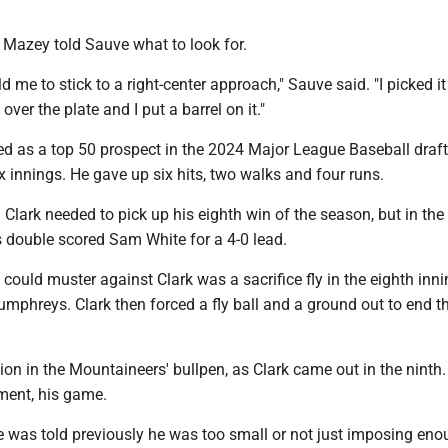
, Mazey told Sauve what to look for.
 me to stick to a right-center approach," Sauve said. "I picked it
t over the plate and I put a barrel on it."
ed as a top 50 prospect in the 2024 Major League Baseball draft
ix innings. He gave up six hits, two walks and four runs.
 Clark needed to pick up his eighth win of the season, but in the 
s double scored Sam White for a 4-0 lead.
t could muster against Clark was a sacrifice fly in the eighth inni
mphreys. Clark then forced a fly ball and a ground out to end t
on in the Mountaineers' bullpen, as Clark came out in the ninth.
ment, his game.
e was told previously he was too small or not just imposing enou