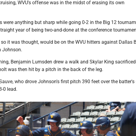
ruising, WVU's offense was in the midst of erasing its own
 were anything but sharp while going 0-2 in the Big 12 tournam
 straight year of being two-and-done at the conference tournamen
 so it was thought, would be on the WVU hitters against Dallas B
n Johnson.
 inning, Benjamin Lumsden drew a walk and Skylar King sacrifice
olt was then hit by a pitch in the back of the leg.
auve, who drove Johnson's first pitch 390 feet over the batter's 
3-0 lead.