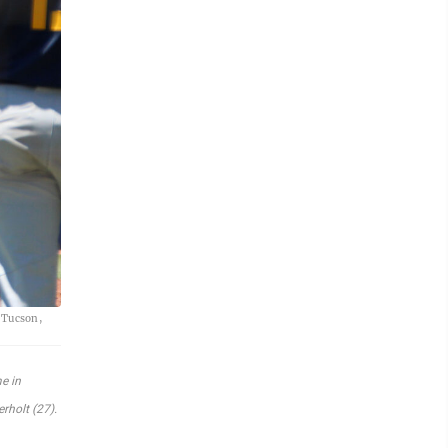
n Tucson,
e in
rholt (27).