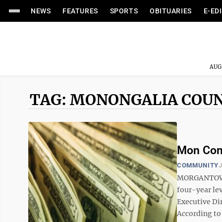
NEWS
FEATURES
SPORTS
OBITUARIES
E-ED
AUG
TAG: MONONGALIA COU
Mon Comm
COMMUNITY
J
MORGANTOWN 
four-year lev
Executive Di
According to 