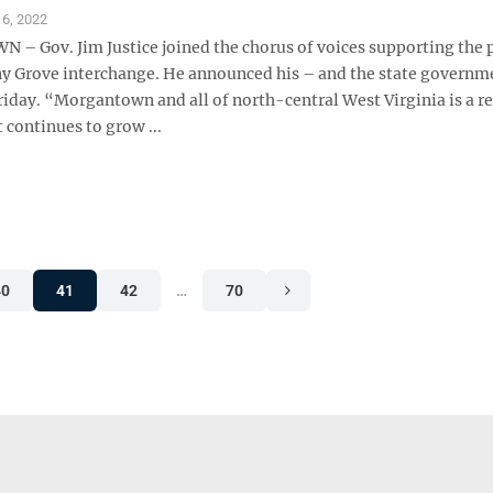
6, 2022
 Gov. Jim Justice joined the chorus of voices supporting the
 Grove interchange. He announced his – and the state governm
riday. “Morgantown and all of north-central West Virginia is a r
t continues to grow ...
40
41
42
…
70