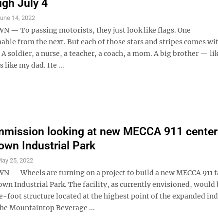
ugh July 4
une 14, 2022
 To passing motorists, they just look like flags. One
able from the next. But each of those stars and stripes comes wit
 A soldier, a nurse, a teacher, a coach, a mom. A big brother — li
 like my dad. He ...
mission looking at new MECCA 911 center
wn Industrial Park
ay 25, 2022
 Wheels are turning on a project to build a new MECCA 911 fac
n Industrial Park. The facility, as currently envisioned, would 
-foot structure located at the highest point of the expanded ind
the Mountaintop Beverage ...