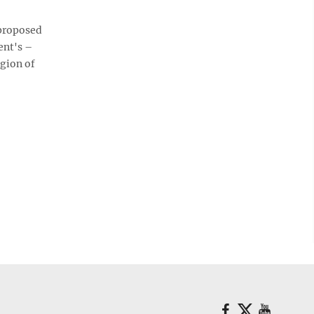
 proposed
ent's –
egion of