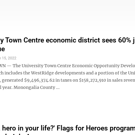
ty Town Centre economic district sees 60%
ue
 15, 2022
— The University Town Centre Economic Opportunity Devel
ich includes the WestRidge developments and a portion of the Uni
 generated $9,496,374.62 in taxes on $158,272,910 in sales reven
l year. Monongalia County ...
 hero in your life?' Flags for Heroes progra