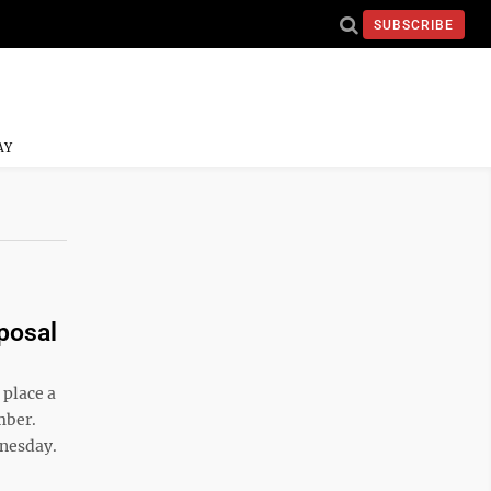
SUBSCRIBE
AY
posal
place a
mber.
dnesday.