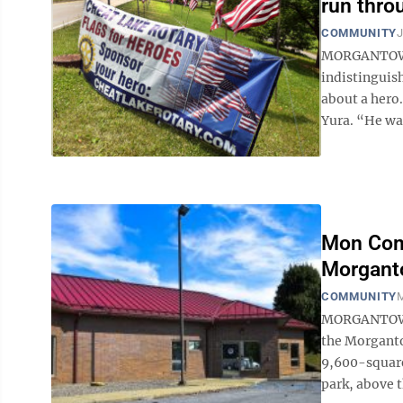
run thro
COMMUNITY
J
MORGANTOWN —
indistinguish
about a hero.
Yura. “He was
Mon Com
Morganto
COMMUNITY
M
MORGANTOWN —
the Morgantow
9,600-square
park, above 