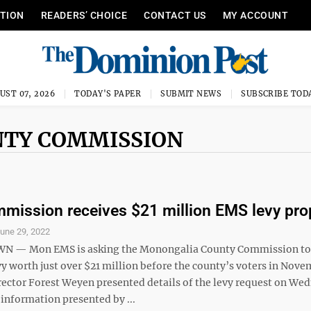
ITION
READERS’ CHOICE
CONTACT US
MY ACCOUNT
UST 07, 2026
TODAY'S PAPER
SUBMIT NEWS
SUBSCRIBE TOD
NTY COMMISSION
ission receives $21 million EMS levy pro
une 29, 2022
— Mon EMS is asking the Monongalia County Commission to 
y worth just over $21 million before the county’s voters in Nove
rector Forest Weyen presented details of the levy request on We
information presented by ...