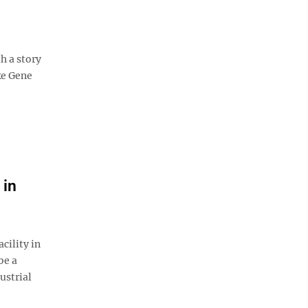
h a story
ke Gene
 in
ility in
be a
ustrial