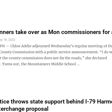
nners take over as Mon commissioners for 
y 18, 2022
— Chloe Addie adjourned Wednesday’s regular meeting of th
ounty Commission with a public service announcement. “I do w
at the county commission does not fix the roads,” she declared
. Turns out, the Mountaineer Middle School ...
tice throws state support behind I-79 Har
terchange proposal