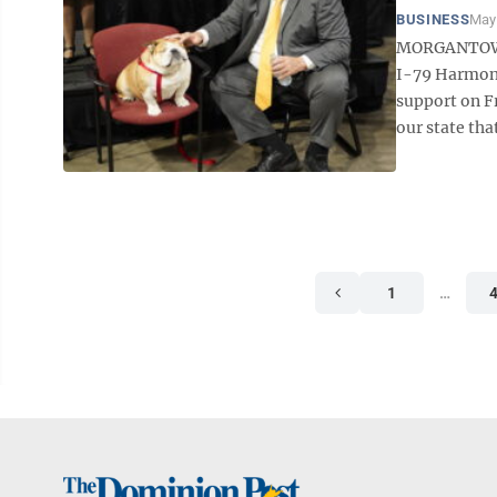
BUSINESS
May 
MORGANTOWN –
I-79 Harmony
support on F
our state tha
1
…