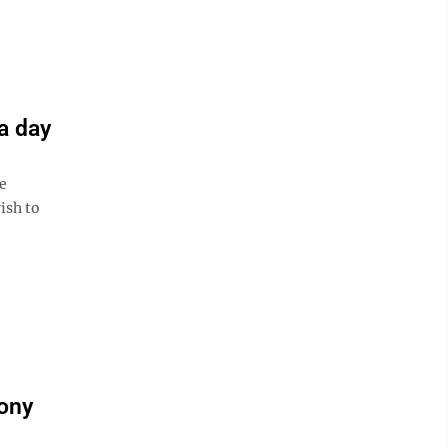
a day
e
ish to
mony