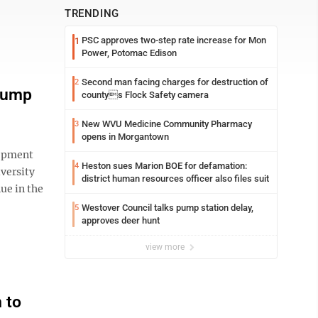
TRENDING
PSC approves two-step rate increase for Mon
1
Power, Potomac Edison
Second man facing charges for destruction of
2
 jump
countys Flock Safety camera
New WVU Medicine Community Pharmacy
3
opens in Morgantown
opment
Heston sues Marion BOE for defamation:
4
versity
district human resources officer also files suit
ue in the
Westover Council talks pump station delay,
5
approves deer hunt
view more
m to