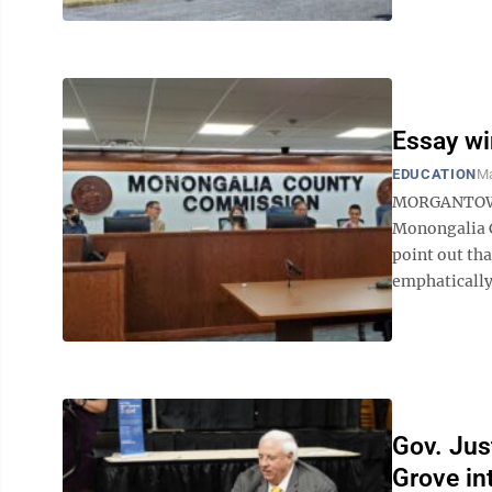
Essay wi
EDUCATION
Ma
MORGANTOWN 
Monongalia C
point out th
emphatically
Gov. Jus
Grove in