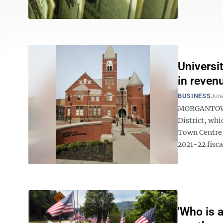
Universi
in reven
BUSINESS
June
MORGANTOWN 
District, wh
Town Centre,
2021-22 fisca
'Who is a