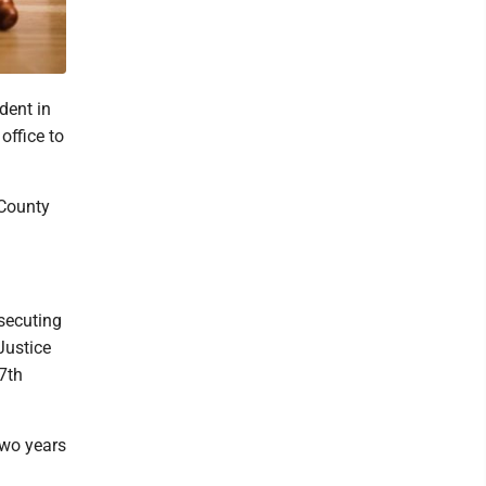
dent in
office to
County
secuting
Justice
7th
two years