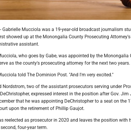
brielle Mucciola was a 19-year-old broadcast journalism stu
rst showed up at the Monongalia County Prosecuting Attorney's 
strative assistant.
ucciola, who goes by Gabe, was appointed by the Monongalia 
ve as the county's prosecuting attorney for the next two years.
ucciola told The Dominion Post. "And I'm very excited."
 Nordstrom, two of the assistant prosecutors serving under Pro
 DeChristopher, expressed interest in the position after Gov. Jim 
ember that he was appointing DeChristopher to a seat on the 1
ourt upon the retirement of Phillip Gaujot.
s reelected as prosecutor in 2020 and leaves the position with 
second, four-year term.