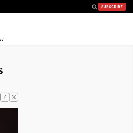
SUBSCRIBE
AY
s