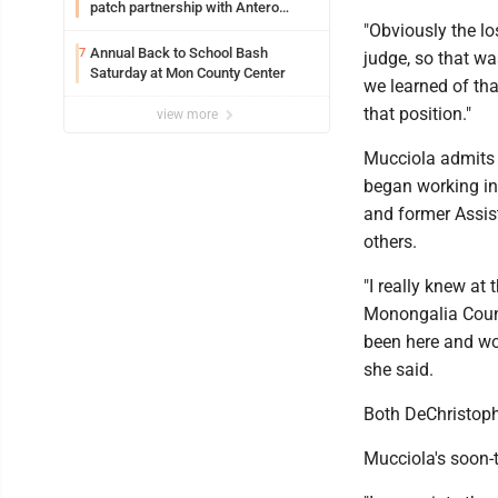
patch partnership with Antero
Resources for all uniforms
"Obviously the lo
Annual Back to School Bash
7
judge, so that wa
Saturday at Mon County Center
we learned of tha
that position."
view more
Mucciola admits 
began working in
and former Assis
others.
"I really knew at 
Monongalia Count
been here and work
she said.
Both DeChristophe
Mucciola's soon