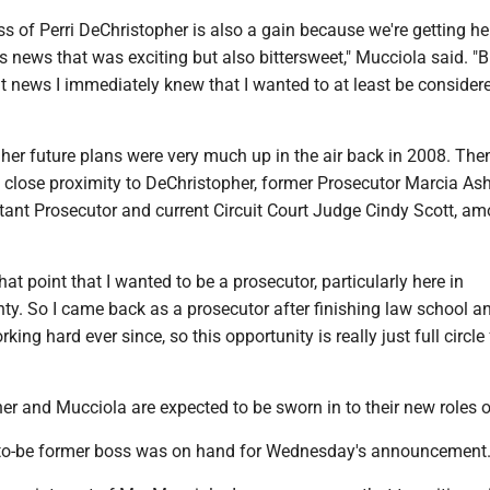
ss of Perri DeChristopher is also a gain because we're getting he
s news that was exciting but also bittersweet," Mucciola said. "
t news I immediately knew that I wanted to at least be considere
her future plans were very much up in the air back in 2008. The
 close proximity to DeChristopher, former Prosecutor Marcia A
tant Prosecutor and current Circuit Court Judge Cindy Scott, a
that point that I wanted to be a prosecutor, particularly here in
y. So I came back as a prosecutor after finishing law school a
ing hard ever since, so this opportunity is really just full circle 
r and Mucciola are expected to be sworn in to their new roles o
-to-be former boss was on hand for Wednesday's announcement