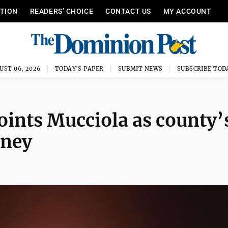
ITION
READERS’ CHOICE
CONTACT US
MY ACCOUNT
UST 06, 2026
TODAY'S PAPER
SUBMIT NEWS
SUBSCRIBE TOD
nts Mucciola as county’
rney