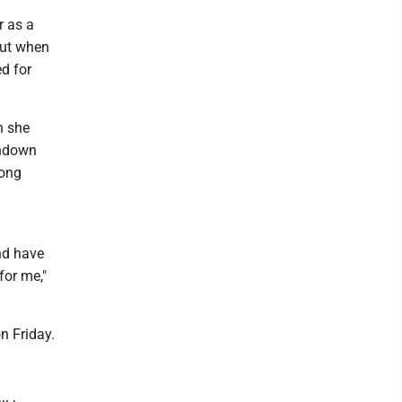
r as a
But when
d for
n she
shdown
mong
nd have
for me,"
n Friday.
.