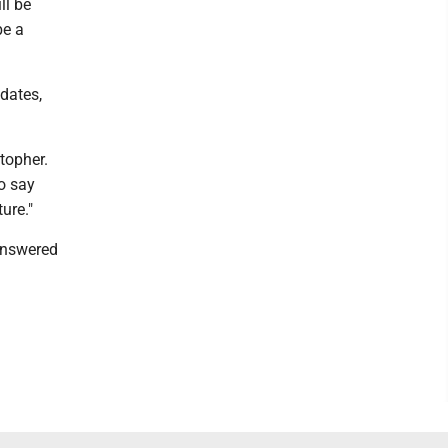
ll be
be a
dates,
stopher.
o say
ature."
 answered