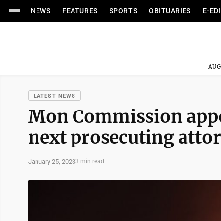
NEWS
FEATURES
SPORTS
OBITUARIES
E-ED
AUG
LATEST NEWS
Mon Commission appoi
next prosecuting atto
January 25, 2023
3 min read