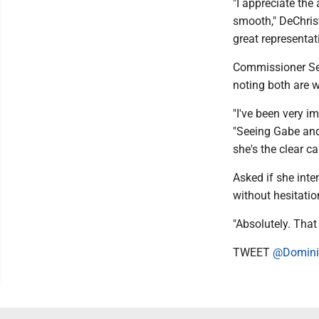
"I appreciate the
smooth," DeChrist
great representat
Commissioner Sea
noting both are w
"I've been very i
"Seeing Gabe and 
she's the clear ca
Asked if she int
without hesitatio
"Absolutely. That
TWEET
@Domini