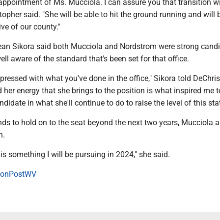
 appointment of Ms. Mucciola. I can assure you that transition wi
opher said. "She will be able to hit the ground running and will 
ive of our county."
n Sikora said both Mucciola and Nordstrom were strong candi
ell aware of the standard that's been set for that office.
mpressed with what you've done in the office," Sikora told DeChri
her energy that she brings to the position is what inspired me t
ndidate in what she'll continue to do to raise the level of this st
ends to hold on to the seat beyond the next two years, Mucciola
n.
 is something I will be pursuing in 2024," she said.
onPostWV