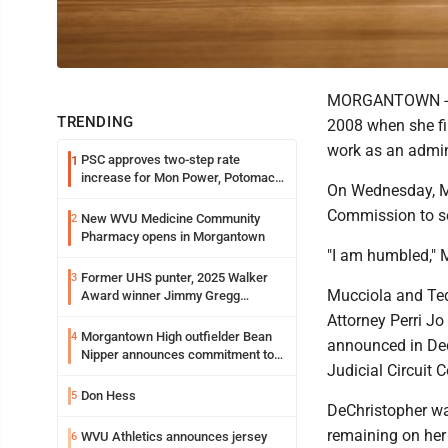
MORGANTOWN -- Ga
TRENDING
2008 when she fi
work as an admini
PSC approves two-step rate
1
increase for Mon Power, Potomac
On Wednesday, M
Edison
Commission to ser
New WVU Medicine Community
2
Pharmacy opens in Morgantown
"I am humbled," M
Former UHS punter, 2025 Walker
3
Mucciola and Ted
Award winner Jimmy Gregg
entering freshman season at
Attorney Perri Jo
Syracuse with high hopes
Morgantown High outfielder Bean
4
announced in Dec
Nipper announces commitment to
Judicial Circuit C
Marshall University
Don Hess
5
DeChristopher wa
remaining on her 
WVU Athletics announces jersey
6