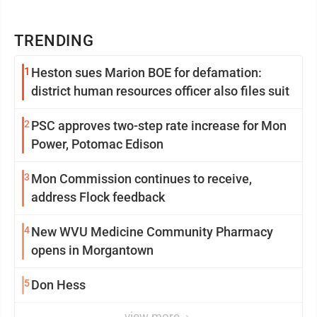
TRENDING
1
Heston sues Marion BOE for defamation:
district human resources officer also files suit
2
PSC approves two-step rate increase for Mon
Power, Potomac Edison
3
Mon Commission continues to receive,
address Flock feedback
4
New WVU Medicine Community Pharmacy
opens in Morgantown
5
Don Hess
view more