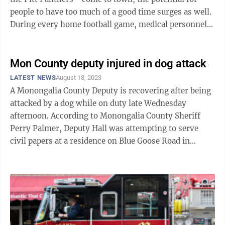
people to have too much of a good time surges as well.
During every home football game, medical personnel
are set up at first aid ...
Mon County deputy injured in dog attack
LATEST NEWS
August 18, 2023
A Monongalia County Deputy is recovering after being
attacked by a dog while on duty late Wednesday
afternoon. According to Monongalia County Sheriff
Perry Palmer, Deputy Hall was attempting to serve
civil papers at a residence on Blue Goose Road in
Blacksville when he was attacked by a ...