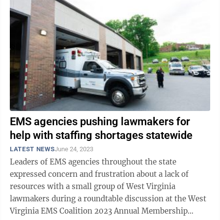
EMS agencies pushing lawmakers for
help with staffing shortages statewide
LATEST NEWS
June 24, 2023
Leaders of EMS agencies throughout the state
expressed concern and frustration about a lack of
resources with a small group of West Virginia
lawmakers during a roundtable discussion at the West
Virginia EMS Coalition 2023 Annual Membership