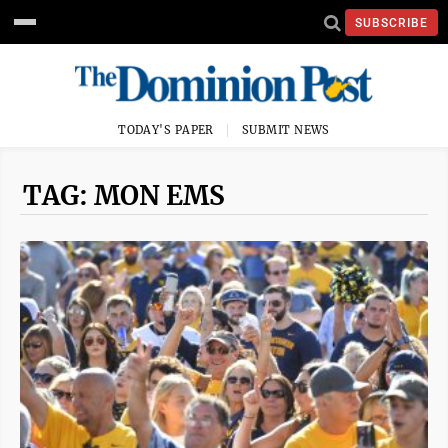
SUBSCRIBE
TODAY'S PAPER
SUBMIT NEWS
TAG: MON EMS