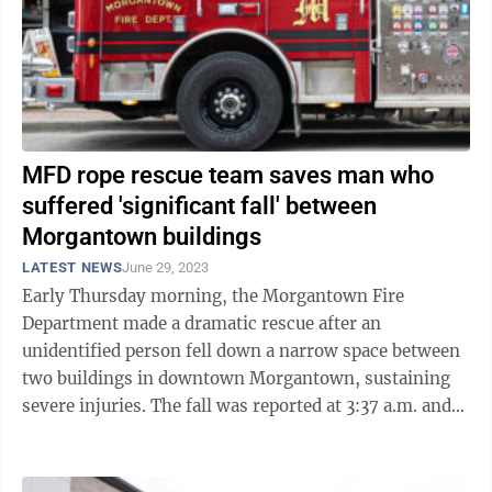
MFD rope rescue team saves man who
suffered 'significant fall' between
Morgantown buildings
LATEST NEWS
June 29, 2023
Early Thursday morning, the Morgantown Fire
Department made a dramatic rescue after an
unidentified person fell down a narrow space between
two buildings in downtown Morgantown, sustaining
severe injuries. The fall was reported at 3:37 a.m. and
upon arrival at the scene, firefighters with ...