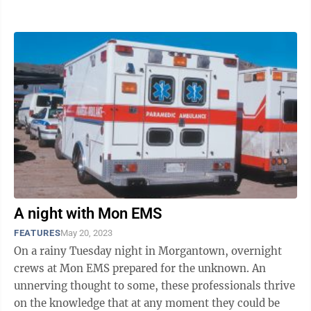
Meeting on June 15. The coalition was ...
A night with Mon EMS
FEATURES
May 20, 2023
On a rainy Tuesday night in Morgantown, overnight
crews at Mon EMS prepared for the unknown. An
unnerving thought to some, these professionals thrive
on the knowledge that at any moment they could be