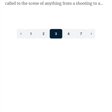
called to the scene of anything from a shooting to a
drug or alcohol overdose. They could ...
1
2
3
4
7