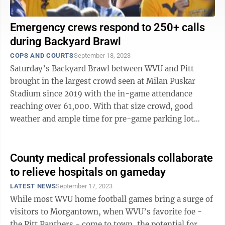
Emergency crews respond to 250+ calls
during Backyard Brawl
COPS AND COURTS
September 18, 2023
Saturday’s Backyard Brawl between WVU and Pitt
brought in the largest crowd seen at Milan Puskar
Stadium since 2019 with the in-game attendance
reaching over 61,000. With that size crowd, good
weather and ample time for pre-game parking lot
festivities, local emergency response agencies ...
County medical professionals collaborate
to relieve hospitals on gameday
LATEST NEWS
September 17, 2023
While most WVU home football games bring a surge of
visitors to Morgantown, when WVU’s favorite foe -
the Pitt Panthers - come to town, the potential for