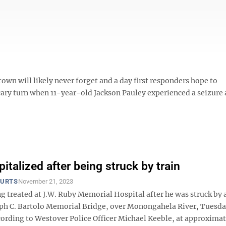
own will likely never forget and a day first responders hope to
cary turn when 11-year-old Jackson Pauley experienced a seizure
italized after being struck by train
OURTS
November 21, 2023
g treated at J.W. Ruby Memorial Hospital after he was struck by a
eph C. Bartolo Memorial Bridge, over Monongahela River, Tuesd
ording to Westover Police Officer Michael Keeble, at approximat