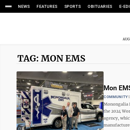
NEWS
FEATURES
SPORTS
OBITUARIES
E-ED
AUG
TAG: MON EMS
Mon EMS
COMMUNITY
S
Monongalia E
the 2024 Wor
agency, whic
manufactured