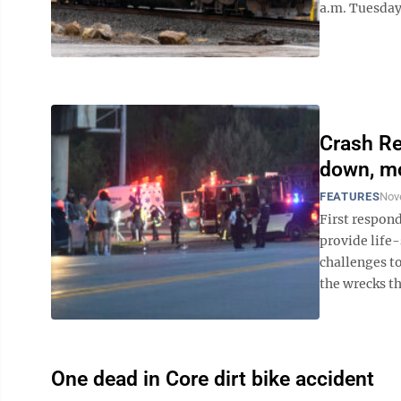
a.m. Tuesday,
Crash Re
down, mo
FEATURES
Nov
First respond
provide life-
challenges t
the wrecks th
One dead in Core dirt bike accident