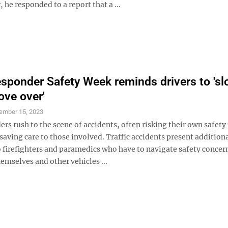
 he responded to a report that a ...
sponder Safety Week reminds drivers to 's
ve over'
ember 15, 2023
ers rush to the scene of accidents, often risking their own safety
saving care to those involved. Traffic accidents present addition
o firefighters and paramedics who have to navigate safety concer
emselves and other vehicles ...