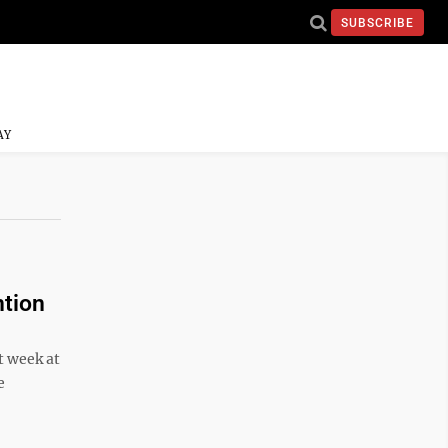
SUBSCRIBE
AY
tion
t week at
e