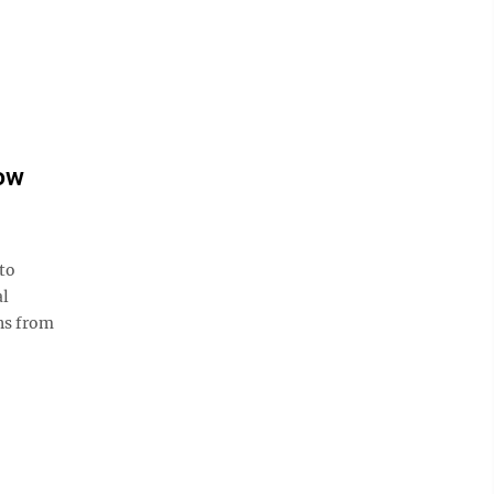
low
 to
al
ns from