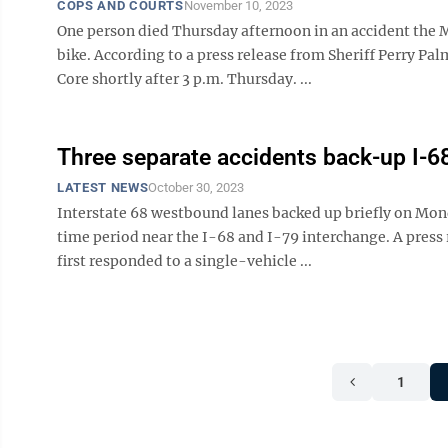
COPS AND COURTS
November 10, 2023
One person died Thursday afternoon in an accident the Mo
bike. According to a press release from Sheriff Perry P
Core shortly after 3 p.m. Thursday. ...
Three separate accidents back-up I-
LATEST NEWS
October 30, 2023
Interstate 68 westbound lanes backed up briefly on Mond
time period near the I-68 and I-79 interchange. A pres
first responded to a single-vehicle ...
1