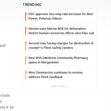
TRENDING
PSC approves two-step rate increase for Mon
1
Power, Potomac Edison
Heston sues Marion BOE for defamation:
2
district human resources officer also files suit
Second man facing charges for destruction of
3
 and
countys Flock Safety camera
New WVU Medicine Community Pharmacy
4
opens in Morgantown
Mon Commission continues to receive,
5
address Flock feedback
view more
 train
ay
ely 8:36