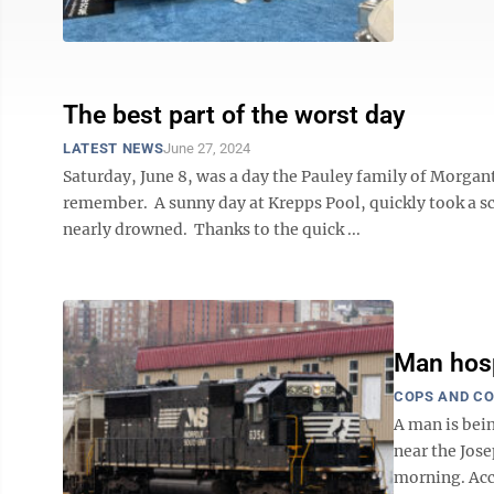
The best part of the worst day
LATEST NEWS
June 27, 2024
Saturday, June 8, was a day the Pauley family of Morgant
remember. A sunny day at Krepps Pool, quickly took a s
nearly drowned. Thanks to the quick ...
Man hosp
COPS AND C
A man is bein
near the Jos
morning. Acc