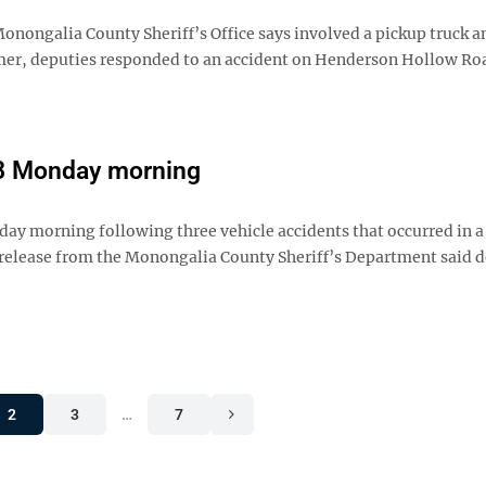
nongalia County Sheriff’s Office says involved a pickup truck an
almer, deputies responded to an accident on Henderson Hollow Ro
68 Monday morning
ay morning following three vehicle accidents that occurred in a
s release from the Monongalia County Sheriff’s Department said 
2
3
…
7