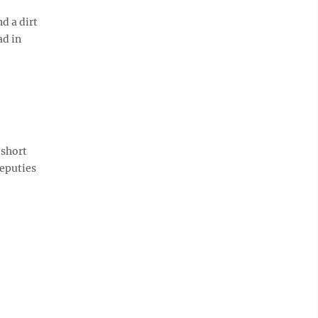
d a dirt
ad in
 short
deputies