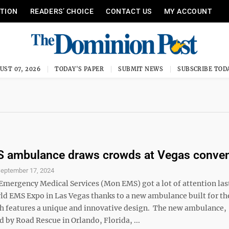
ITION
READERS’ CHOICE
CONTACT US
MY ACCOUNT
UST 07, 2026
TODAY'S PAPER
SUBMIT NEWS
SUBSCRIBE TOD
 ambulance draws crowds at Vegas conven
eptember 17, 2024
mergency Medical Services (Mon EMS) got a lot of attention las
ld EMS Expo in Las Vegas thanks to a new ambulance built for th
h features a unique and innovative design. The new ambulance,
 by Road Rescue in Orlando, Florida, ...