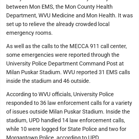
between Mon EMS, the Mon County Health
Department, WVU Medicine and Mon Health. It was
set up to relieve the already crowded local
emergency rooms.
As well as the calls to the MECCA 911 call center,
some emergencies were reported through the
University Police Department Command Post at
Milan Puskar Stadium. WVU reported 31 EMS calls
inside the stadium and 46 outside.
According to WVU officials, University Police
responded to 36 law enforcement calls for a variety
of issues outside Milan Puskar Stadium. Inside the
stadium, UPD handled 14 law enforcement calls,
while 10 were logged for State Police and two for
Morgantown Police, according to UPD.