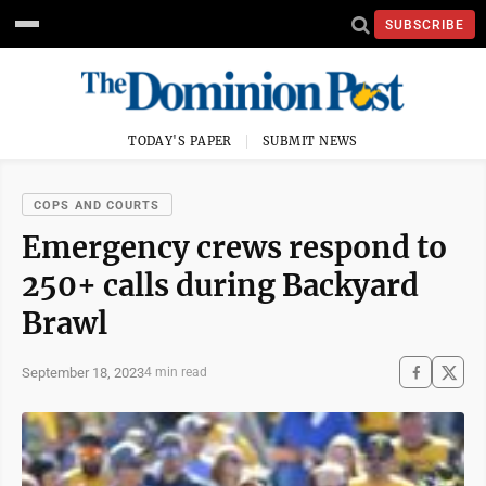
SUBSCRIBE
TODAY'S PAPER
SUBMIT NEWS
COPS AND COURTS
Emergency crews respond to
250+ calls during Backyard
Brawl
September 18, 2023
4 min read