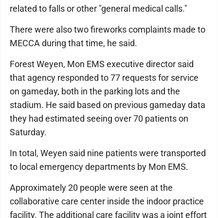
related to falls or other "general medical calls."
There were also two fireworks complaints made to
MECCA during that time, he said.
Forest Weyen, Mon EMS executive director said
that agency responded to 77 requests for service
on gameday, both in the parking lots and the
stadium. He said based on previous gameday data
they had estimated seeing over 70 patients on
Saturday.
In total, Weyen said nine patients were transported
to local emergency departments by Mon EMS.
Approximately 20 people were seen at the
collaborative care center inside the indoor practice
facility. The additional care facility was a joint effort