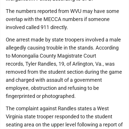
The numbers reported from WVU may have some
overlap with the MECCA numbers if someone
involved called 911 directly.
One arrest made by state troopers involved a male
allegedly causing trouble in the stands. According
to Monongalia County Magistrate Court
records, Tyler Randles, 19, of Arlington, Va., was
removed from the student section during the game
and charged with assault of a government
employee, obstruction and refusing to be
fingerprinted or photographed.
The complaint against Randles states a West
Virginia state trooper responded to the student
seating area on the upper level following a report of