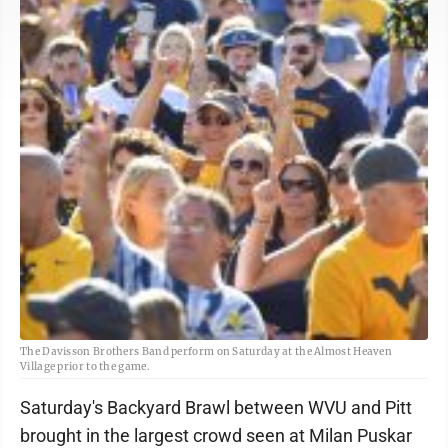
The Davisson Brothers Band perform on Saturday at the Almost Heaven
Village prior to the game.
Saturday's Backyard Brawl between WVU and Pitt
brought in the largest crowd seen at Milan Puskar