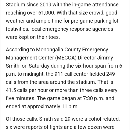
Stadium since 2019 with the in-game attendance
reaching over 61,000. With that size crowd, good
weather and ample time for pre-game parking lot
festivities, local emergency response agencies
were kept on their toes.
According to Monongalia County Emergency
Management Center (MECCA) Director Jimmy
Smith, on Saturday during the six-hour span from 6
p.m. to midnight, the 911 call center fielded 249
calls from the area around the stadium. That is
41.5 calls per hour or more than three calls every
five minutes. The game began at 7:30 p.m. and
ended at approximately 11 p.m.
Of those calls, Smith said 29 were alcohol-related,
six were reports of fights and a few dozen were