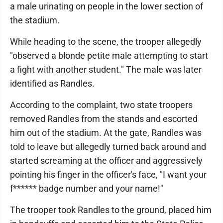
a male urinating on people in the lower section of
the stadium.
While heading to the scene, the trooper allegedly
"observed a blonde petite male attempting to start
a fight with another student." The male was later
identified as Randles.
According to the complaint, two state troopers
removed Randles from the stands and escorted
him out of the stadium. At the gate, Randles was
told to leave but allegedly turned back around and
started screaming at the officer and aggressively
pointing his finger in the officer's face, "I want your
f****** badge number and your name!"
The trooper took Randles to the ground, placed him