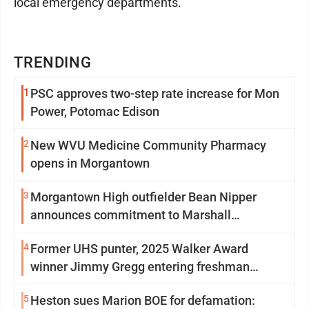
local emergency departments.
TRENDING
1
PSC approves two-step rate increase for Mon
Power, Potomac Edison
2
New WVU Medicine Community Pharmacy
opens in Morgantown
3
Morgantown High outfielder Bean Nipper
announces commitment to Marshall
University
4
Former UHS punter, 2025 Walker Award
winner Jimmy Gregg entering freshman
season at Syracuse with high hopes
5
Heston sues Marion BOE for defamation: