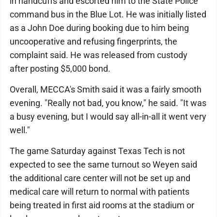
in handcuffs and escorted him to the State Police
command bus in the Blue Lot. He was initially listed
as a John Doe during booking due to him being
uncooperative and refusing fingerprints, the
complaint said. He was released from custody
after posting $5,000 bond.
Overall, MECCA's Smith said it was a fairly smooth
evening. "Really not bad, you know," he said. "It was
a busy evening, but I would say all-in-all it went very
well."
The game Saturday against Texas Tech is not
expected to see the same turnout so Weyen said
the additional care center will not be set up and
medical care will return to normal with patients
being treated in first aid rooms at the stadium or