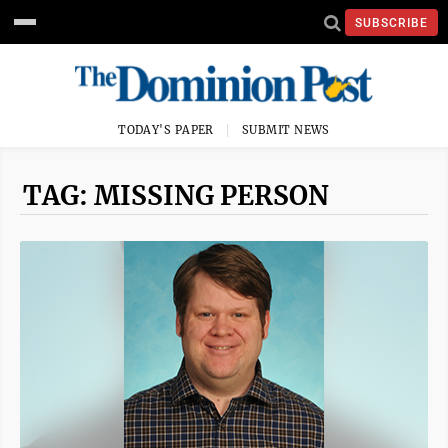
SUBSCRIBE
TODAY'S PAPER
SUBMIT NEWS
TAG: MISSING PERSON