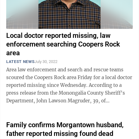
Local doctor reported missing, law
enforcement searching Coopers Rock
area
LATEST NEWS
July 30, 2022
Area law enforcement and search and rescue teams
scoured the Coopers Rock area Friday for a local doctor
reported missing since Wednesday. According to a
press release from the Monongalia County Sheriff’s
Department, John Lawson Magruder, 39, of
Morgantown, was last seen in the ...
Family confirms Morgantown husband,
father reported missing found dead