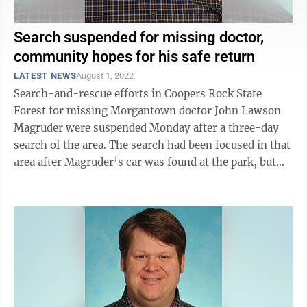
Search suspended for missing doctor,
community hopes for his safe return
LATEST NEWS
August 1, 2022
Search-and-rescue efforts in Coopers Rock State
Forest for missing Morgantown doctor John Lawson
Magruder were suspended Monday after a three-day
search of the area. The search had been focused in that
area after Magruder’s car was found at the park, but
little else is known about his ...