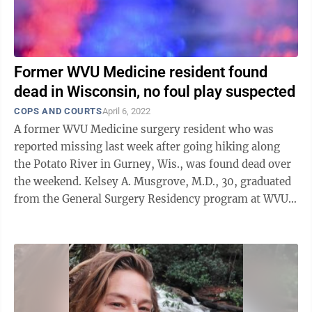
Former WVU Medicine resident found
dead in Wisconsin, no foul play suspected
COPS AND COURTS
April 6, 2022
A former WVU Medicine surgery resident who was
reported missing last week after going hiking along
the Potato River in Gurney, Wis., was found dead over
the weekend. Kelsey A. Musgrove, M.D., 30, graduated
from the General Surgery Residency program at WVU
just last summer and was serving ...