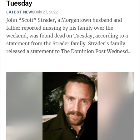
Tuesday
LATEST NEWS
July 27, 2022
John “Scott” Strader, a Morgantown husband and
father reported missing by his family over the
weekend, was found dead on Tuesday, according to a
statement from the Strader family. Strader's family
released a statement to The Dominion Post Wednesday
evening. “It is with a broken ...