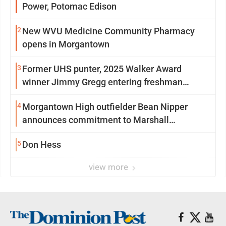
Power, Potomac Edison
2
New WVU Medicine Community Pharmacy
opens in Morgantown
3
Former UHS punter, 2025 Walker Award
winner Jimmy Gregg entering freshman
season at Syracuse with high hopes
4
Morgantown High outfielder Bean Nipper
announces commitment to Marshall
University
5
Don Hess
view more