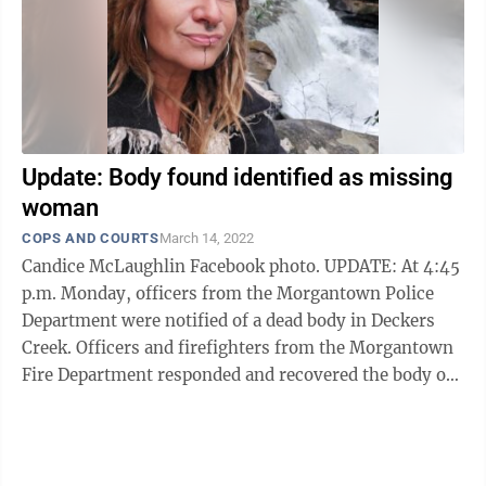
Update: Body found identified as missing
woman
COPS AND COURTS
March 14, 2022
Candice McLaughlin Facebook photo. UPDATE: At 4:45
p.m. Monday, officers from the Morgantown Police
Department were notified of a dead body in Deckers
Creek. Officers and firefighters from the Morgantown
Fire Department responded and recovered the body of
an adult female from Deckers ...