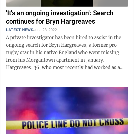
'It's an ongoing investigation': Search
continues for Bryn Hargreaves
LATEST NEWS
June 28, 2022
A private investigator has been hired to assist in the
ongoing search for Bryn Hargreaves, a former pro
rugby star in his native England who went missing
from his Morgantown apartment in January.
Hargreaves, 36, who most recently had worked as a
project manager for an oil and gas firm in ...