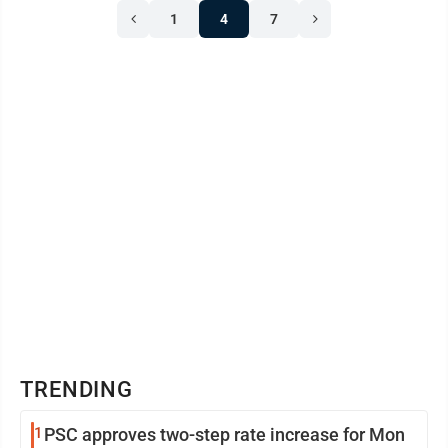
1
4
7
TRENDING
1
PSC approves two-step rate increase for Mon