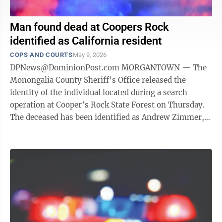
Man found dead at Coopers Rock
identified as California resident
COPS AND COURTS
May 9, 2026
DPNews@DominionPost.com MORGANTOWN — The
Monongalia County Sheriff’s Office released the
identity of the individual located during a search
operation at Cooper’s Rock State Forest on Thursday.
The deceased has been identified as Andrew Zimmer,
34, of California. At about 1:45 ...