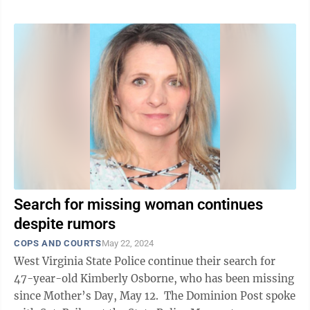
Search for missing woman continues
despite rumors
COPS AND COURTS
May 22, 2024
West Virginia State Police continue their search for
47-year-old Kimberly Osborne, who has been missing
since Mother’s Day, May 12. The Dominion Post spoke