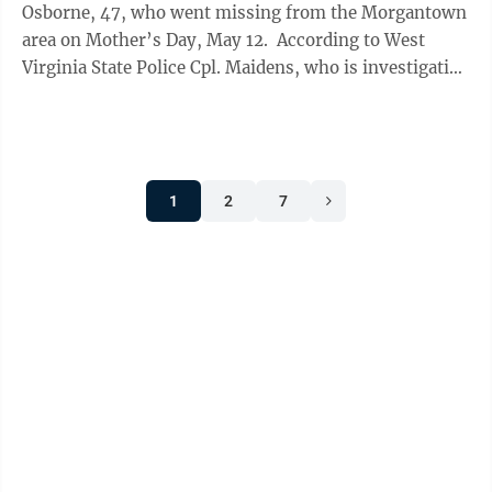
Osborne, 47, who went missing from the Morgantown
area on Mother’s Day, May 12. According to West
Virginia State Police Cpl. Maidens, who is investigating
the disappearance, Osborne ...
1
2
7