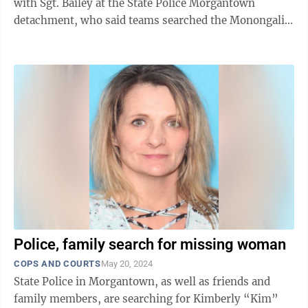
with Sgt. Bailey at the State Police Morgantown
detachment, who said teams searched the Monongalia
River on Tuesday, but ...
Police, family search for missing woman
COPS AND COURTS
May 20, 2024
State Police in Morgantown, as well as friends and
family members, are searching for Kimberly “Kim”