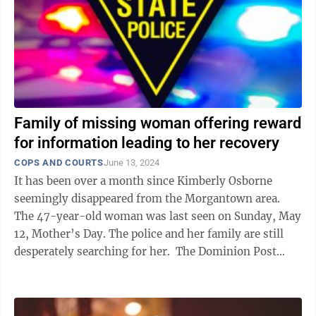
Family of missing woman offering reward
for information leading to her recovery
COPS AND COURTS
June 13, 2024
It has been over a month since Kimberly Osborne
seemingly disappeared from the Morgantown area.
The 47-year-old woman was last seen on Sunday, May
12, Mother’s Day. The police and her family are still
desperately searching for her. The Dominion Post
spoke with Osborne’s ...