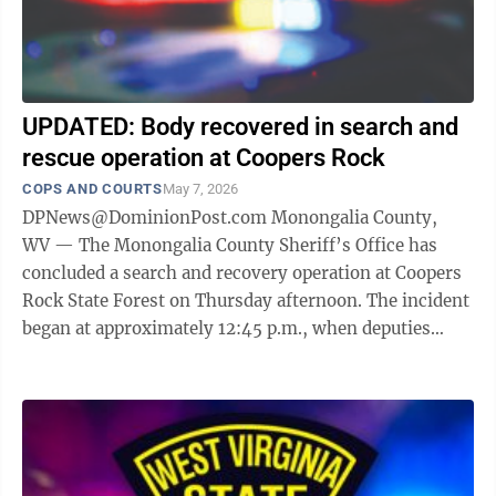
UPDATED: Body recovered in search and
rescue operation at Coopers Rock
COPS AND COURTS
May 7, 2026
DPNews@DominionPost.com Monongalia County,
WV — The Monongalia County Sheriff’s Office has
concluded a search and recovery operation at Coopers
Rock State Forest on Thursday afternoon. The incident
began at approximately 12:45 p.m., when deputies
were dispatched to the state ...