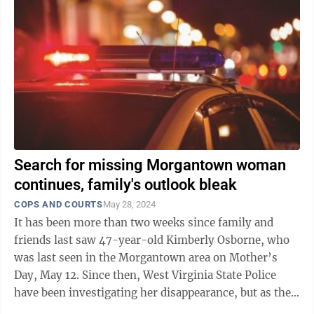
Search for missing Morgantown woman
continues, family's outlook bleak
COPS AND COURTS
May 28, 2024
It has been more than two weeks since family and
friends last saw 47-year-old Kimberly Osborne, who
was last seen in the Morgantown area on Mother’s
Day, May 12. Since then, West Virginia State Police
have been investigating her disappearance, but as the
days pass Osborne’s family is ...