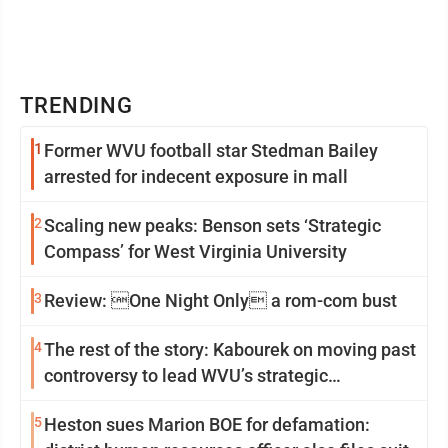
TRENDING
1
Former WVU football star Stedman Bailey
arrested for indecent exposure in mall
2
Scaling new peaks: Benson sets ‘Strategic
Compass’ for West Virginia University
3
Review: One Night Only a rom-com bust
4
The rest of the story: Kabourek on moving past
controversy to lead WVU’s strategic
reinvention
5
Heston sues Marion BOE for defamation: