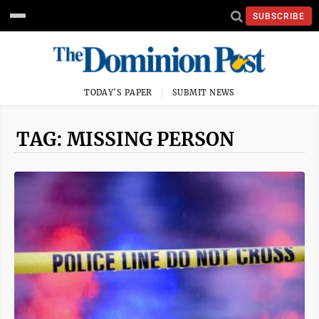
SUBSCRIBE
TODAY'S PAPER
SUBMIT NEWS
TAG: MISSING PERSON