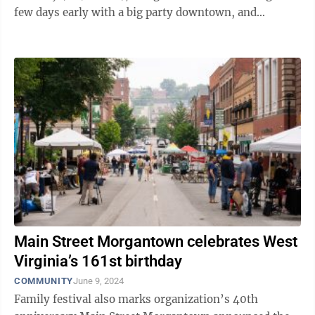
few days early with a big party downtown, and
everyone is invited. The ...
Main Street Morgantown celebrates West
Virginia’s 161st birthday
COMMUNITY
June 9, 2024
Family festival also marks organization’s 40th