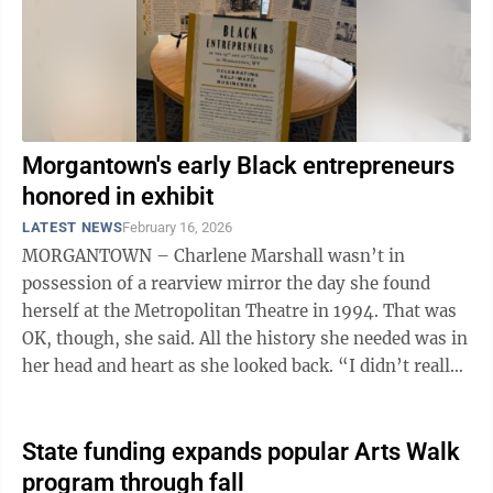
Morgantown's early Black entrepreneurs
honored in exhibit
LATEST NEWS
February 16, 2026
MORGANTOWN – Charlene Marshall wasn’t in
possession of a rearview mirror the day she found
herself at the Metropolitan Theatre in 1994. That was
OK, though, she said. All the history she needed was in
her head and heart as she looked back. “I didn’t really
say anything at ...
State funding expands popular Arts Walk
program through fall