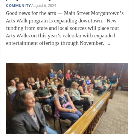
COMMUNITY
August 6, 2024
Good news for the arts — Main Street Morgantown’s
Arts Walk program is expanding downtown. New
funding from state and local sources will place four
Arts Walks on this year’s calendar with expanded
entertainment offerings through November.
“Downtown comes alive ...