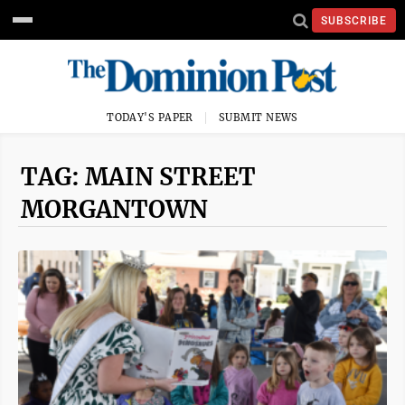
SUBSCRIBE
TODAY'S PAPER
SUBMIT NEWS
TAG: MAIN STREET
MORGANTOWN