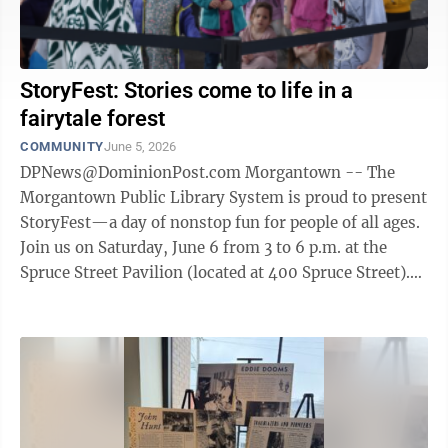
StoryFest: Stories come to life in a
fairytale forest
COMMUNITY
June 5, 2026
DPNews@DominionPost.com Morgantown -- The
Morgantown Public Library System is proud to present
StoryFest—a day of nonstop fun for people of all ages.
Join us on Saturday, June 6 from 3 to 6 p.m. at the
Spruce Street Pavilion (located at 400 Spruce Street).
Our festival celebrates ...