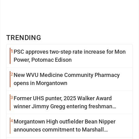
TRENDING
1
PSC approves two-step rate increase for Mon
Power, Potomac Edison
2
New WVU Medicine Community Pharmacy
opens in Morgantown
3
Former UHS punter, 2025 Walker Award
winner Jimmy Gregg entering freshman
season at Syracuse with high hopes
4
Morgantown High outfielder Bean Nipper
announces commitment to Marshall
University