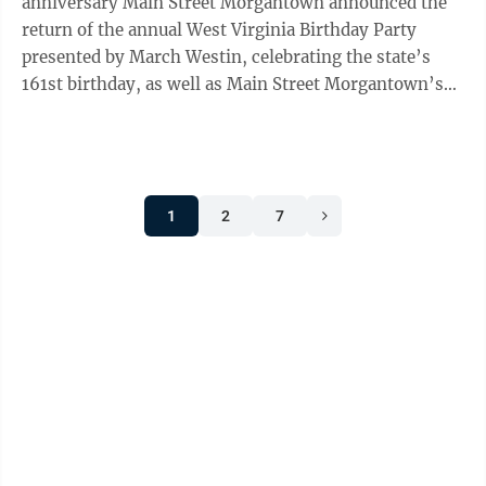
anniversary Main Street Morgantown announced the
return of the annual West Virginia Birthday Party
presented by March Westin, celebrating the state’s
161st birthday, as well as Main Street Morgantown’s
40th year of service to the ...
1
2
7