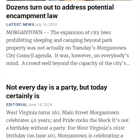
Dozens turn out to address potential
encampment law
LATEST NEWS
July 16, 2024
MORGANTOWN -- The expansion of city laws
prohibiting sleeping and camping beyond park
property was not actually on Tuesday’s Morgantown
City Council agenda. It was, however, on everybody’s
mind. A crowd well beyond the capacity of the city’s
meeting chamber spilled out ...
Not every day is a party, but today
certainly is
EDITORIAL
June 14, 2024
West Virginia turns 161; Main Street Morgantown
celebrates 40 years; and Pride rocks the block It’s not
a birthday without a party. For West Virginia’s 161st
birthday (on June 20), Morgantown is celebrating a