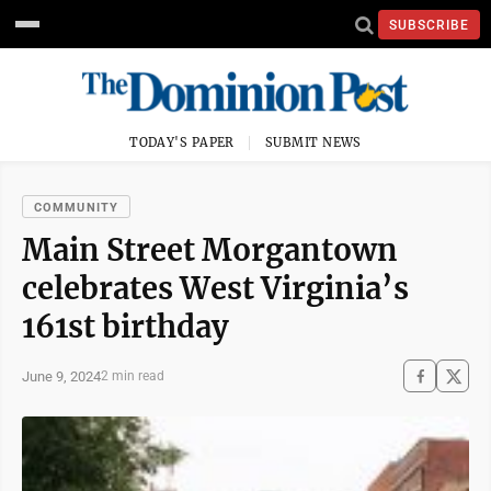
SUBSCRIBE
TODAY'S PAPER
SUBMIT NEWS
COMMUNITY
Main Street Morgantown
celebrates West Virginia’s
161st birthday
June 9, 2024
2 min read