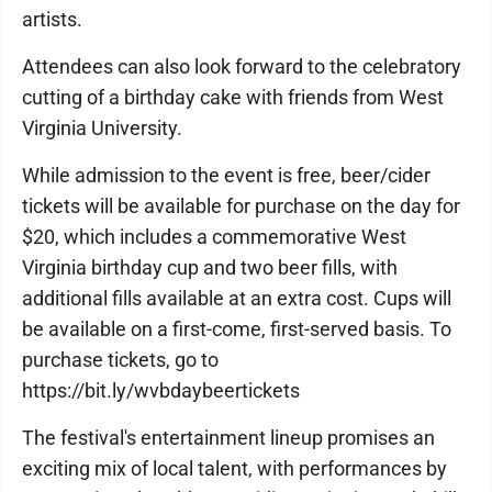
artists.
Attendees can also look forward to the celebratory
cutting of a birthday cake with friends from West
Virginia University.
While admission to the event is free, beer/cider
tickets will be available for purchase on the day for
$20, which includes a commemorative West
Virginia birthday cup and two beer fills, with
additional fills available at an extra cost. Cups will
be available on a first-come, first-served basis. To
purchase tickets, go to
https://bit.ly/wvbdaybeertickets
The festival's entertainment lineup promises an
exciting mix of local talent, with performances by