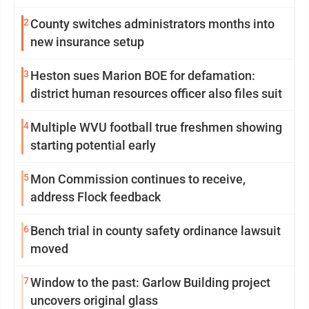
2
County switches administrators months into
new insurance setup
3
Heston sues Marion BOE for defamation:
district human resources officer also files suit
4
Multiple WVU football true freshmen showing
starting potential early
5
Mon Commission continues to receive,
address Flock feedback
6
Bench trial in county safety ordinance lawsuit
moved
7
Window to the past: Garlow Building project
uncovers original glass