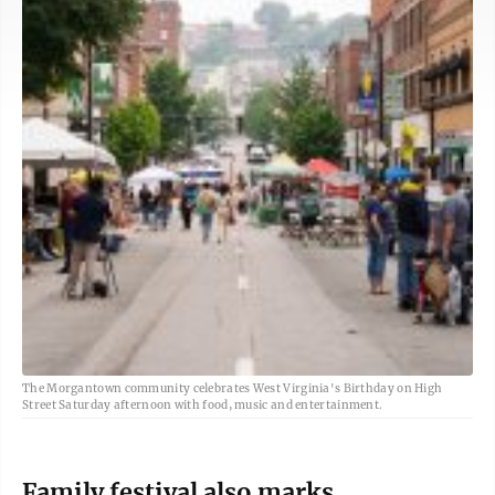
The Morgantown community celebrates West Virginia's Birthday on High
Street Saturday afternoon with food, music and entertainment.
Family festival also marks