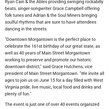
Ryan Cain & the Ables providing swinging rockabilly
beats, singer-songwriter Grace Campbell offering
folk tunes and Adrian & the Soul Miners bringing
soulful rhythms that are sure to have attendees
dancing in the streets.
"Downtown Morgantown is the perfect place to
celebrate the 161st birthday of our great state, as
well as 40 years of Main Street Morgantown
working to preserve and promote our historic
downtown district," said Grace Hutchens, vice
president of Main Street Morgantown. "We invite all
ages to join us on June 15 for a day filled with West
Virginia pride, live music, local food and drinks and
plenty of fun."
The event is just one of over 40 events organized