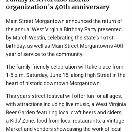
organization's 40th anniversary
Main Street Morgantown announced the return of
the annual West Virginia Birthday Party presented
by March Westin, celebrating the state's 161st
birthday, as well as Main Street Morgantown's 40th
year of service to the community.
The family-friendly celebration will take place from
1-5 p.m. Saturday, June 15, along High Street in the
heart of historic downtown Morgantown.
This year's street festival will offer fun for all ages,
with attractions including live music, a West Virginia
Beer Garden featuring local craft beers and ciders,
a Kids' Zone, food from local restaurants, a Vintage
Market and vendors showcasing the work of local