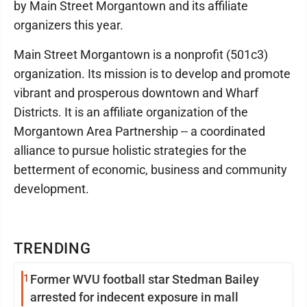
by Main Street Morgantown and its affiliate
organizers this year.
Main Street Morgantown is a nonprofit (501c3)
organization. Its mission is to develop and promote
vibrant and prosperous downtown and Wharf
Districts. It is an affiliate organization of the
Morgantown Area Partnership -- a coordinated
alliance to pursue holistic strategies for the
betterment of economic, business and community
development.
TRENDING
1
Former WVU football star Stedman Bailey
arrested for indecent exposure in mall