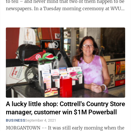
to tell – and never mind that two of them happen to be
newspapers. In a Tuesday morning ceremony at WVU’s
Erickson Alumni Center, ...
A lucky little shop: Cottrell's Country Store
manager, customer win $1M Powerball
BUSINESS
September 4, 2021
MORGANTOWN -- It was still early morning when the