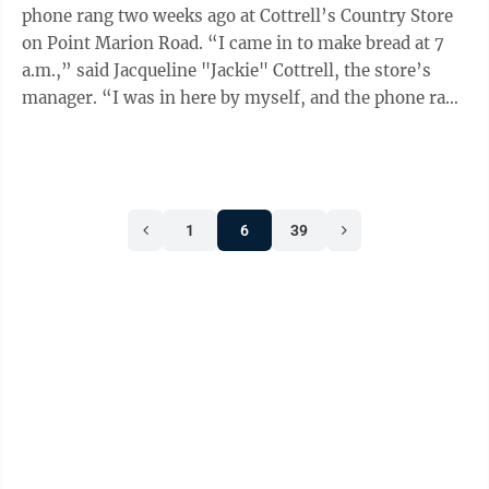
phone rang two weeks ago at Cottrell’s Country Store
on Point Marion Road. “I came in to make bread at 7
a.m.,” said Jacqueline "Jackie" Cottrell, the store’s
manager. “I was in here by myself, and the phone rang
at 7:58 and I’m ...
1
6
39