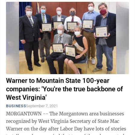
Warner to Mountain State 100-year
companies: 'You're the true backbone of
West Virginia'
BUSINESS
September 7, 2021
MORGANTOWN -- The Morgantown area businesses
recognized by West Virginia Secretary of State Mac
Warner on the day after Labor Day have lots of stories