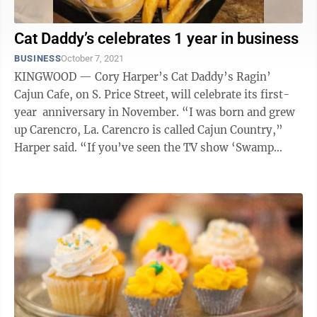
Cat Daddy’s celebrates 1 year in business
BUSINESS
October 7, 2021
KINGWOOD — Cory Harper’s Cat Daddy’s Ragin’
Cajun Cafe, on S. Price Street, will celebrate its first-
year anniversary in November. “I was born and grew
up Carencro, La. Carencro is called Cajun Country,”
Harper said. “If you’ve seen the TV show ‘Swamp
People,’ ...