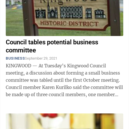
Council tables potential business
committee
BUSINESS
September 29, 2021
KINGWOOD — At Tuesday’s Kingwood Council
meeting, a discussion about forming a small business
committee was tabled until the first October meeting.
Council member Karen Kurilko said the committee will
be made up of three council members, one member
from the Economic Development ...