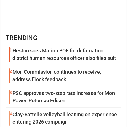
TRENDING
1
Heston sues Marion BOE for defamation:
district human resources officer also files suit
2
Mon Commission continues to receive,
address Flock feedback
3
PSC approves two-step rate increase for Mon
Power, Potomac Edison
4
Clay-Battelle volleyball leaning on experience
entering 2026 campaign