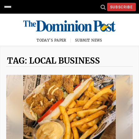
SUBSCRIBE
TODAY'S PAPER
SUBMIT NEWS
TAG: LOCAL BUSINESS