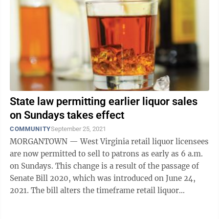
State law permitting earlier liquor sales
on Sundays takes effect
COMMUNITY
September 25, 2021
MORGANTOWN — West Virginia retail liquor licensees
are now permitted to sell to patrons as early as 6 a.m.
on Sundays. This change is a result of the passage of
Senate Bill 2020, which was introduced on June 24,
2021. The bill alters the timeframe retail liquor
licensees may sell liquor, ...