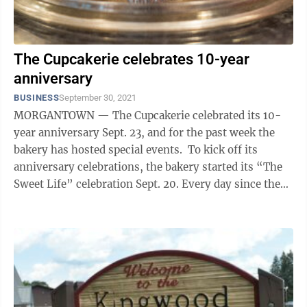
The Cupcakerie celebrates 10-year
anniversary
BUSINESS
September 30, 2021
MORGANTOWN — The Cupcakerie celebrated its 10-
year anniversary Sept. 23, and for the past week the
bakery has hosted special events. To kick off its
anniversary celebrations, the bakery started its “The
Sweet Life” celebration Sept. 20. Every day since then,
customers have had ...