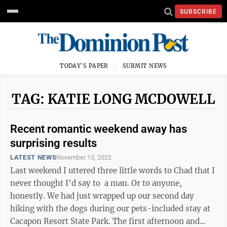
SUBSCRIBE
TODAY'S PAPER
SUBMIT NEWS
TAG: KATIE LONG MCDOWELL
Recent romantic weekend away has
surprising results
LATEST NEWS
November 13, 2022
Last weekend I uttered three little words to Chad that I
never thought I’d say to a man. Or to anyone,
honestly. We had just wrapped up our second day
hiking with the dogs during our pets-included stay at
Cacapon Resort State Park. The first afternoon and