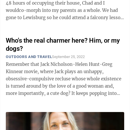
48 hours of occupying their house, Chad and I
wouldco-morph into my parents as a whole. We had
gone to Lewisburg so he could attend a falconry lesson
at the Greenbrier and we ...
Who's the real charmer here? Him, or my
dogs?
OUTDOORS AND TRAVEL
September 25, 2022
Remember that Jack Nicholson-Helen Hunt-Greg
Kinnear movie, where Jack plays an unhappy,
obsessive-compulsive recluse whose whole existence
is turned around by the love of a good woman and,
more importantly, a cute dog? It keeps popping into
my head as I watch Chad during this week ...