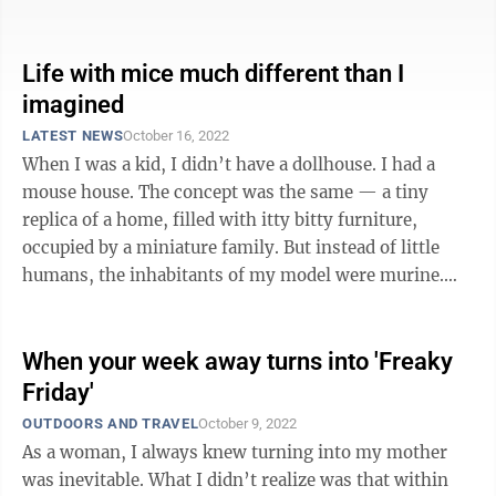
evening were spent ...
Life with mice much different than I
imagined
LATEST NEWS
October 16, 2022
When I was a kid, I didn’t have a dollhouse. I had a
mouse house. The concept was the same — a tiny
replica of a home, filled with itty bitty furniture,
occupied by a miniature family. But instead of little
humans, the inhabitants of my model were murine.
Good behavior on ...
When your week away turns into 'Freaky
Friday'
OUTDOORS AND TRAVEL
October 9, 2022
As a woman, I always knew turning into my mother
was inevitable. What I didn’t realize was that within