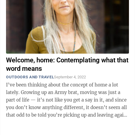
Welcome, home: Contemplating what that
word means
OUTDOORS AND TRAVEL
September 4, 2022
I’ve been thinking about the concept of home a lot
lately. Growing up an Army brat, moving was just a
part of life — it’s not like you get a say in it, and since
you don’t know anything different, it doesn’t seem all
that odd to be told you’re picking up and leaving again
after ...