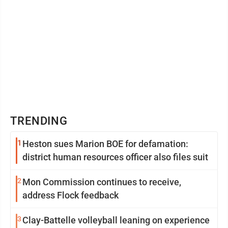
TRENDING
1
Heston sues Marion BOE for defamation:
district human resources officer also files suit
2
Mon Commission continues to receive,
address Flock feedback
3
Clay-Battelle volleyball leaning on experience