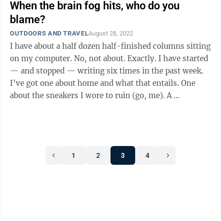
When the brain fog hits, who do you
blame?
OUTDOORS AND TRAVEL
August 28, 2022
I have about a half dozen half-finished columns sitting
on my computer. No, not about. Exactly. I have started
— and stopped — writing six times in the past week.
I’ve got one about home and what that entails. One
about the sneakers I wore to ruin (go, me). A ...
1
2
3
4