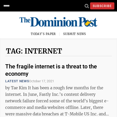
SUBSCRIBE
TODAY'S PAPER
SUBMIT NEWS
TAG: INTERNET
The fragile internet is a threat to the
economy
LATEST NEWS
October 17, 2021
by Tae Kim It has been a rough few months for the
internet. In June, Fastly Inc.’s content delivery
network failure forced some of the world’s biggest e-
commerce and media websites offline. Later, there
were massive data breaches at T-Mobile US Inc. and