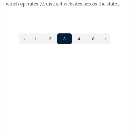
which operates 74 distinct websites across the state
that masquerade as legitimate ...
1
2
3
4
8