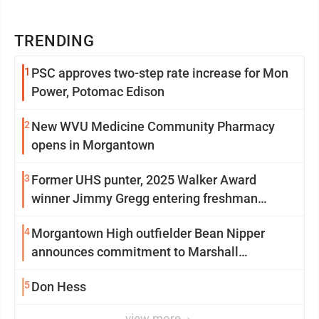
TRENDING
1
PSC approves two-step rate increase for Mon
Power, Potomac Edison
2
New WVU Medicine Community Pharmacy
opens in Morgantown
3
Former UHS punter, 2025 Walker Award
winner Jimmy Gregg entering freshman
season at Syracuse with high hopes
4
Morgantown High outfielder Bean Nipper
announces commitment to Marshall
University
5
Don Hess
view more