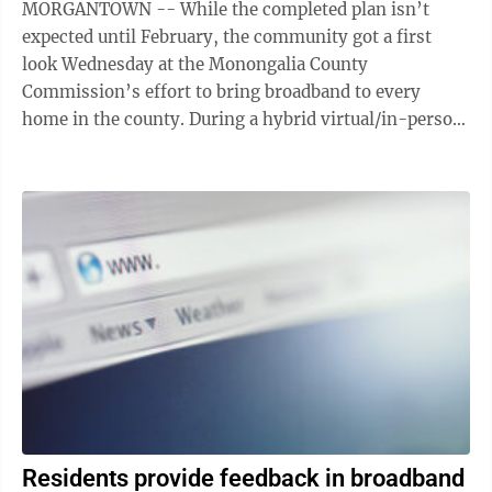
MORGANTOWN -- While the completed plan isn’t
expected until February, the community got a first
look Wednesday at the Monongalia County
Commission’s effort to bring broadband to every
home in the county. During a hybrid virtual/in-person
town hall, representatives of Ice Miller ...
Residents provide feedback in broadband