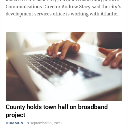
Communications Director Andrew Stacy said the city’s
development services office is working with Atlantic
Broadband to ...
County holds town hall on broadband
project
COMMUNITY
September 29, 2021