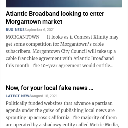
Atlantic Broadband looking to enter
Morgantown market
BUSINESS
September 6, 2021
MORGANTOWN -- It looks as if Comcast Xfinity may
get some competition for Morgantown’s cable
subscribers. Morgantown City Council will take up a
cable franchise agreement with Atlantic Broadband
this month. The 10-year agreement would entitle
Atlantic Broadband to the same access ...
Now, for your local fake news …
LATEST NEWS
August 15, 2021
Politically funded websites that advance a partisan
agenda under the guise of publishing local news are
sprouting up across California. The majority of them
are operated by a shadowy entity called Metric Media,