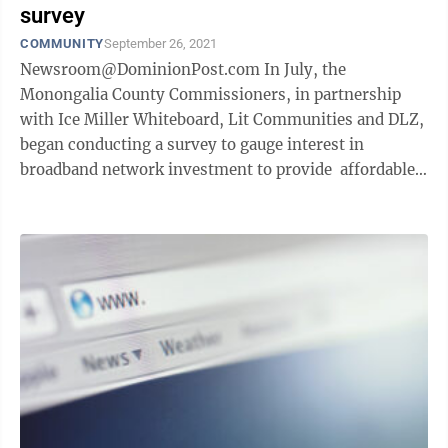
survey
COMMUNITY
September 26, 2021
Newsroom@DominionPost.com In July, the
Monongalia County Commissioners, in partnership
with Ice Miller Whiteboard, Lit Communities and DLZ,
began conducting a survey to gauge interest in
broadband network investment to provide affordable
and reliable internet service to residents, ...