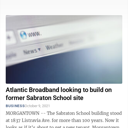
Amazon.com Inc.’s ...
Atlantic Broadband looking to build on
former Sabraton School site
BUSINESS
October 9, 2021
MORGANTOWN -- The Sabraton School building stood
at 1837 Listravia Ave. for more than 100 years. Now it
looks as if it’s about to get a new tenant. Morgantown